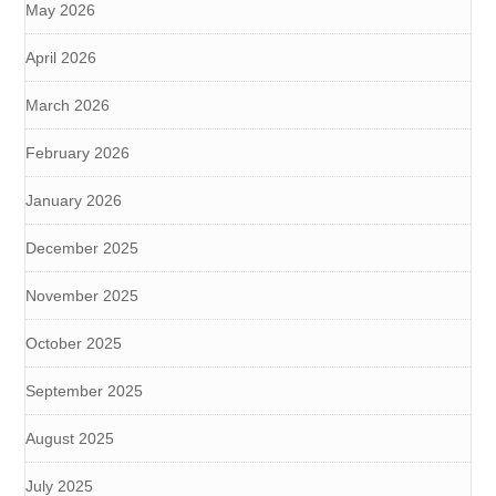
May 2026
April 2026
March 2026
February 2026
January 2026
December 2025
November 2025
October 2025
September 2025
August 2025
July 2025