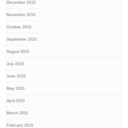
December 2015
November 2015
October 2015
September 2015
August 2015
July 2015
June 2015
May 2015
April 2015
March 2015
February 2015