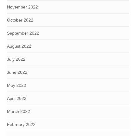
November 2022
October 2022
September 2022
August 2022
July 2022
June 2022
May 2022
April 2022
March 2022
February 2022