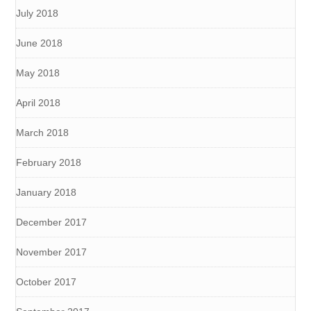
July 2018
June 2018
May 2018
April 2018
March 2018
February 2018
January 2018
December 2017
November 2017
October 2017