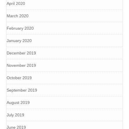
April 2020
March 2020
February 2020
January 2020
December 2019
November 2019
October 2019
September 2019
August 2019
July 2019
June 2019