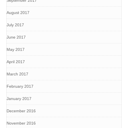
September 2017
August 2017
July 2017
June 2017
May 2017
April 2017
March 2017
February 2017
January 2017
December 2016
November 2016