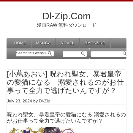
Dl-Zip.Com
漫画RAW 無料ダウンロード
HOME
MANGA
NOVEL
MAGAZINE
[小蔦あおい] 呪われ聖女、暴君皇帝
の愛猫になる 溺愛されるのがお仕
事って全力で逃げたいんですが？
July 23, 2024
by
Dl-Zip
呪われ聖女、暴君皇帝の愛猫になる 溺愛されるの
がお仕事って全力で逃げたいんですが？