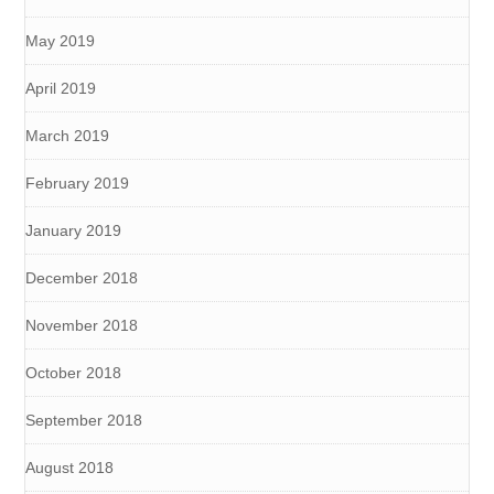
May 2019
April 2019
March 2019
February 2019
January 2019
December 2018
November 2018
October 2018
September 2018
August 2018