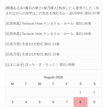
[櫛灘ゐるゑ×魔石の硬さ×柴乃櫂人] 転生したら皇帝でした～生
まれながらの皇帝はこの先生き残れるか～@COMIC 第01-07巻
[石田和真] Tentacle Hole-テンタクル・ホール- 第01-06巻
[石田和真] Tentacle Hole-テンタクル・ホール- 第01-06巻
[日高万里] 天使1/2方程式 第01-13巻
[日高万里] 天使1/2方程式 第01-13巻
[はまじあき] ぼっち・ざ・ろっく！ 第01-08巻
August 2026
M
T
W
T
F
S
S
1
2
3
4
5
6
7
8
9