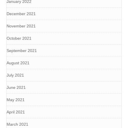
January 2022
December 2021
November 2021
October 2021
September 2021
August 2021
July 2021
June 2021
May 2021
April 2021
March 2021