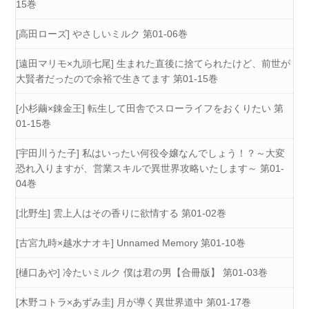
15巻
[高田ローズ] やさしいミルク 第01-06巻
[遠田マリモ×九頭七尾] 生まれた直後に捨てられたけど、前世が
大賢者だったので余裕で生きてます 第01-15巻
[小杉繭×錬金王] 転生して田舎でスローライフをおくりたい 第
01-15巻
[宇田川うた子] 私はいったい何役令嬢なんでしょう！？～大変
恐れ入りますが、営業スキルで異世界攻略いたします～ 第01-
04巻
[北野生] 雲上人はその香りに欲情する 第01-02巻
[古宮九時×越水ナオキ] Unnamed Memory 第01-10巻
[樋口あや] 冷たいミルク 僕は君の男【合冊版】 第01-03巻
[木野コトラ×あずみ圭] 月が導く異世界道中 第01-17巻