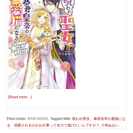
[Read more…]
Filed Under:
RAW NOVEL
Tagged With:
呪われ聖女、暴君皇帝の愛猫にな
る 溺愛されるのがお仕事って全力で逃げたいんですが？
,
小蔦あおい