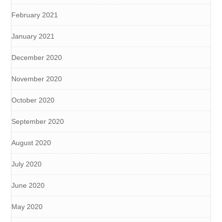
February 2021
January 2021
December 2020
November 2020
October 2020
September 2020
August 2020
July 2020
June 2020
May 2020