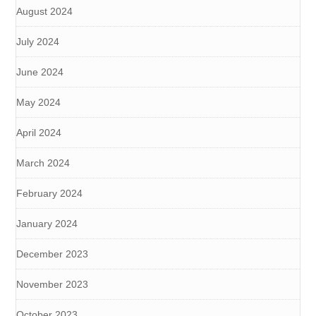
August 2024
July 2024
June 2024
May 2024
April 2024
March 2024
February 2024
January 2024
December 2023
November 2023
October 2023