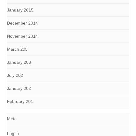
January 2015
December 2014
November 2014
March 205
January 203
July 202
January 202
February 201
Meta
Log in