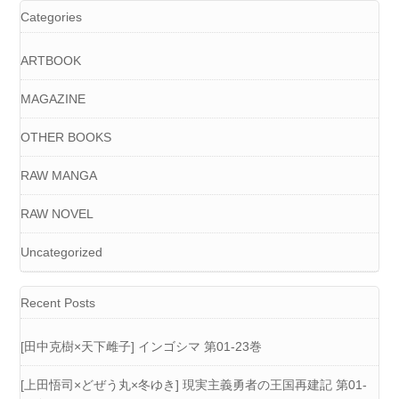
Categories
ARTBOOK
MAGAZINE
OTHER BOOKS
RAW MANGA
RAW NOVEL
Uncategorized
Recent Posts
[田中克樹×天下雌子] インゴシマ 第01-23巻
[上田悟司×どぜう丸×冬ゆき] 現実主義勇者の王国再建記 第01-