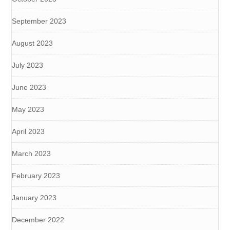
September 2023
August 2023
July 2023
June 2023
May 2023
April 2023
March 2023
February 2023
January 2023
December 2022