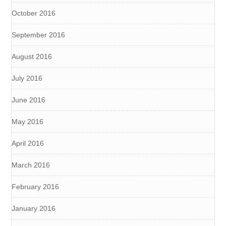
October 2016
September 2016
August 2016
July 2016
June 2016
May 2016
April 2016
March 2016
February 2016
January 2016