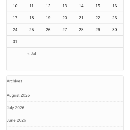
10
11
12
13
14
15
16
17
18
19
20
21
22
23
24
25
26
27
28
29
30
31
« Jul
Archives
August 2026
July 2026
June 2026