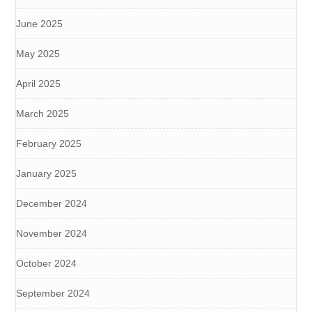
June 2025
May 2025
April 2025
March 2025
February 2025
January 2025
December 2024
November 2024
October 2024
September 2024