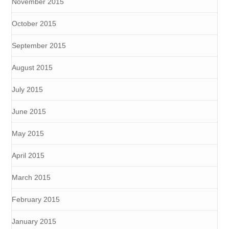
November 2015
October 2015
September 2015
August 2015
July 2015
June 2015
May 2015
April 2015
March 2015
February 2015
January 2015