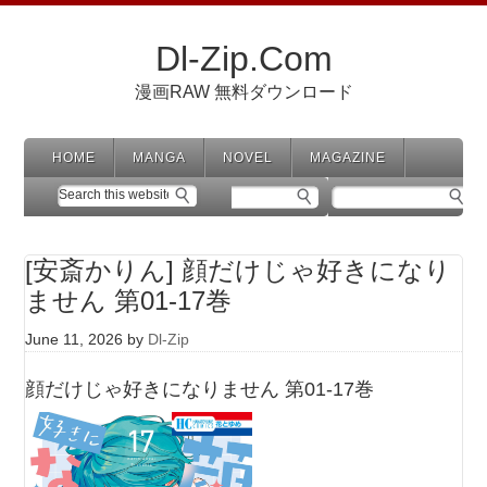
Dl-Zip.Com
漫画RAW 無料ダウンロード
HOME
MANGA
NOVEL
MAGAZINE
[安斎かりん] 顔だけじゃ好きになり
ません 第01-17巻
June 11, 2026
by
Dl-Zip
顔だけじゃ好きになりません 第01-17巻