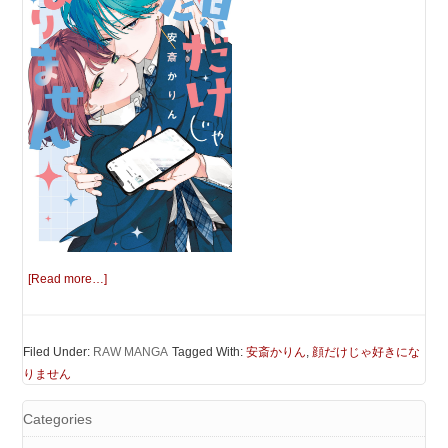
[Read more…]
Filed Under:
RAW MANGA
Tagged With:
安斎かりん
,
顔だけじゃ好きにな
りません
Categories