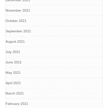
November 2021
October 2021
September 2021
August 2021
July 2021
June 2021
May 2021
April 2021
March 2021
February 2021