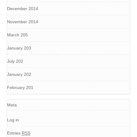
December 2014
November 2014
March 205
January 203
July 202
January 202
February 201
Meta
Log in
Entries
RSS