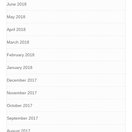
June 2018
May 2018
April 2018
March 2018
February 2018
January 2018
December 2017
November 2017
October 2017
September 2017
August 2017