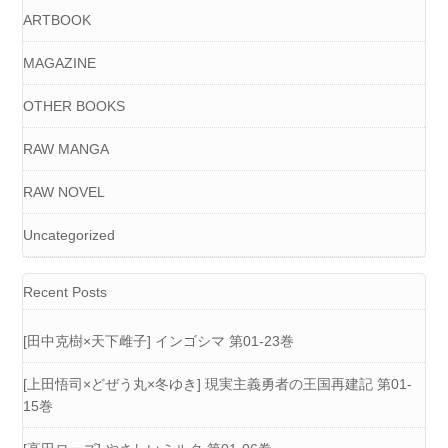
ARTBOOK
MAGAZINE
OTHER BOOKS
RAW MANGA
RAW NOVEL
Uncategorized
Recent Posts
[田中克樹×天下雌子] インゴシマ 第01-23巻
[上田悟司×どぜう丸×冬ゆき] 現実主義勇者の王国再建記 第01-
15巻