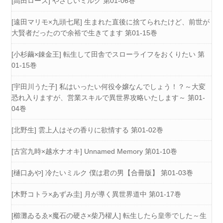
[高田ローズ] やさしいミルク 第01-06巻
[遠田マリモ×九頭七尾] 生まれた直後に捨てられたけど、前世が
大賢者だったので余裕で生きてます 第01-15巻
[小杉繭×錬金王] 転生して田舎でスローライフをおくりたい 第
01-15巻
[宇田川うた子] 私はいったい何役令嬢なんでしょう！？～大変
恐れ入りますが、営業スキルで異世界攻略いたします～ 第01-
04巻
[北野生] 雲上人はその香りに欲情する 第01-02巻
[古宮九時×越水ナオキ] Unnamed Memory 第01-10巻
[樋口あや] 冷たいミルク 僕は君の男【合冊版】 第01-03巻
[木野コトラ×あずみ圭] 月が導く異世界道中 第01-17巻
[櫛灘ゐるゑ×魔石の硬さ×柴乃櫂人] 転生したら皇帝でした～生