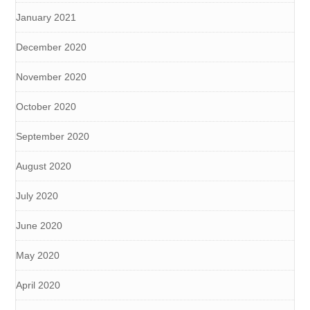
January 2021
December 2020
November 2020
October 2020
September 2020
August 2020
July 2020
June 2020
May 2020
April 2020