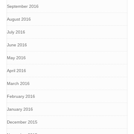
September 2016
August 2016
July 2016
June 2016
May 2016
April 2016
March 2016
February 2016
January 2016
December 2015