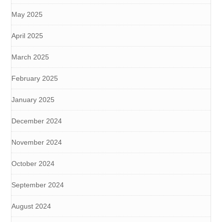
May 2025
April 2025
March 2025
February 2025
January 2025
December 2024
November 2024
October 2024
September 2024
August 2024