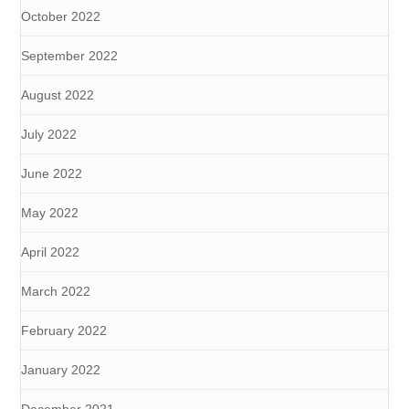
October 2022
September 2022
August 2022
July 2022
June 2022
May 2022
April 2022
March 2022
February 2022
January 2022
December 2021