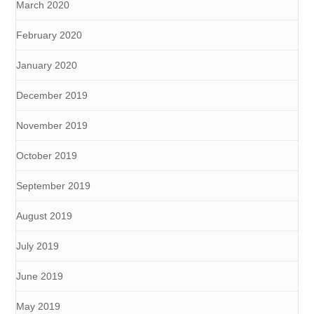
March 2020
February 2020
January 2020
December 2019
November 2019
October 2019
September 2019
August 2019
July 2019
June 2019
May 2019