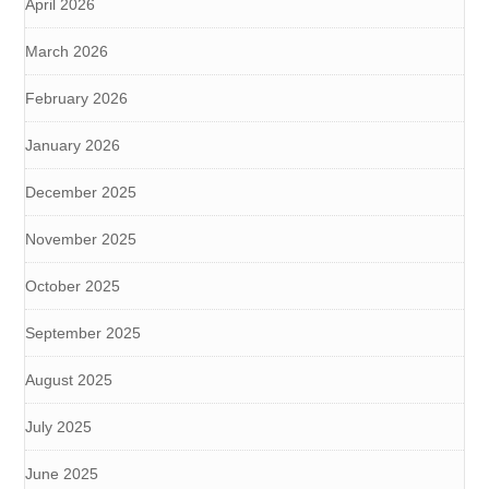
April 2026
March 2026
February 2026
January 2026
December 2025
November 2025
October 2025
September 2025
August 2025
July 2025
June 2025