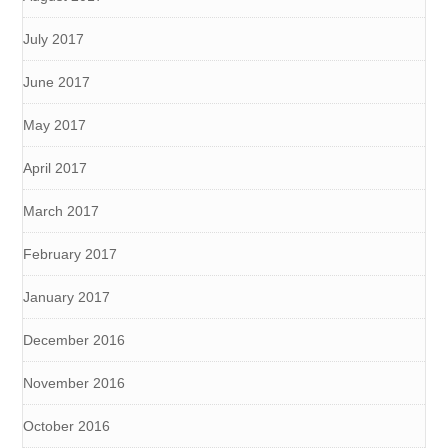
July 2017
June 2017
May 2017
April 2017
March 2017
February 2017
January 2017
December 2016
November 2016
October 2016