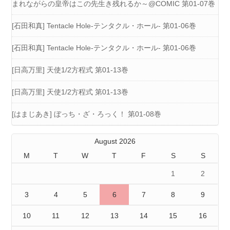
まれながらの皇帝はこの先生き残れるか～@COMIC 第01-07巻
[石田和真] Tentacle Hole-テンタクル・ホール- 第01-06巻
[石田和真] Tentacle Hole-テンタクル・ホール- 第01-06巻
[日高万里] 天使1/2方程式 第01-13巻
[日高万里] 天使1/2方程式 第01-13巻
[はまじあき] ぼっち・ざ・ろっく！ 第01-08巻
August 2026
M
T
W
T
F
S
S
1
2
3
4
5
6
7
8
9
10
11
12
13
14
15
16