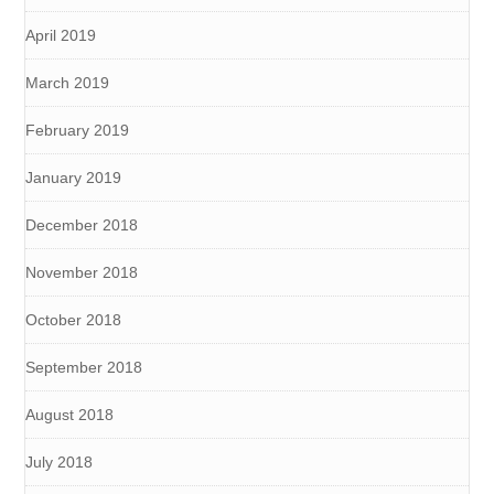
April 2019
March 2019
February 2019
January 2019
December 2018
November 2018
October 2018
September 2018
August 2018
July 2018