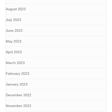
August 2023
July 2023
June 2023
May 2023
April 2023
March 2023
February 2023
January 2023
December 2022
November 2022