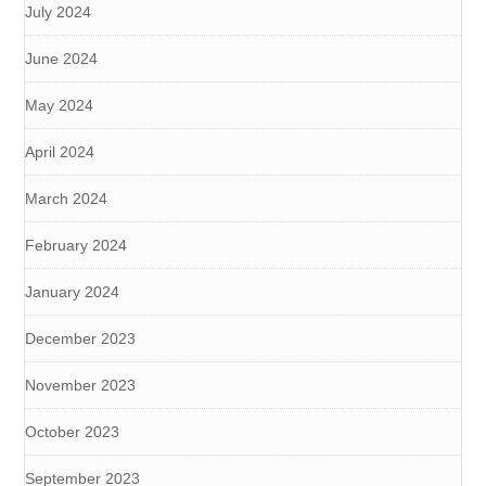
July 2024
June 2024
May 2024
April 2024
March 2024
February 2024
January 2024
December 2023
November 2023
October 2023
September 2023