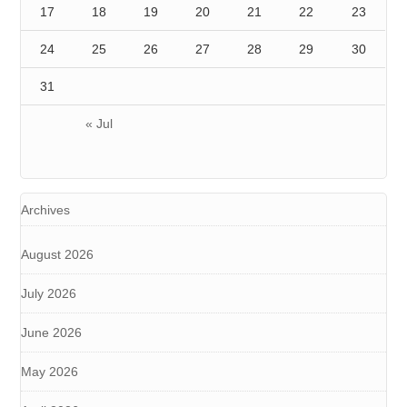
17
18
19
20
21
22
23
24
25
26
27
28
29
30
31
« Jul
Archives
August 2026
July 2026
June 2026
May 2026