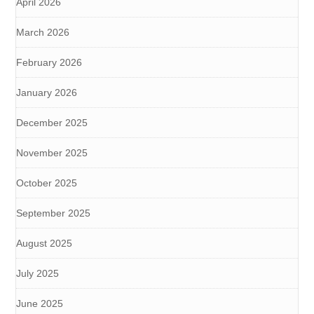
April 2026
March 2026
February 2026
January 2026
December 2025
November 2025
October 2025
September 2025
August 2025
July 2025
June 2025