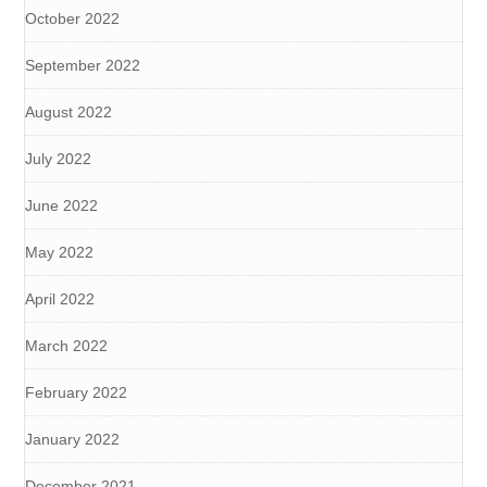
October 2022
September 2022
August 2022
July 2022
June 2022
May 2022
April 2022
March 2022
February 2022
January 2022
December 2021