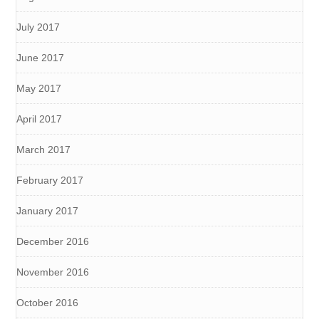
July 2017
June 2017
May 2017
April 2017
March 2017
February 2017
January 2017
December 2016
November 2016
October 2016