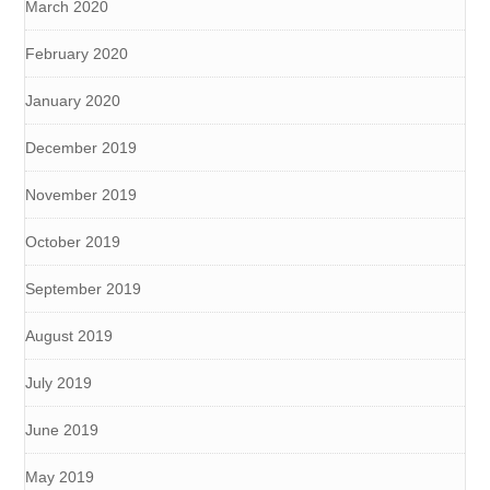
March 2020
February 2020
January 2020
December 2019
November 2019
October 2019
September 2019
August 2019
July 2019
June 2019
May 2019