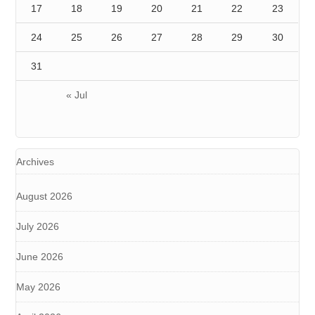
17
18
19
20
21
22
23
24
25
26
27
28
29
30
31
« Jul
Archives
August 2026
July 2026
June 2026
May 2026