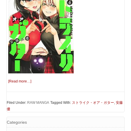
[Read more…]
Filed Under:
RAW MANGA
Tagged With:
ストライク・オア・ガター
,
安藤
優
Categories