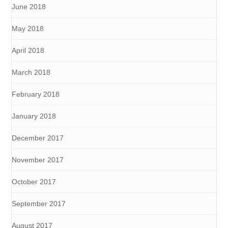
June 2018
May 2018
April 2018
March 2018
February 2018
January 2018
December 2017
November 2017
October 2017
September 2017
August 2017