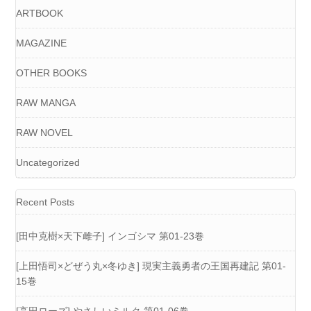
ARTBOOK
MAGAZINE
OTHER BOOKS
RAW MANGA
RAW NOVEL
Uncategorized
Recent Posts
[田中克樹×天下雌子] インゴシマ 第01-23巻
[上田悟司×どぜう丸×冬ゆき] 現実主義勇者の王国再建記 第01-
15巻