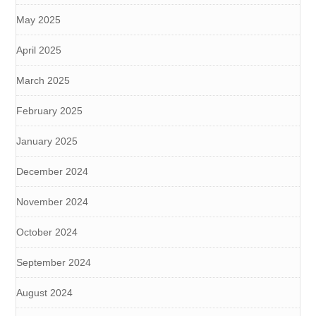
May 2025
April 2025
March 2025
February 2025
January 2025
December 2024
November 2024
October 2024
September 2024
August 2024