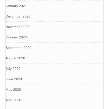
January 2021
December 2020
November 2020
October 2020
September 2020
August 2020
July 2020
June 2020
May 2020
April 2020