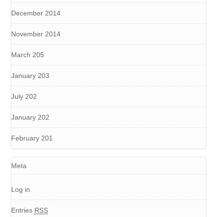
December 2014
November 2014
March 205
January 203
July 202
January 202
February 201
Meta
Log in
Entries
RSS