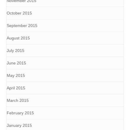
November 2015
October 2015
September 2015
August 2015
July 2015
June 2015
May 2015
April 2015
March 2015
February 2015
January 2015