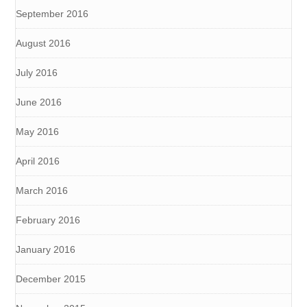
September 2016
August 2016
July 2016
June 2016
May 2016
April 2016
March 2016
February 2016
January 2016
December 2015