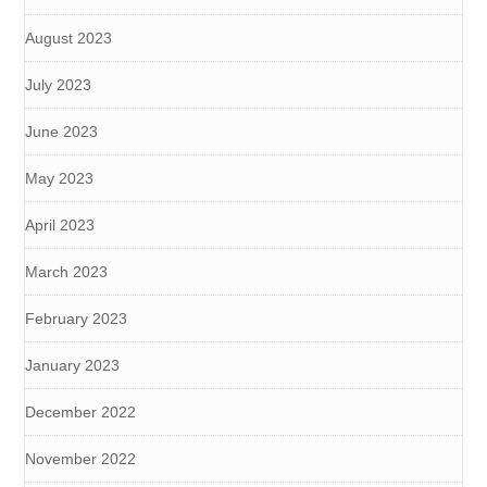
August 2023
July 2023
June 2023
May 2023
April 2023
March 2023
February 2023
January 2023
December 2022
November 2022