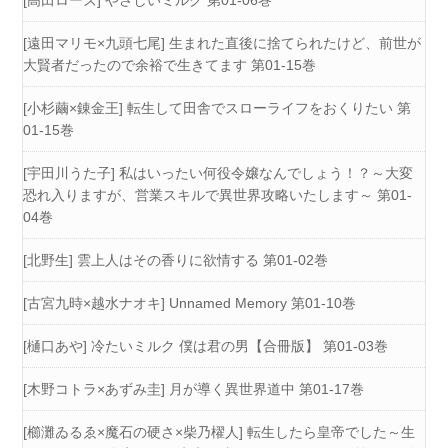
[高田ローズ] やさしいミルク 第01-06巻
[遠田マリモ×九頭七尾] 生まれた直後に捨てられたけど、前世が
大賢者だったので余裕で生きてます 第01-15巻
[小杉繭×錬金王] 転生して田舎でスローライフをおくりたい 第
01-15巻
[宇田川うた子] 私はいったい何役令嬢なんでしょう！？～大変
恐れ入りますが、営業スキルで異世界攻略いたします～ 第01-
04巻
[北野生] 雲上人はその香りに欲情する 第01-02巻
[古宮九時×越水ナオキ] Unnamed Memory 第01-10巻
[樋口あや] 冷たいミルク 僕は君の男【合冊版】 第01-03巻
[木野コトラ×あずみ圭] 月が導く異世界道中 第01-17巻
[櫛灘ゐるゑ×魔石の硬さ×柴乃櫂人] 転生したら皇帝でした～生