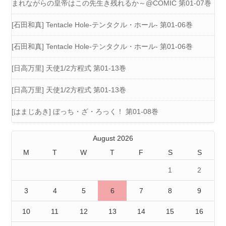
まれながらの皇帝はこの先生き残れるか～@COMIC 第01-07巻
[石田和真] Tentacle Hole-テンタクル・ホール- 第01-06巻
[石田和真] Tentacle Hole-テンタクル・ホール- 第01-06巻
[日高万里] 天使1/2方程式 第01-13巻
[日高万里] 天使1/2方程式 第01-13巻
[はまじあき] ぼっち・ざ・ろっく！ 第01-08巻
August 2026
M
T
W
T
F
S
S
1
2
3
4
5
6
7
8
9
10
11
12
13
14
15
16