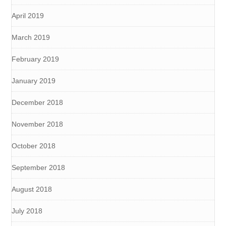
April 2019
March 2019
February 2019
January 2019
December 2018
November 2018
October 2018
September 2018
August 2018
July 2018