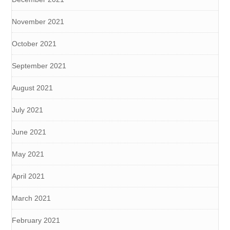
November 2021
October 2021
September 2021
August 2021
July 2021
June 2021
May 2021
April 2021
March 2021
February 2021