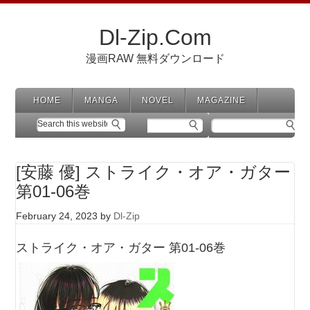
Dl-Zip.Com
漫画RAW 無料ダウンロード
HOME
MANGA
NOVEL
MAGAZINE
[安藤 優] ストライク・オア・ガター
第01-06巻
February 24, 2023
by
Dl-Zip
ストライク・オア・ガター 第01-06巻