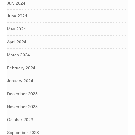
July 2024
June 2024
May 2024
April 2024
March 2024
February 2024
January 2024
December 2023
November 2023
October 2023
September 2023