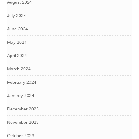
August 2024
July 2024
June 2024
May 2024
April 2024
March 2024
February 2024
January 2024
December 2023
November 2023
October 2023