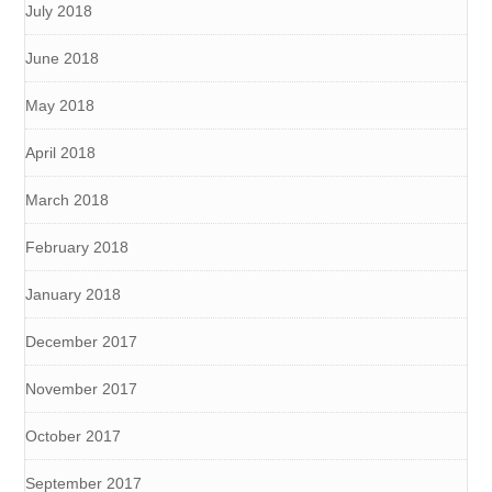
July 2018
June 2018
May 2018
April 2018
March 2018
February 2018
January 2018
December 2017
November 2017
October 2017
September 2017