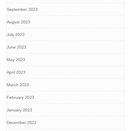
September 2023
August 2023
July 2023
June 2023
May 2023
April 2023
March 2023
February 2023
January 2023
December 2022