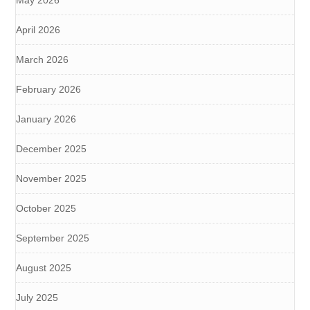
May 2026
April 2026
March 2026
February 2026
January 2026
December 2025
November 2025
October 2025
September 2025
August 2025
July 2025