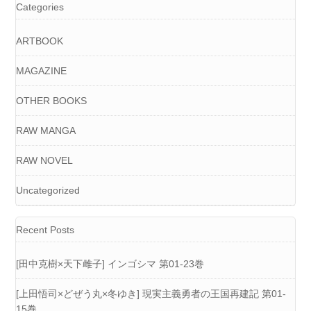
Categories
ARTBOOK
MAGAZINE
OTHER BOOKS
RAW MANGA
RAW NOVEL
Uncategorized
Recent Posts
[田中克樹×天下雌子] インゴシマ 第01-23巻
[上田悟司×どぜう丸×冬ゆき] 現実主義勇者の王国再建記 第01-
15巻