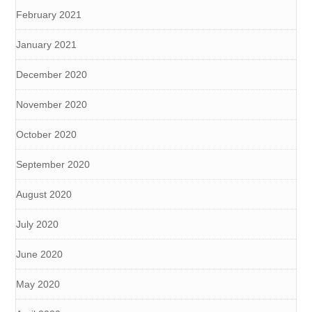
February 2021
January 2021
December 2020
November 2020
October 2020
September 2020
August 2020
July 2020
June 2020
May 2020