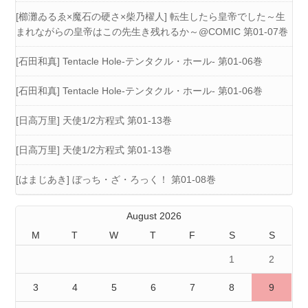
[櫛灘ゐるゑ×魔石の硬さ×柴乃櫂人] 転生したら皇帝でした～生
まれながらの皇帝はこの先生き残れるか～@COMIC 第01-07巻
[石田和真] Tentacle Hole-テンタクル・ホール- 第01-06巻
[石田和真] Tentacle Hole-テンタクル・ホール- 第01-06巻
[日高万里] 天使1/2方程式 第01-13巻
[日高万里] 天使1/2方程式 第01-13巻
[はまじあき] ぼっち・ざ・ろっく！ 第01-08巻
August 2026
M
T
W
T
F
S
S
1
2
3
4
5
6
7
8
9