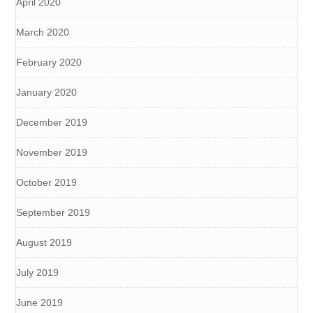
April 2020
March 2020
February 2020
January 2020
December 2019
November 2019
October 2019
September 2019
August 2019
July 2019
June 2019