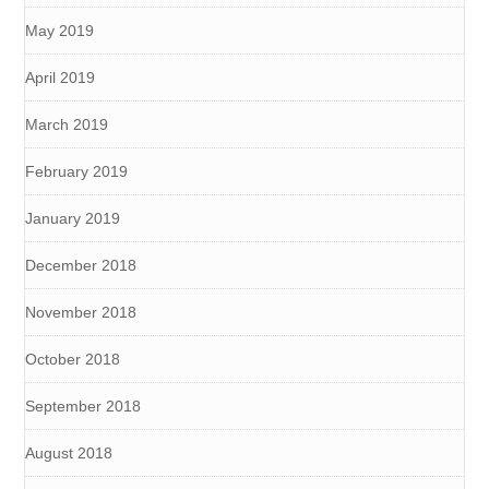
May 2019
April 2019
March 2019
February 2019
January 2019
December 2018
November 2018
October 2018
September 2018
August 2018