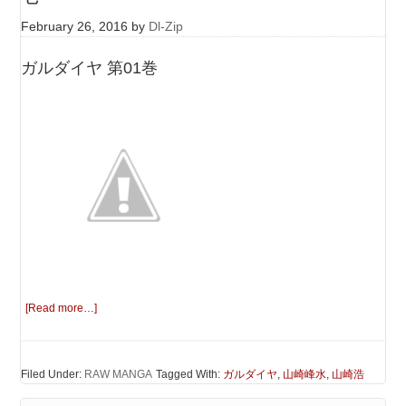
February 26, 2016
by
Dl-Zip
ガルダイヤ 第01巻
[Read more…]
Filed Under:
RAW MANGA
Tagged With:
ガルダイヤ
,
山崎峰水
,
山崎浩