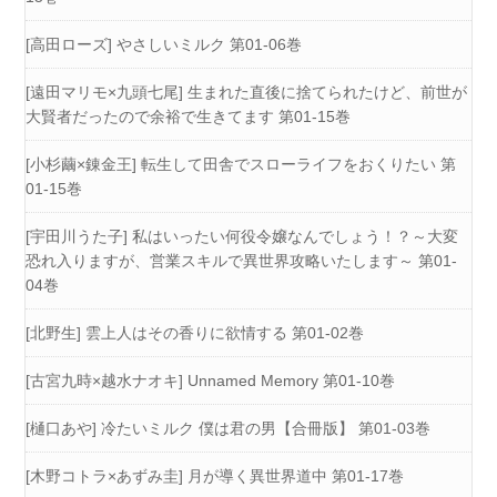
[高田ローズ] やさしいミルク 第01-06巻
[遠田マリモ×九頭七尾] 生まれた直後に捨てられたけど、前世が
大賢者だったので余裕で生きてます 第01-15巻
[小杉繭×錬金王] 転生して田舎でスローライフをおくりたい 第
01-15巻
[宇田川うた子] 私はいったい何役令嬢なんでしょう！？～大変
恐れ入りますが、営業スキルで異世界攻略いたします～ 第01-
04巻
[北野生] 雲上人はその香りに欲情する 第01-02巻
[古宮九時×越水ナオキ] Unnamed Memory 第01-10巻
[樋口あや] 冷たいミルク 僕は君の男【合冊版】 第01-03巻
[木野コトラ×あずみ圭] 月が導く異世界道中 第01-17巻