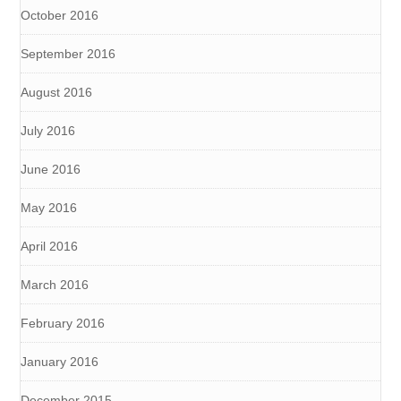
October 2016
September 2016
August 2016
July 2016
June 2016
May 2016
April 2016
March 2016
February 2016
January 2016
December 2015