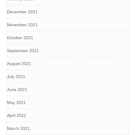
December 2021
November 2021
October 2021
September 2021
August 2021
July 2021
June 2021
May 2021
April 2021
March 2021