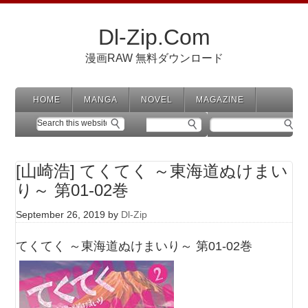
Dl-Zip.Com
漫画RAW 無料ダウンロード
HOME
MANGA
NOVEL
MAGAZINE
[山崎浩] てくてく ～東海道ぬけまい
り～ 第01-02巻
September 26, 2019
by
Dl-Zip
てくてく ～東海道ぬけまいり～ 第01-02巻