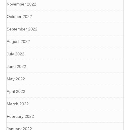
November 2022
October 2022
September 2022
August 2022
July 2022
June 2022
May 2022
April 2022
March 2022
February 2022
January 2022