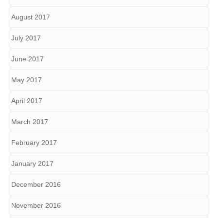
August 2017
July 2017
June 2017
May 2017
April 2017
March 2017
February 2017
January 2017
December 2016
November 2016