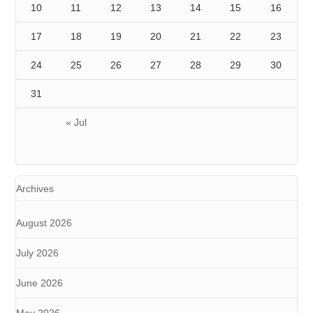
10
11
12
13
14
15
16
17
18
19
20
21
22
23
24
25
26
27
28
29
30
31
« Jul
Archives
August 2026
July 2026
June 2026