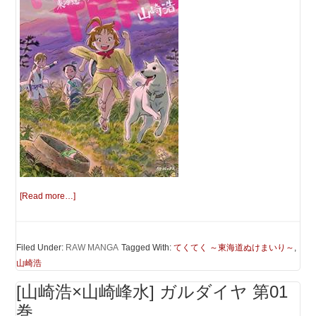
[Read more…]
Filed Under:
RAW MANGA
Tagged With:
てくてく ～東海道ぬけまいり～
,
山崎浩
[山崎浩×山崎峰水] ガルダイヤ 第01
巻