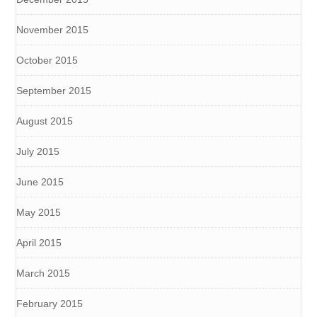
November 2015
October 2015
September 2015
August 2015
July 2015
June 2015
May 2015
April 2015
March 2015
February 2015