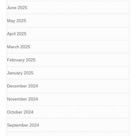
June 2025
May 2025
April 2025
March 2025
February 2025
January 2025
December 2024
November 2024
October 2024
September 2024