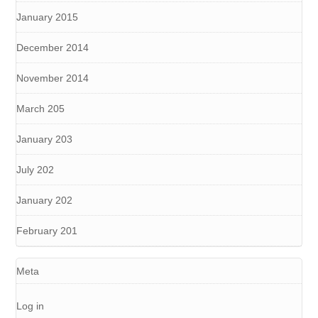
January 2015
December 2014
November 2014
March 205
January 203
July 202
January 202
February 201
Meta
Log in