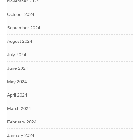
November 2024
October 2024
September 2024
August 2024
July 2024
June 2024
May 2024
April 2024
March 2024
February 2024
January 2024