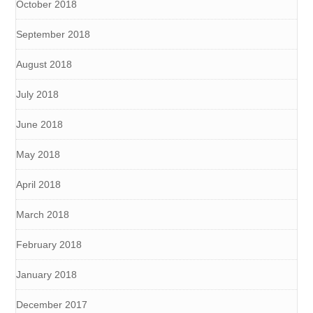
October 2018
September 2018
August 2018
July 2018
June 2018
May 2018
April 2018
March 2018
February 2018
January 2018
December 2017