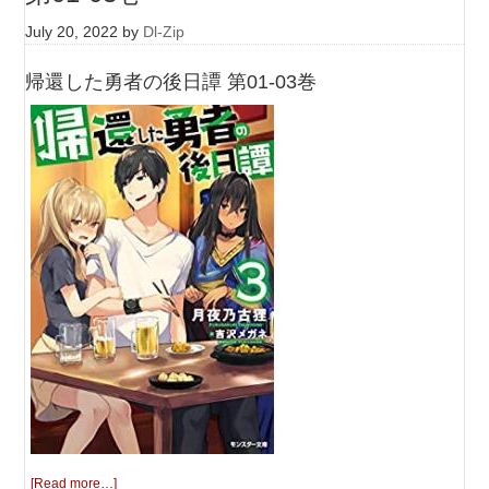
July 20, 2022
by
Dl-Zip
帰還した勇者の後日譚 第01-03巻
[Read more…]