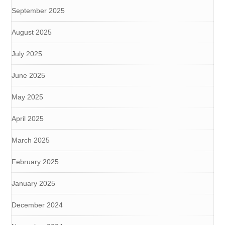
September 2025
August 2025
July 2025
June 2025
May 2025
April 2025
March 2025
February 2025
January 2025
December 2024