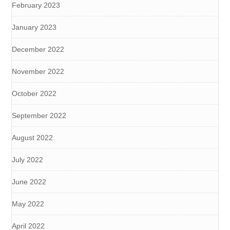
February 2023
January 2023
December 2022
November 2022
October 2022
September 2022
August 2022
July 2022
June 2022
May 2022
April 2022