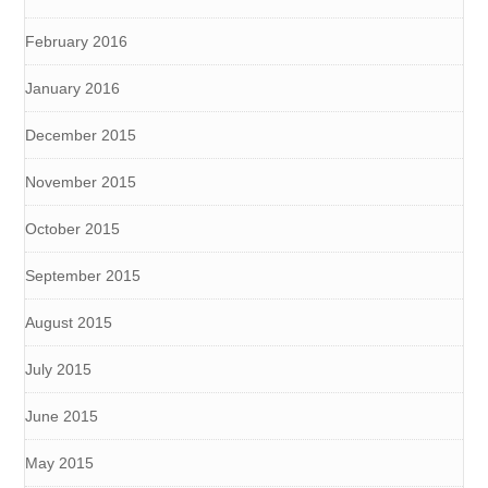
February 2016
January 2016
December 2015
November 2015
October 2015
September 2015
August 2015
July 2015
June 2015
May 2015