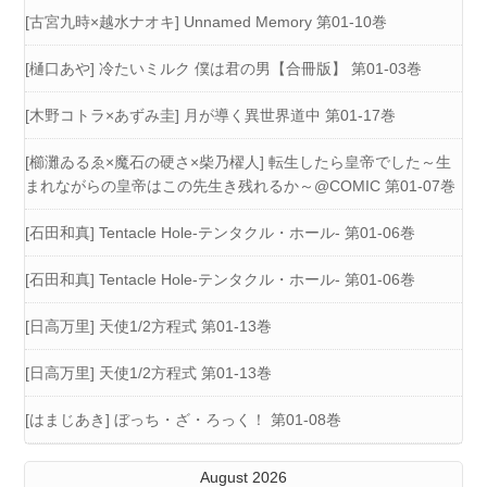
[古宮九時×越水ナオキ] Unnamed Memory 第01-10巻
[樋口あや] 冷たいミルク 僕は君の男【合冊版】 第01-03巻
[木野コトラ×あずみ圭] 月が導く異世界道中 第01-17巻
[櫛灘ゐるゑ×魔石の硬さ×柴乃櫂人] 転生したら皇帝でした～生
まれながらの皇帝はこの先生き残れるか～@COMIC 第01-07巻
[石田和真] Tentacle Hole-テンタクル・ホール- 第01-06巻
[石田和真] Tentacle Hole-テンタクル・ホール- 第01-06巻
[日高万里] 天使1/2方程式 第01-13巻
[日高万里] 天使1/2方程式 第01-13巻
[はまじあき] ぼっち・ざ・ろっく！ 第01-08巻
August 2026