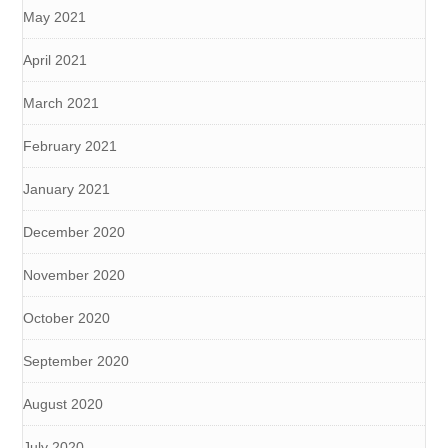
May 2021
April 2021
March 2021
February 2021
January 2021
December 2020
November 2020
October 2020
September 2020
August 2020
July 2020