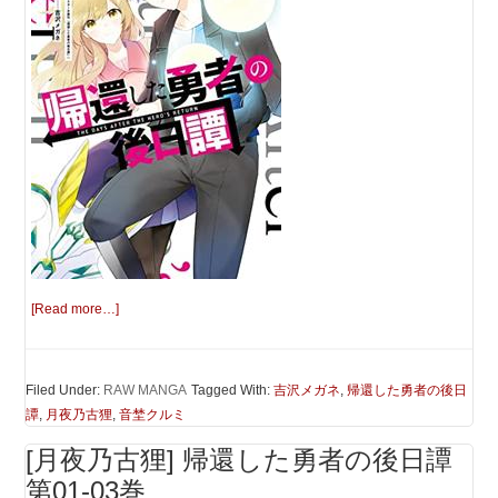
[Read more…]
Filed Under:
RAW MANGA
Tagged With:
吉沢メガネ
,
帰還した勇者の後日
譚
,
月夜乃古狸
,
音埜クルミ
[月夜乃古狸] 帰還した勇者の後日譚
第01-03巻