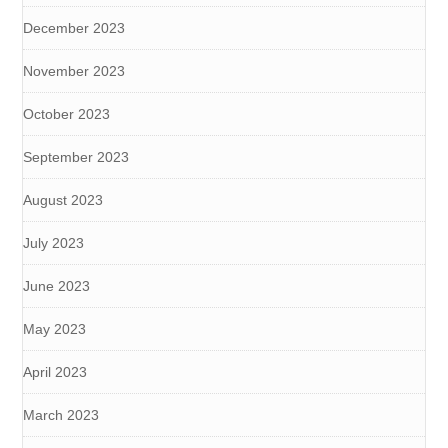
December 2023
November 2023
October 2023
September 2023
August 2023
July 2023
June 2023
May 2023
April 2023
March 2023