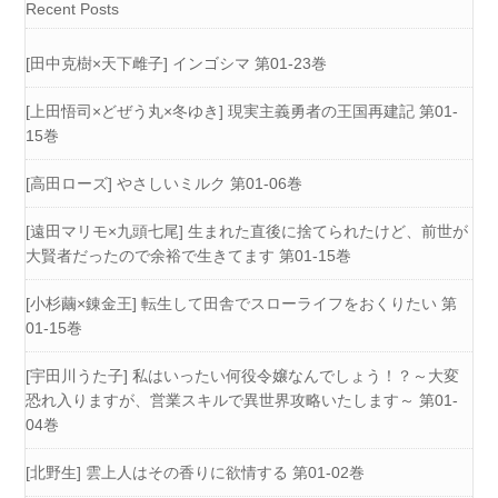
Recent Posts
[田中克樹×天下雌子] インゴシマ 第01-23巻
[上田悟司×どぜう丸×冬ゆき] 現実主義勇者の王国再建記 第01-
15巻
[高田ローズ] やさしいミルク 第01-06巻
[遠田マリモ×九頭七尾] 生まれた直後に捨てられたけど、前世が
大賢者だったので余裕で生きてます 第01-15巻
[小杉繭×錬金王] 転生して田舎でスローライフをおくりたい 第
01-15巻
[宇田川うた子] 私はいったい何役令嬢なんでしょう！？～大変
恐れ入りますが、営業スキルで異世界攻略いたします～ 第01-
04巻
[北野生] 雲上人はその香りに欲情する 第01-02巻