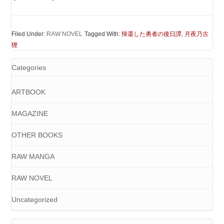
Filed Under:
RAW NOVEL
Tagged With:
帰還した勇者の後日譚
,
月夜乃古
狸
Categories
ARTBOOK
MAGAZINE
OTHER BOOKS
RAW MANGA
RAW NOVEL
Uncategorized