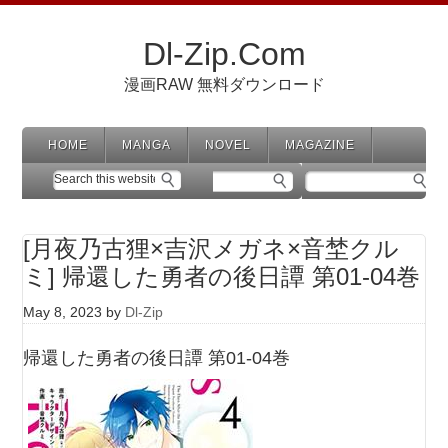
Dl-Zip.Com
漫画RAW 無料ダウンロード
HOME
MANGA
NOVEL
MAGAZINE
[月夜乃古狸×吉沢メガネ×音埜クル
ミ] 帰還した勇者の後日譚 第01-04巻
May 8, 2023
by
Dl-Zip
帰還した勇者の後日譚 第01-04巻