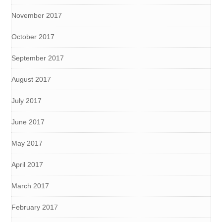
November 2017
October 2017
September 2017
August 2017
July 2017
June 2017
May 2017
April 2017
March 2017
February 2017