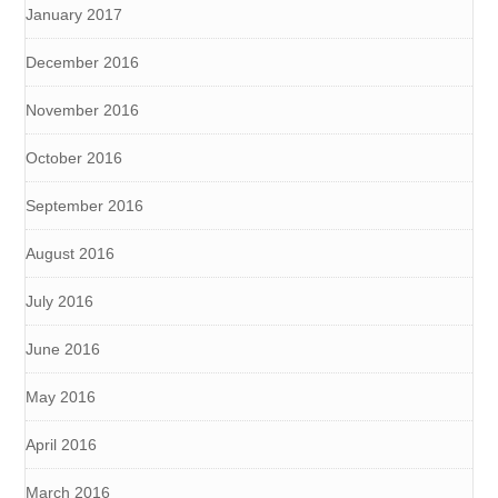
January 2017
December 2016
November 2016
October 2016
September 2016
August 2016
July 2016
June 2016
May 2016
April 2016
March 2016