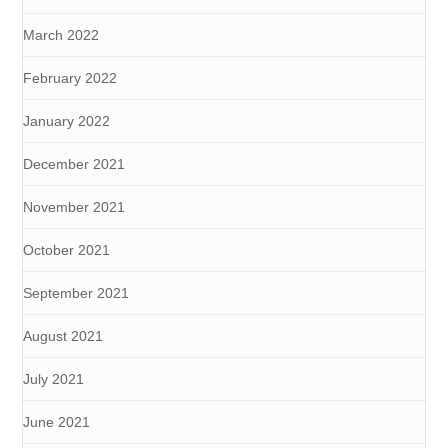
March 2022
February 2022
January 2022
December 2021
November 2021
October 2021
September 2021
August 2021
July 2021
June 2021