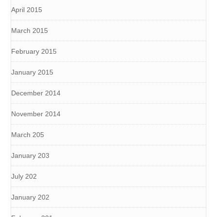
April 2015
March 2015
February 2015
January 2015
December 2014
November 2014
March 205
January 203
July 202
January 202