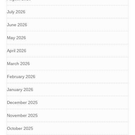
July 2026
June 2026
May 2026
April 2026
March 2026
February 2026
January 2026
December 2025
November 2025
October 2025