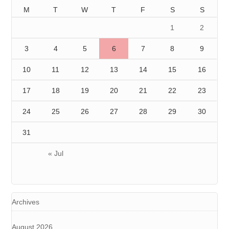
M
T
W
T
F
S
S
1
2
3
4
5
6
7
8
9
10
11
12
13
14
15
16
17
18
19
20
21
22
23
24
25
26
27
28
29
30
31
« Jul
Archives
August 2026