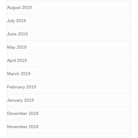
August 2019
July 2019
June 2019
May 2019
April 2019
March 2019
February 2019
January 2019
December 2018
November 2018