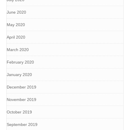
June 2020
May 2020
April 2020
March 2020
February 2020
January 2020
December 2019
November 2019
October 2019
September 2019