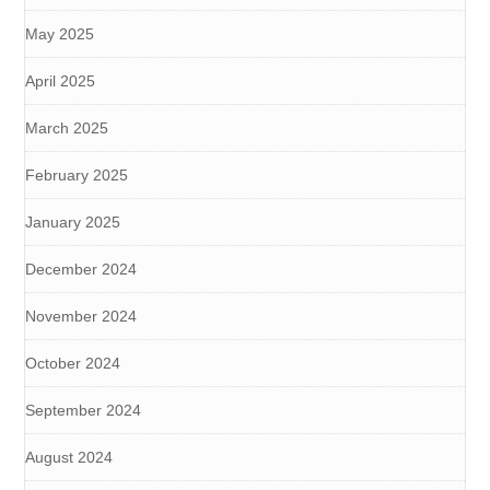
May 2025
April 2025
March 2025
February 2025
January 2025
December 2024
November 2024
October 2024
September 2024
August 2024