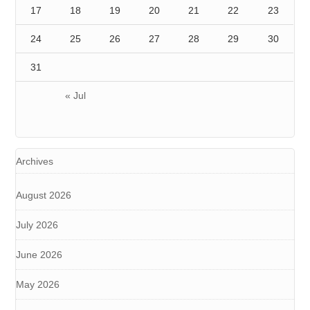
17
18
19
20
21
22
23
24
25
26
27
28
29
30
31
« Jul
Archives
August 2026
July 2026
June 2026
May 2026