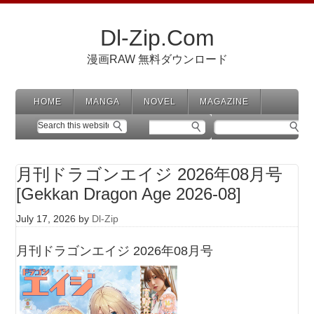
Dl-Zip.Com
漫画RAW 無料ダウンロード
HOME
MANGA
NOVEL
MAGAZINE
月刊ドラゴンエイジ 2026年08月号
[Gekkan Dragon Age 2026-08]
July 17, 2026
by
Dl-Zip
月刊ドラゴンエイジ 2026年08月号