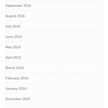
September 2016
August 2016
July 2016
June 2016
May 2016
April 2016
March 2016
February 2016
January 2016
December 2015