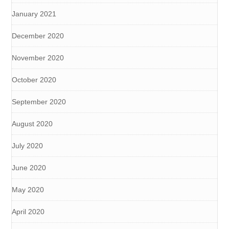
January 2021
December 2020
November 2020
October 2020
September 2020
August 2020
July 2020
June 2020
May 2020
April 2020