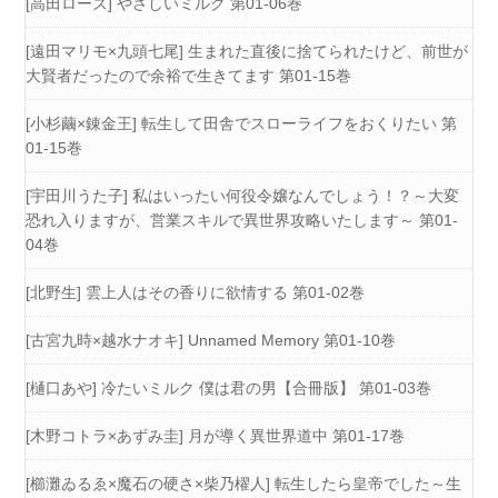
[高田ローズ] やさしいミルク 第01-06巻
[遠田マリモ×九頭七尾] 生まれた直後に捨てられたけど、前世が
大賢者だったので余裕で生きてます 第01-15巻
[小杉繭×錬金王] 転生して田舎でスローライフをおくりたい 第
01-15巻
[宇田川うた子] 私はいったい何役令嬢なんでしょう！？～大変
恐れ入りますが、営業スキルで異世界攻略いたします～ 第01-
04巻
[北野生] 雲上人はその香りに欲情する 第01-02巻
[古宮九時×越水ナオキ] Unnamed Memory 第01-10巻
[樋口あや] 冷たいミルク 僕は君の男【合冊版】 第01-03巻
[木野コトラ×あずみ圭] 月が導く異世界道中 第01-17巻
[櫛灘ゐるゑ×魔石の硬さ×柴乃櫂人] 転生したら皇帝でした～生