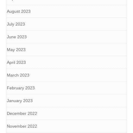
August 2023
July 2023
June 2023
May 2023
April 2023
March 2023
February 2023
January 2023
December 2022
November 2022