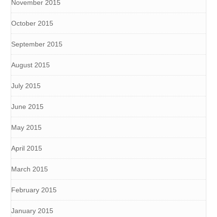
November 2015
October 2015
September 2015
August 2015
July 2015
June 2015
May 2015
April 2015
March 2015
February 2015
January 2015