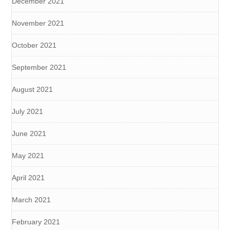
December 2021
November 2021
October 2021
September 2021
August 2021
July 2021
June 2021
May 2021
April 2021
March 2021
February 2021