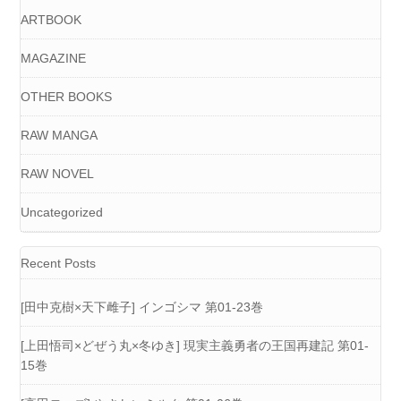
ARTBOOK
MAGAZINE
OTHER BOOKS
RAW MANGA
RAW NOVEL
Uncategorized
Recent Posts
[田中克樹×天下雌子] インゴシマ 第01-23巻
[上田悟司×どぜう丸×冬ゆき] 現実主義勇者の王国再建記 第01-
15巻