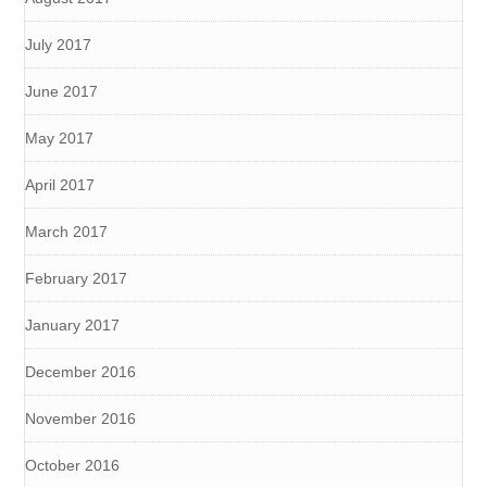
July 2017
June 2017
May 2017
April 2017
March 2017
February 2017
January 2017
December 2016
November 2016
October 2016