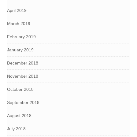
April 2019
March 2019
February 2019
January 2019
December 2018
November 2018
October 2018
September 2018
August 2018
July 2018