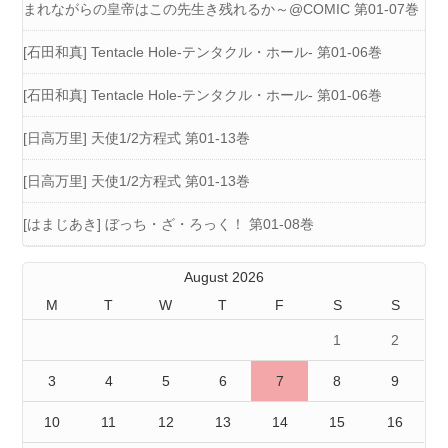
まれながらの皇帝はこの先生き残れるか～@COMIC 第01-07巻
[石田和真] Tentacle Hole-テンタクル・ホール- 第01-06巻
[石田和真] Tentacle Hole-テンタクル・ホール- 第01-06巻
[日高万里] 天使1/2方程式 第01-13巻
[日高万里] 天使1/2方程式 第01-13巻
[はまじあき] ぼっち・ざ・ろっく！ 第01-08巻
August 2026
M
T
W
T
F
S
S
1
2
3
4
5
6
7
8
9
10
11
12
13
14
15
16