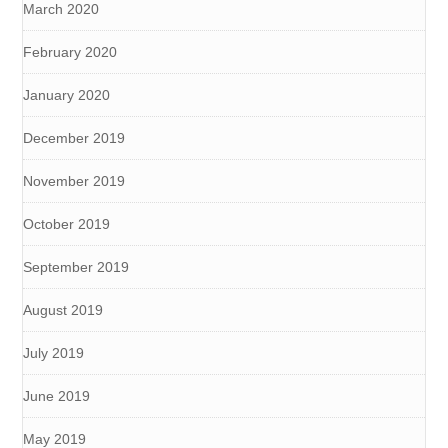
March 2020
February 2020
January 2020
December 2019
November 2019
October 2019
September 2019
August 2019
July 2019
June 2019
May 2019