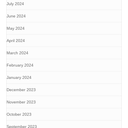
July 2024
June 2024
May 2024
April 2024
March 2024
February 2024
January 2024
December 2023
November 2023
October 2023
September 2023