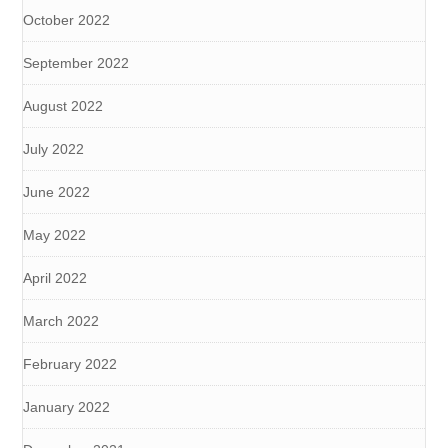
October 2022
September 2022
August 2022
July 2022
June 2022
May 2022
April 2022
March 2022
February 2022
January 2022