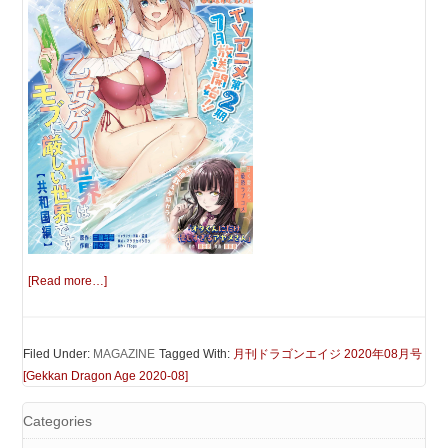
[Read more…]
Filed Under:
MAGAZINE
Tagged With:
月刊ドラゴンエイジ 2020年08月号
[Gekkan Dragon Age 2020-08]
Categories