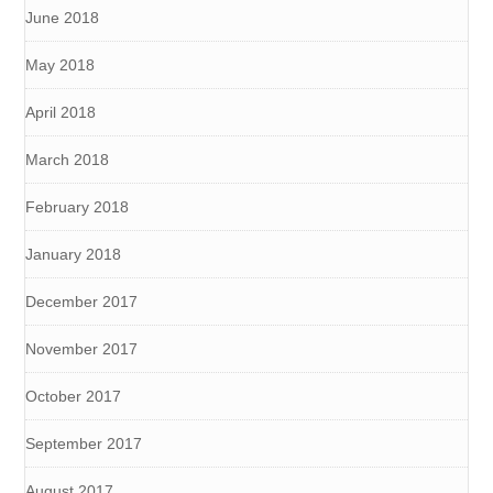
June 2018
May 2018
April 2018
March 2018
February 2018
January 2018
December 2017
November 2017
October 2017
September 2017
August 2017