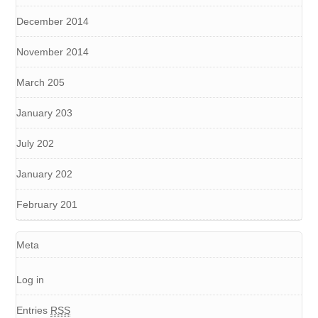
December 2014
November 2014
March 205
January 203
July 202
January 202
February 201
Meta
Log in
Entries
RSS