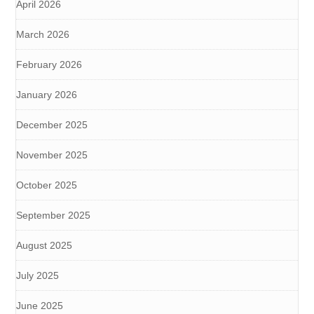
April 2026
March 2026
February 2026
January 2026
December 2025
November 2025
October 2025
September 2025
August 2025
July 2025
June 2025