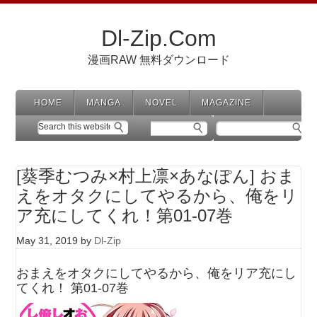
Dl-Zip.Com
漫画RAW 無料ダウンロード
HOME
MANGA
NOVEL
MAGAZINE
[葵季むつみ×村上凛×あなぽん] おま
えをオタクにしてやるから、俺をリ
ア充にしてくれ！第01-07巻
May 31, 2019
by
Dl-Zip
おまえをオタクにしてやるから、俺をリア充にし
てくれ！ 第01-07巻