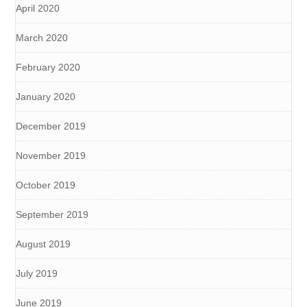
April 2020
March 2020
February 2020
January 2020
December 2019
November 2019
October 2019
September 2019
August 2019
July 2019
June 2019