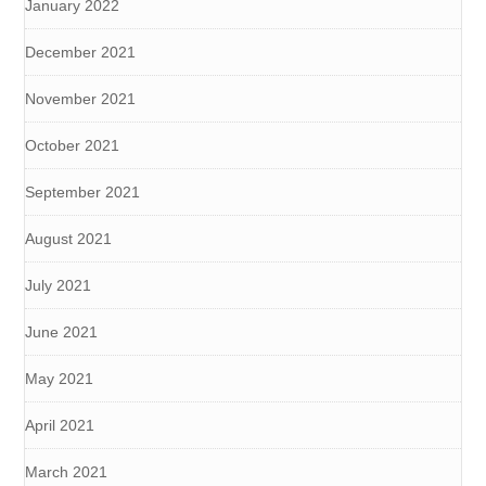
January 2022
December 2021
November 2021
October 2021
September 2021
August 2021
July 2021
June 2021
May 2021
April 2021
March 2021