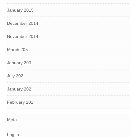
January 2015
December 2014
November 2014
March 205
January 203
July 202
January 202
February 201
Meta
Log in