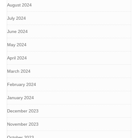
August 2024
July 2024
June 2024
May 2024
April 2024
March 2024
February 2024
January 2024
December 2023
November 2023
October 2023