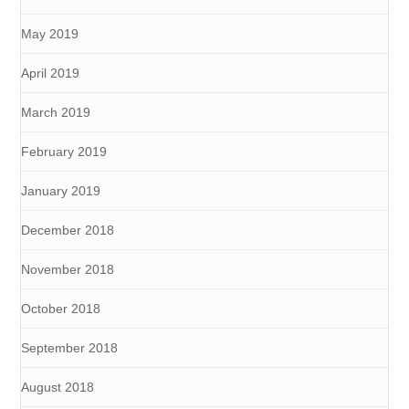
May 2019
April 2019
March 2019
February 2019
January 2019
December 2018
November 2018
October 2018
September 2018
August 2018