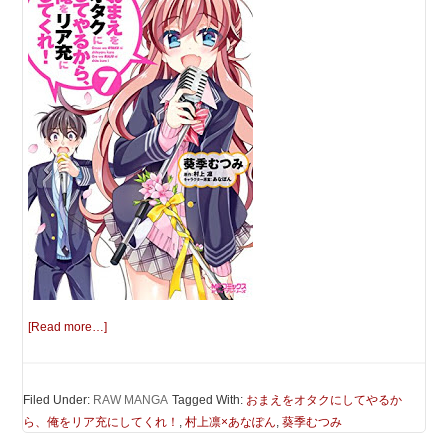
[Read more…]
Filed Under:
RAW MANGA
Tagged With:
おまえをオタクにしてやるか
ら、俺をリア充にしてくれ！
,
村上凛×あなぽん
,
葵季むつみ