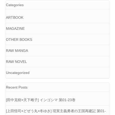
Categories
ARTBOOK
MAGAZINE
OTHER BOOKS
RAW MANGA
RAW NOVEL
Uncategorized
Recent Posts
[田中克樹×天下雌子] インゴシマ 第01-23巻
[上田悟司×どぜう丸×冬ゆき] 現実主義勇者の王国再建記 第01-