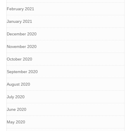
February 2021
January 2021
December 2020
November 2020
October 2020
September 2020
August 2020
July 2020
June 2020
May 2020