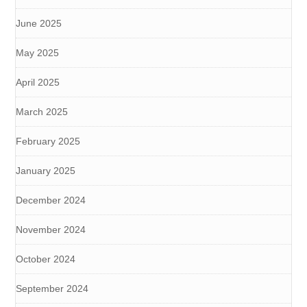
June 2025
May 2025
April 2025
March 2025
February 2025
January 2025
December 2024
November 2024
October 2024
September 2024