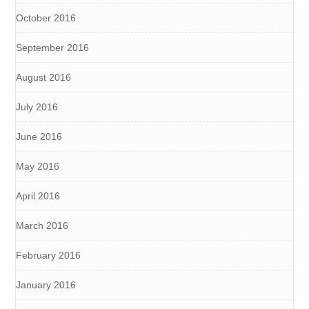
October 2016
September 2016
August 2016
July 2016
June 2016
May 2016
April 2016
March 2016
February 2016
January 2016