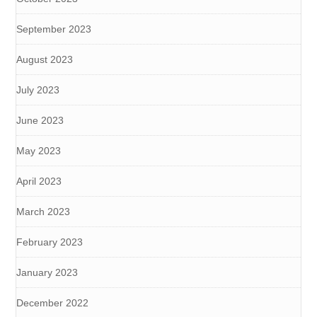
September 2023
August 2023
July 2023
June 2023
May 2023
April 2023
March 2023
February 2023
January 2023
December 2022