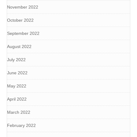
November 2022
October 2022
September 2022
August 2022
July 2022
June 2022
May 2022
April 2022
March 2022
February 2022