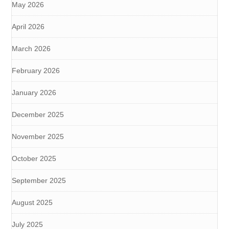
May 2026
April 2026
March 2026
February 2026
January 2026
December 2025
November 2025
October 2025
September 2025
August 2025
July 2025