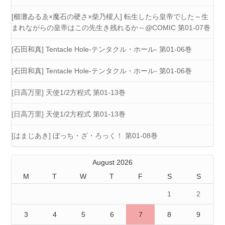
[櫛灘ゐるゑ×魔石の硬さ×柴乃櫂人] 転生したら皇帝でした～生
まれながらの皇帝はこの先生き残れるか～@COMIC 第01-07巻
[石田和真] Tentacle Hole-テンタクル・ホール- 第01-06巻
[石田和真] Tentacle Hole-テンタクル・ホール- 第01-06巻
[日高万里] 天使1/2方程式 第01-13巻
[日高万里] 天使1/2方程式 第01-13巻
[はまじあき] ぼっち・ざ・ろっく！ 第01-08巻
August 2026
M
T
W
T
F
S
S
1
2
3
4
5
6
7
8
9