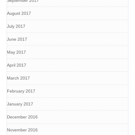
September 2017
August 2017
July 2017
June 2017
May 2017
April 2017
March 2017
February 2017
January 2017
December 2016
November 2016