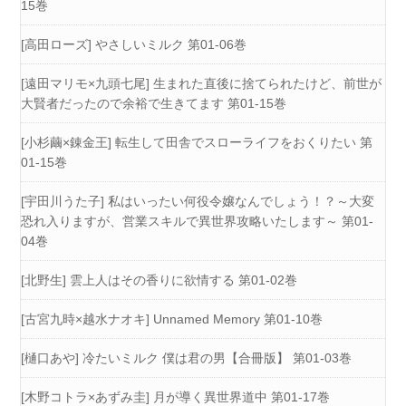
15巻
[高田ローズ] やさしいミルク 第01-06巻
[遠田マリモ×九頭七尾] 生まれた直後に捨てられたけど、前世が
大賢者だったので余裕で生きてます 第01-15巻
[小杉繭×錬金王] 転生して田舎でスローライフをおくりたい 第
01-15巻
[宇田川うた子] 私はいったい何役令嬢なんでしょう！？～大変
恐れ入りますが、営業スキルで異世界攻略いたします～ 第01-
04巻
[北野生] 雲上人はその香りに欲情する 第01-02巻
[古宮九時×越水ナオキ] Unnamed Memory 第01-10巻
[樋口あや] 冷たいミルク 僕は君の男【合冊版】 第01-03巻
[木野コトラ×あずみ圭] 月が導く異世界道中 第01-17巻