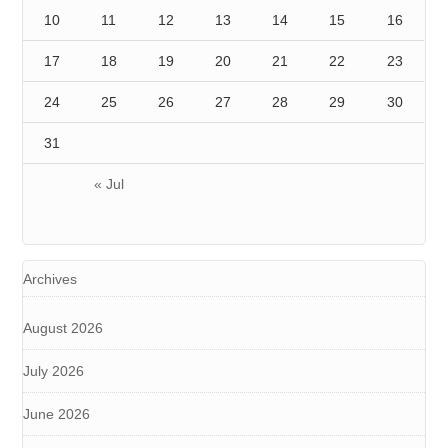
10
11
12
13
14
15
16
17
18
19
20
21
22
23
24
25
26
27
28
29
30
31
« Jul
Archives
August 2026
July 2026
June 2026