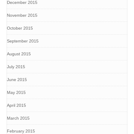
December 2015
November 2015
October 2015
September 2015
August 2015
July 2015
June 2015
May 2015
April 2015
March 2015
February 2015