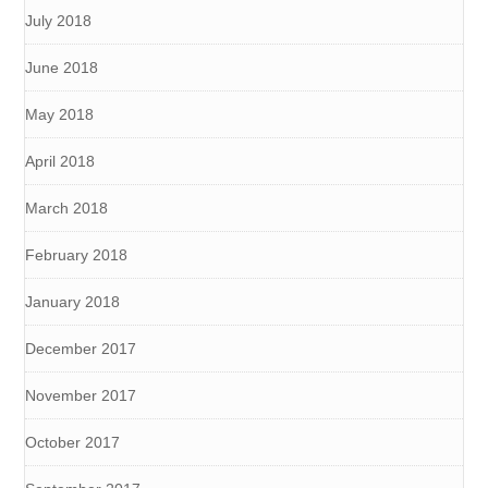
July 2018
June 2018
May 2018
April 2018
March 2018
February 2018
January 2018
December 2017
November 2017
October 2017