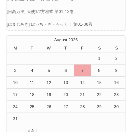
[日高万里] 天使1/2方程式 第01-13巻
[はまじあき] ぼっち・ざ・ろっく！ 第01-08巻
August 2026
M
T
W
T
F
S
S
1
2
3
4
5
6
7
8
9
10
11
12
13
14
15
16
17
18
19
20
21
22
23
24
25
26
27
28
29
30
31
« Jul