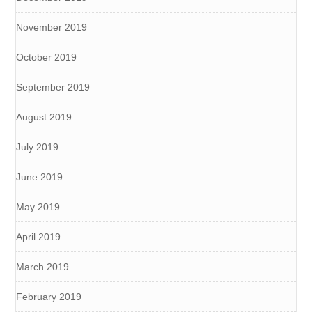
November 2019
October 2019
September 2019
August 2019
July 2019
June 2019
May 2019
April 2019
March 2019
February 2019