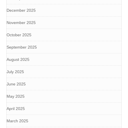
December 2025
November 2025
October 2025
September 2025
August 2025
July 2025
June 2025
May 2025
April 2025
March 2025