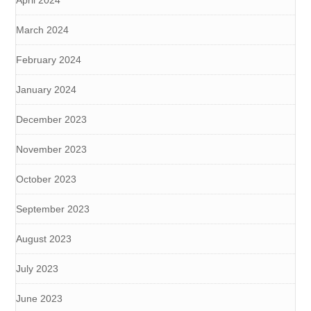
April 2024
March 2024
February 2024
January 2024
December 2023
November 2023
October 2023
September 2023
August 2023
July 2023
June 2023