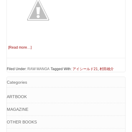
[Read more…]
Filed Under:
RAW MANGA
Tagged With:
アイシールド21
,
村田雄介
Categories
ARTBOOK
MAGAZINE
OTHER BOOKS