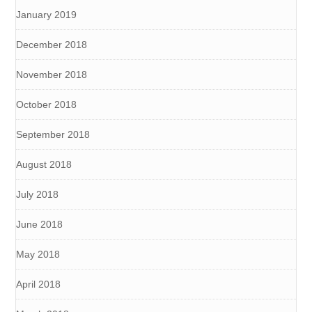
January 2019
December 2018
November 2018
October 2018
September 2018
August 2018
July 2018
June 2018
May 2018
April 2018