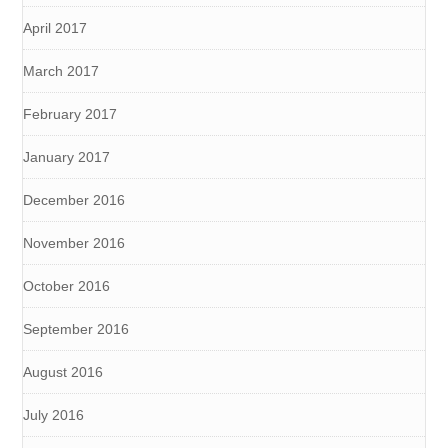
April 2017
March 2017
February 2017
January 2017
December 2016
November 2016
October 2016
September 2016
August 2016
July 2016