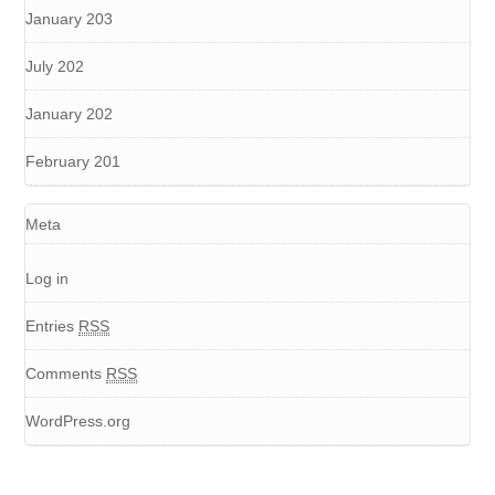
January 203
July 202
January 202
February 201
Meta
Log in
Entries
RSS
Comments
RSS
WordPress.org