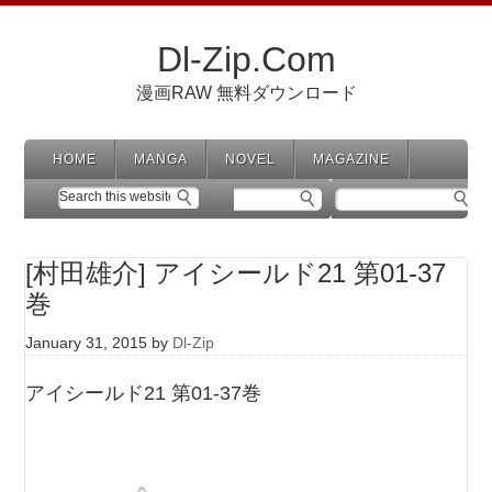
Dl-Zip.Com
漫画RAW 無料ダウンロード
HOME
MANGA
NOVEL
MAGAZINE
[村田雄介] アイシールド21 第01-37
巻
January 31, 2015
by
Dl-Zip
アイシールド21 第01-37巻