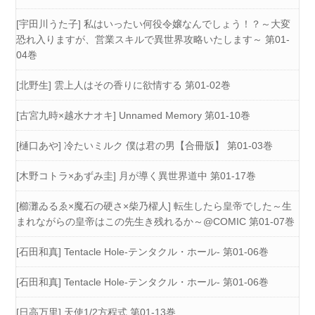
[宇田川うた子] 私はいったい何役令嬢なんでしょう！？～大変
恐れ入りますが、営業スキルで異世界攻略いたします～ 第01-
04巻
[北野生] 雲上人はその香りに欲情する 第01-02巻
[古宮九時×越水ナオキ] Unnamed Memory 第01-10巻
[樋口あや] 冷たいミルク 僕は君の男【合冊版】 第01-03巻
[木野コトラ×あずみ圭] 月が導く異世界道中 第01-17巻
[櫛灘ゐるゑ×魔石の硬さ×柴乃櫂人] 転生したら皇帝でした～生
まれながらの皇帝はこの先生き残れるか～@COMIC 第01-07巻
[石田和真] Tentacle Hole-テンタクル・ホール- 第01-06巻
[石田和真] Tentacle Hole-テンタクル・ホール- 第01-06巻
[日高万里] 天使1/2方程式 第01-13巻