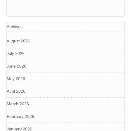
Archives
August 2026
July 2026
June 2026
May 2026
April 2026
March 2026
February 2026
January 2026