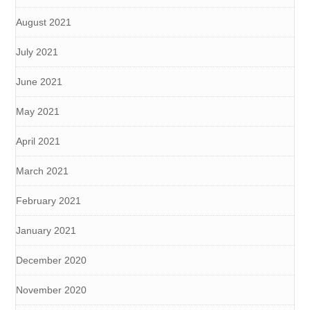
August 2021
July 2021
June 2021
May 2021
April 2021
March 2021
February 2021
January 2021
December 2020
November 2020