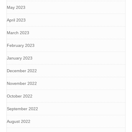
May 2023
April 2023
March 2023
February 2023
January 2023
December 2022
November 2022
October 2022
September 2022
August 2022