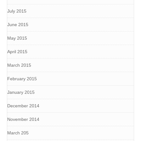
July 2015
June 2015
May 2015
April 2015
March 2015
February 2015
January 2015
December 2014
November 2014
March 205