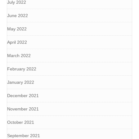
July 2022
June 2022
May 2022
April 2022
March 2022
February 2022
January 2022
December 2021
November 2021
October 2021
September 2021