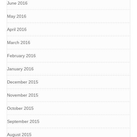
June 2016
May 2016
April 2016
March 2016
February 2016
January 2016
December 2015
November 2015
October 2015
September 2015
August 2015