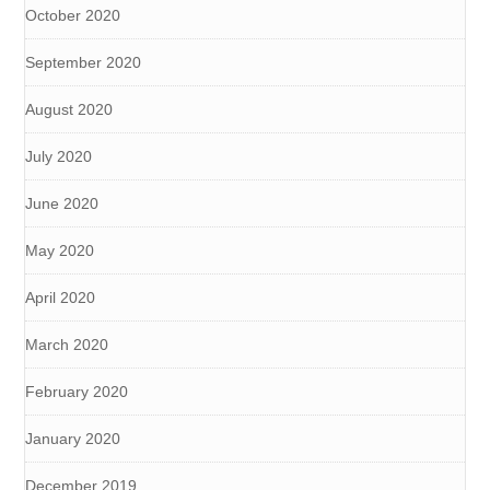
October 2020
September 2020
August 2020
July 2020
June 2020
May 2020
April 2020
March 2020
February 2020
January 2020
December 2019