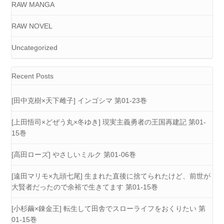
RAW MANGA
RAW NOVEL
Uncategorized
Recent Posts
[田中克樹×天下雌子] インゴシマ 第01-23巻
[上田悟司×どぜう丸×冬ゆき] 現実主義勇者の王国再建記 第01-
15巻
[高田ローズ] やさしいミルク 第01-06巻
[遠田マリモ×九頭七尾] 生まれた直後に捨てられたけど、前世が
大賢者だったので余裕で生きてます 第01-15巻
[小杉繭×錬金王] 転生して田舎でスローライフをおくりたい 第
01-15巻