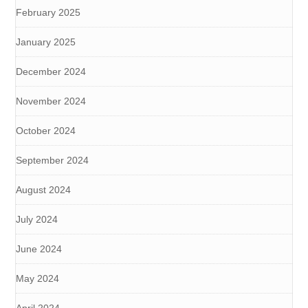
February 2025
January 2025
December 2024
November 2024
October 2024
September 2024
August 2024
July 2024
June 2024
May 2024