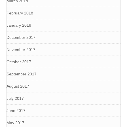
March 2018
February 2018
January 2018
December 2017
November 2017
October 2017
September 2017
August 2017
July 2017
June 2017
May 2017