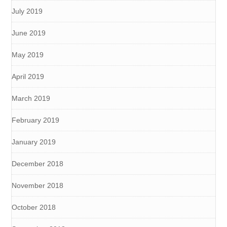
July 2019
June 2019
May 2019
April 2019
March 2019
February 2019
January 2019
December 2018
November 2018
October 2018