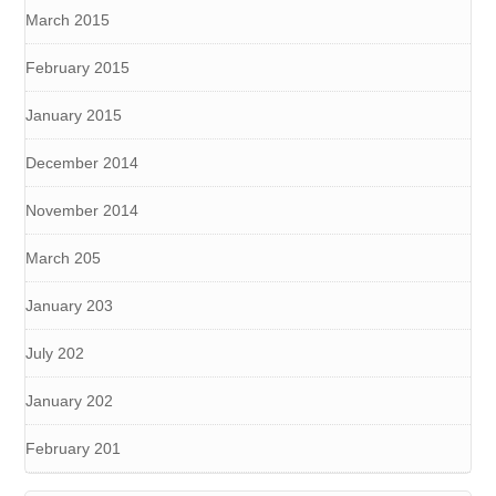
March 2015
February 2015
January 2015
December 2014
November 2014
March 205
January 203
July 202
January 202
February 201