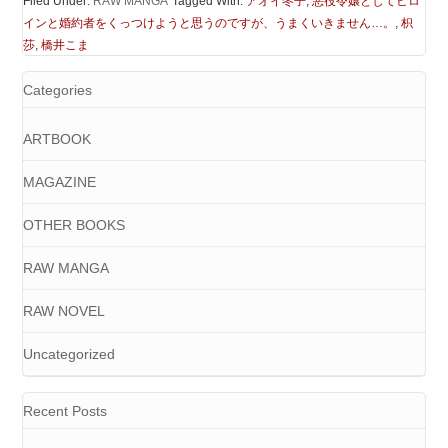
Filed Under:
RAW MANGA
Tagged With:
アオイ冬子
,
悪役令嬢としてヒロ
インと婚約者をくっつけようと思うのですが、うまくいきません…。
,
枳
莎
,
橋井こま
Categories
ARTBOOK
MAGAZINE
OTHER BOOKS
RAW MANGA
RAW NOVEL
Uncategorized
Recent Posts