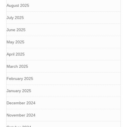
August 2025
July 2025
June 2025
May 2025
April 2025
March 2025
February 2025
January 2025
December 2024
November 2024