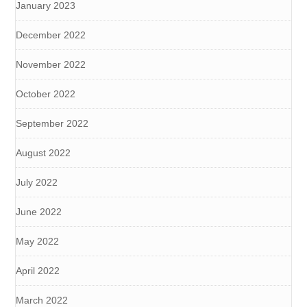
January 2023
December 2022
November 2022
October 2022
September 2022
August 2022
July 2022
June 2022
May 2022
April 2022
March 2022