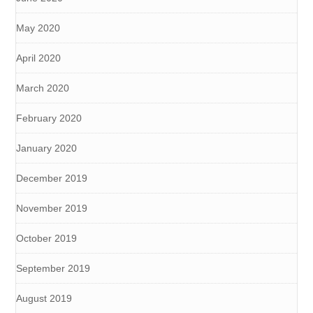
May 2020
April 2020
March 2020
February 2020
January 2020
December 2019
November 2019
October 2019
September 2019
August 2019