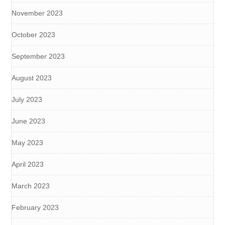
November 2023
October 2023
September 2023
August 2023
July 2023
June 2023
May 2023
April 2023
March 2023
February 2023