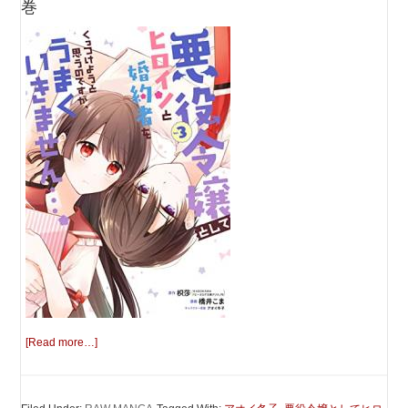
巻
[Read more…]