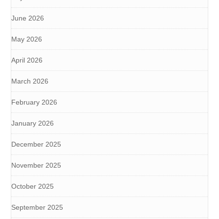
June 2026
May 2026
April 2026
March 2026
February 2026
January 2026
December 2025
November 2025
October 2025
September 2025