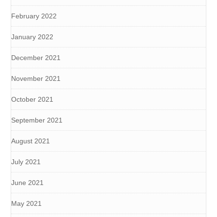
February 2022
January 2022
December 2021
November 2021
October 2021
September 2021
August 2021
July 2021
June 2021
May 2021