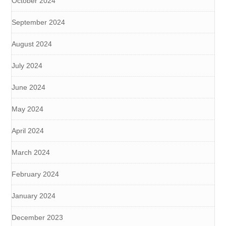
October 2024
September 2024
August 2024
July 2024
June 2024
May 2024
April 2024
March 2024
February 2024
January 2024
December 2023