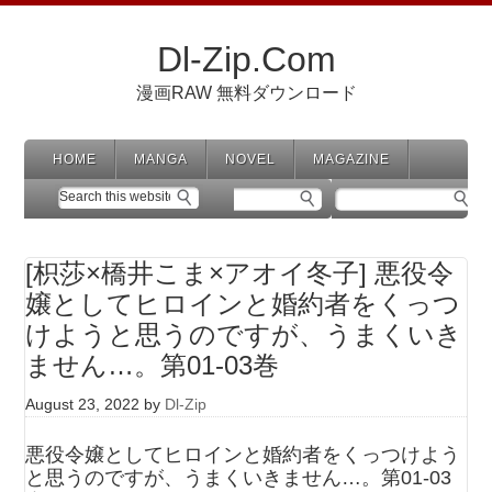
Dl-Zip.Com
漫画RAW 無料ダウンロード
HOME
MANGA
NOVEL
MAGAZINE
[枳莎×橋井こま×アオイ冬子] 悪役令
嬢としてヒロインと婚約者をくっつ
けようと思うのですが、うまくいき
ません…。第01-03巻
August 23, 2022
by
Dl-Zip
悪役令嬢としてヒロインと婚約者をくっつけよう
と思うのですが、うまくいきません…。第01-03