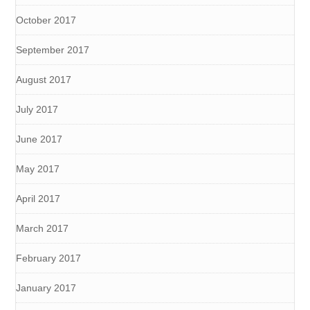
October 2017
September 2017
August 2017
July 2017
June 2017
May 2017
April 2017
March 2017
February 2017
January 2017