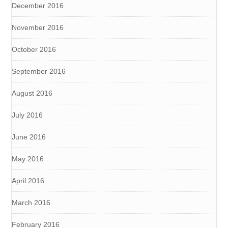
December 2016
November 2016
October 2016
September 2016
August 2016
July 2016
June 2016
May 2016
April 2016
March 2016
February 2016