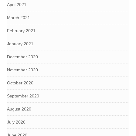
April 2021
March 2021
February 2021
January 2021
December 2020
November 2020
October 2020
September 2020
August 2020
July 2020
June 2020