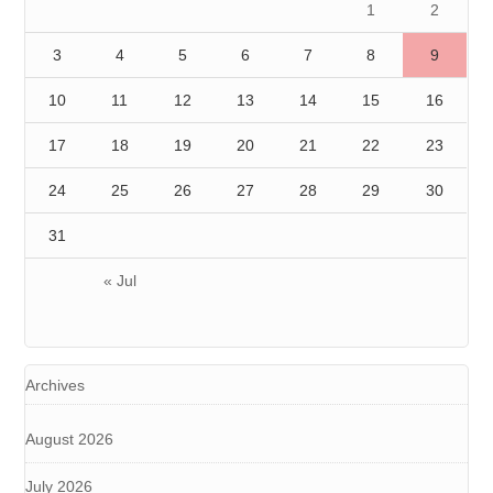
1
2
3
4
5
6
7
8
9
10
11
12
13
14
15
16
17
18
19
20
21
22
23
24
25
26
27
28
29
30
31
« Jul
Archives
August 2026
July 2026