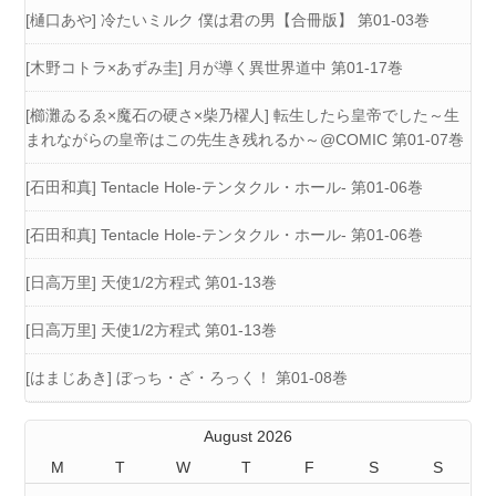
[樋口あや] 冷たいミルク 僕は君の男【合冊版】 第01-03巻
[木野コトラ×あずみ圭] 月が導く異世界道中 第01-17巻
[櫛灘ゐるゑ×魔石の硬さ×柴乃櫂人] 転生したら皇帝でした～生
まれながらの皇帝はこの先生き残れるか～@COMIC 第01-07巻
[石田和真] Tentacle Hole-テンタクル・ホール- 第01-06巻
[石田和真] Tentacle Hole-テンタクル・ホール- 第01-06巻
[日高万里] 天使1/2方程式 第01-13巻
[日高万里] 天使1/2方程式 第01-13巻
[はまじあき] ぼっち・ざ・ろっく！ 第01-08巻
August 2026
M
T
W
T
F
S
S