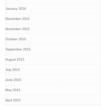
January 2016
December 2015
November 2015
October 2015
September 2015
August 2015
July 2015
June 2015
May 2015
April 2015