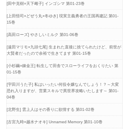
[田中克樹×天下雌子] インゴシマ 第01-23巻
[上田悟司×どぜう丸×冬ゆき] 現実主義勇者の王国再建記 第01-
15巻
[高田ローズ] やさしいミルク 第01-06巻
[遠田マリモ×九頭七尾] 生まれた直後に捨てられたけど、前世が
大賢者だったので余裕で生きてます 第01-15巻
[小杉繭×錬金王] 転生して田舎でスローライフをおくりたい 第
01-15巻
[宇田川うた子] 私はいったい何役令嬢なんでしょう！？～大変
恐れ入りますが、営業スキルで異世界攻略いたします～ 第01-
04巻
[北野生] 雲上人はその香りに欲情する 第01-02巻
[古宮九時×越水ナオキ] Unnamed Memory 第01-10巻