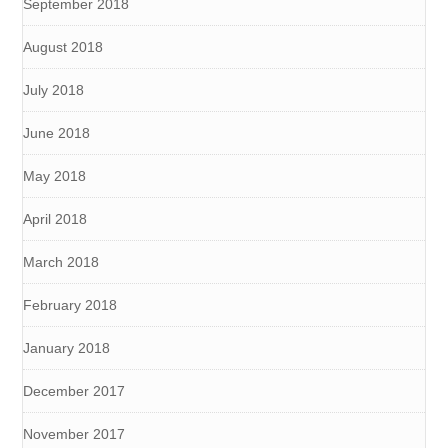
September 2018
August 2018
July 2018
June 2018
May 2018
April 2018
March 2018
February 2018
January 2018
December 2017
November 2017