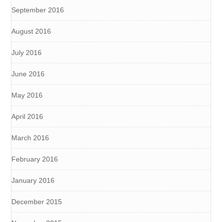
September 2016
August 2016
July 2016
June 2016
May 2016
April 2016
March 2016
February 2016
January 2016
December 2015