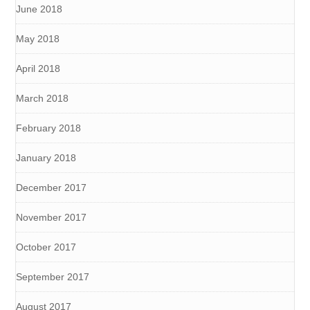
June 2018
May 2018
April 2018
March 2018
February 2018
January 2018
December 2017
November 2017
October 2017
September 2017
August 2017