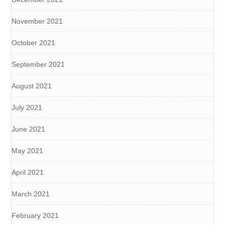
November 2021
October 2021
September 2021
August 2021
July 2021
June 2021
May 2021
April 2021
March 2021
February 2021