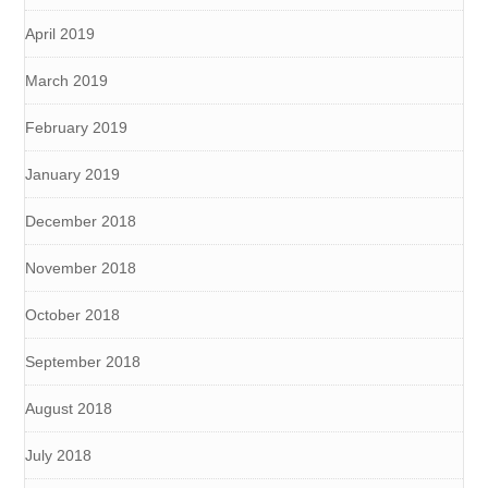
April 2019
March 2019
February 2019
January 2019
December 2018
November 2018
October 2018
September 2018
August 2018
July 2018