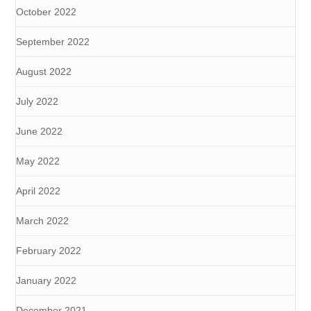
October 2022
September 2022
August 2022
July 2022
June 2022
May 2022
April 2022
March 2022
February 2022
January 2022
December 2021