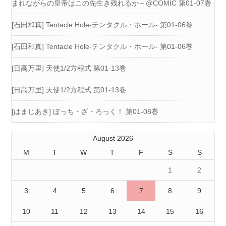
まれながらの皇帝はこの先生き残れるか～@COMIC 第01-07巻
[石田和真] Tentacle Hole-テンタクル・ホール- 第01-06巻
[石田和真] Tentacle Hole-テンタクル・ホール- 第01-06巻
[日高万里] 天使1/2方程式 第01-13巻
[日高万里] 天使1/2方程式 第01-13巻
[はまじあき] ぼっち・ざ・ろっく！ 第01-08巻
August 2026
M
T
W
T
F
S
S
1
2
3
4
5
6
7
8
9
10
11
12
13
14
15
16