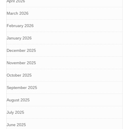
April 2026
March 2026
February 2026
January 2026
December 2025
November 2025
October 2025
September 2025
August 2025
July 2025
June 2025