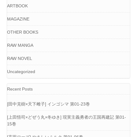
ARTBOOK
MAGAZINE
OTHER BOOKS
RAW MANGA
RAW NOVEL
Uncategorized
Recent Posts
[田中克樹×天下雌子] インゴシマ 第01-23巻
[上田悟司×どぜう丸×冬ゆき] 現実主義勇者の王国再建記 第01-
15巻