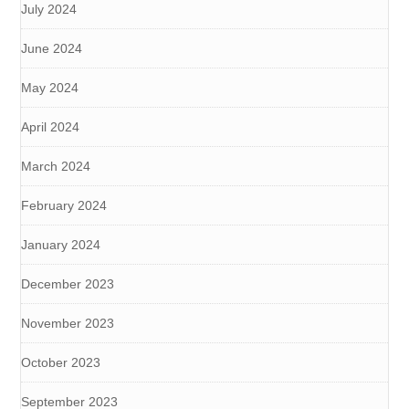
July 2024
June 2024
May 2024
April 2024
March 2024
February 2024
January 2024
December 2023
November 2023
October 2023
September 2023