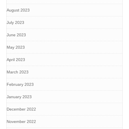
August 2023
July 2023
June 2023
May 2023
April 2023
March 2023
February 2023
January 2023
December 2022
November 2022