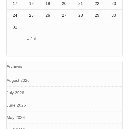
17
18
19
20
21
22
23
24
25
26
27
28
29
30
31
« Jul
Archives
August 2026
July 2026
June 2026
May 2026