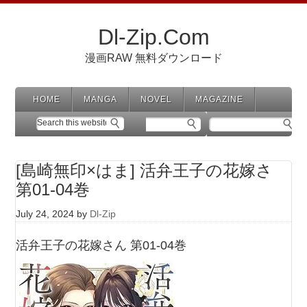
Dl-Zip.Com
漫画RAW 無料ダウンロード
HOME
MANGA
NOVEL
MAGAZINE
[島崎無印×はま] 活弁王子の花嫁さ
第01-04巻
July 24, 2024
by
Dl-Zip
活弁王子の花嫁さん 第01-04巻