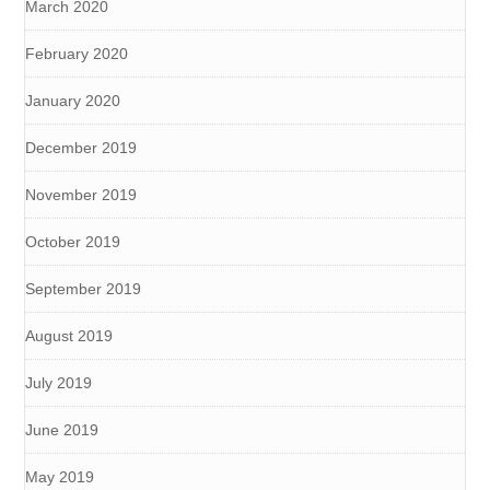
March 2020
February 2020
January 2020
December 2019
November 2019
October 2019
September 2019
August 2019
July 2019
June 2019
May 2019