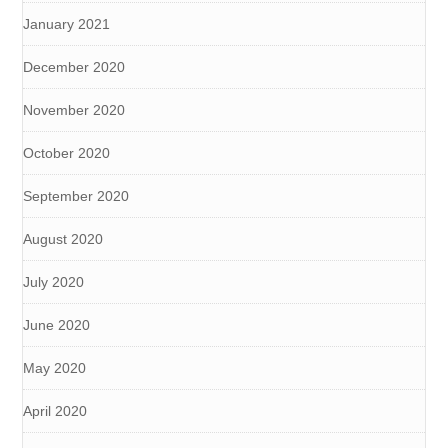
January 2021
December 2020
November 2020
October 2020
September 2020
August 2020
July 2020
June 2020
May 2020
April 2020