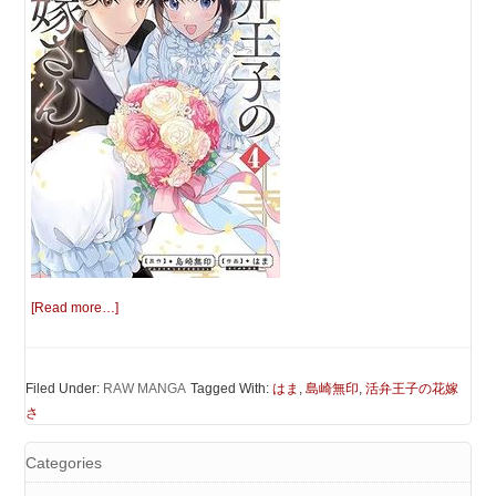
[Read more…]
Filed Under:
RAW MANGA
Tagged With:
はま
,
島崎無印
,
活弁王子の花嫁
さ
Categories