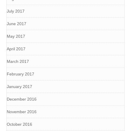
July 2017
June 2017
May 2017
April 2017
March 2017
February 2017
January 2017
December 2016
November 2016
October 2016