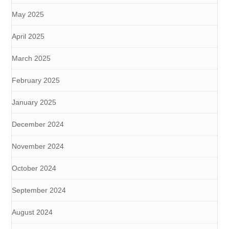
May 2025
April 2025
March 2025
February 2025
January 2025
December 2024
November 2024
October 2024
September 2024
August 2024