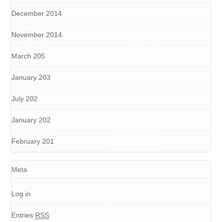
December 2014
November 2014
March 205
January 203
July 202
January 202
February 201
Meta
Log in
Entries
RSS