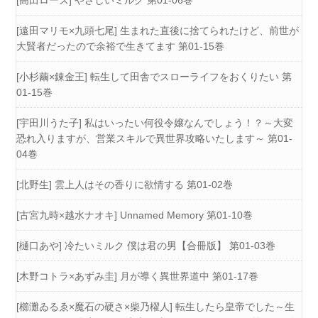
[高田ローズ] やさしいミルク 第01-06巻
[遠田マリモ×九頭七尾] 生まれた直後に捨てられたけど、前世が
大賢者だったので余裕で生きてます 第01-15巻
[小杉繭×錬金王] 転生して田舎でスローライフをおくりたい 第
01-15巻
[宇田川うた子] 私はいったい何役令嬢なんでしょう！？～大変
恐れ入りますが、営業スキルで異世界攻略いたします～ 第01-
04巻
[北野生] 雲上人はその香りに欲情する 第01-02巻
[古宮九時×越水ナオキ] Unnamed Memory 第01-10巻
[樋口あや] 冷たいミルク 僕は君の男【合冊版】 第01-03巻
[木野コトラ×あずみ圭] 月が導く異世界道中 第01-17巻
[櫛灘ゐるゑ×魔石の硬さ×柴乃櫂人] 転生したら皇帝でした～生