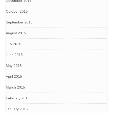
November 2015
October 2015
September 2015
August 2015
July 2015
June 2015
May 2015
April 2015
March 2015
February 2015
January 2015