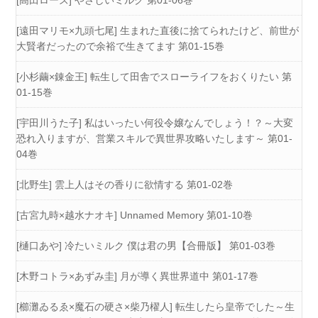
[高田ローズ] やさしいミルク 第01-06巻
[遠田マリモ×九頭七尾] 生まれた直後に捨てられたけど、前世が
大賢者だったので余裕で生きてます 第01-15巻
[小杉繭×錬金王] 転生して田舎でスローライフをおくりたい 第
01-15巻
[宇田川うた子] 私はいったい何役令嬢なんでしょう！？～大変
恐れ入りますが、営業スキルで異世界攻略いたします～ 第01-
04巻
[北野生] 雲上人はその香りに欲情する 第01-02巻
[古宮九時×越水ナオキ] Unnamed Memory 第01-10巻
[樋口あや] 冷たいミルク 僕は君の男【合冊版】 第01-03巻
[木野コトラ×あずみ圭] 月が導く異世界道中 第01-17巻
[櫛灘ゐるゑ×魔石の硬さ×柴乃櫂人] 転生したら皇帝でした～生