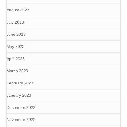
August 2023
July 2023
June 2023
May 2023
April 2023
March 2023
February 2023
January 2023
December 2022
November 2022