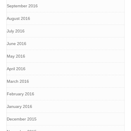
September 2016
August 2016
July 2016
June 2016
May 2016
April 2016
March 2016
February 2016
January 2016
December 2015