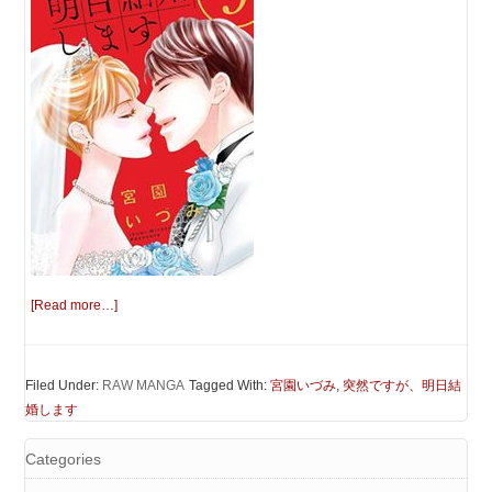
[Read more…]
Filed Under:
RAW MANGA
Tagged With:
宮園いづみ
,
突然ですが、明日結
婚します
Categories