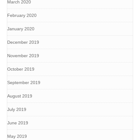
March 2020
February 2020
January 2020
December 2019
November 2019
October 2019
September 2019
August 2019
July 2019
June 2019
May 2019