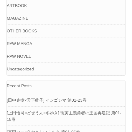
ARTBOOK
MAGAZINE
OTHER BOOKS
RAW MANGA
RAW NOVEL
Uncategorized
Recent Posts
[田中克樹×天下雌子] インゴシマ 第01-23巻
[上田悟司×どぜう丸×冬ゆき] 現実主義勇者の王国再建記 第01-
15巻