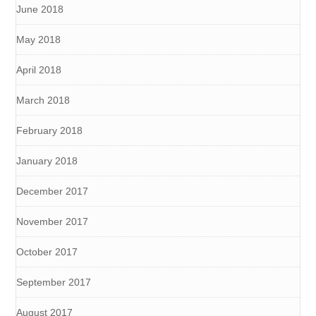
June 2018
May 2018
April 2018
March 2018
February 2018
January 2018
December 2017
November 2017
October 2017
September 2017
August 2017