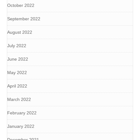
October 2022
September 2022
August 2022
July 2022
June 2022
May 2022
April 2022
March 2022
February 2022
January 2022
December 2021