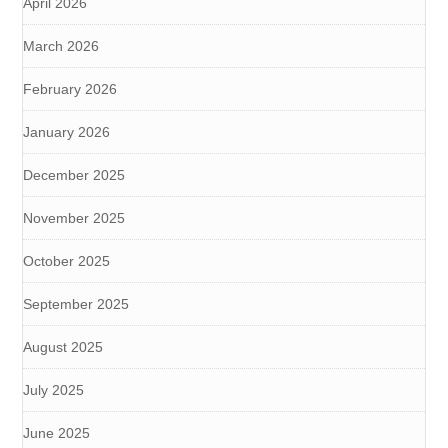
April 2026
March 2026
February 2026
January 2026
December 2025
November 2025
October 2025
September 2025
August 2025
July 2025
June 2025