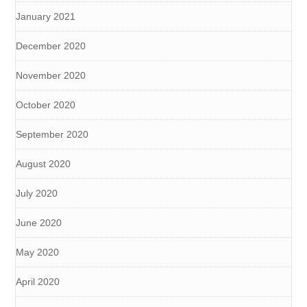
January 2021
December 2020
November 2020
October 2020
September 2020
August 2020
July 2020
June 2020
May 2020
April 2020