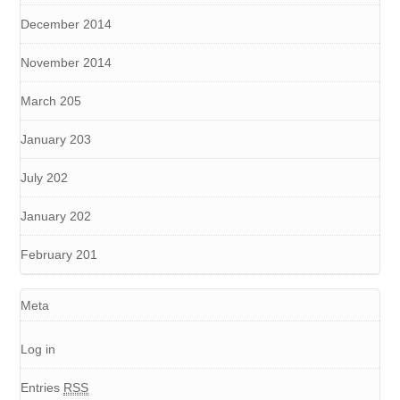
December 2014
November 2014
March 205
January 203
July 202
January 202
February 201
Meta
Log in
Entries
RSS