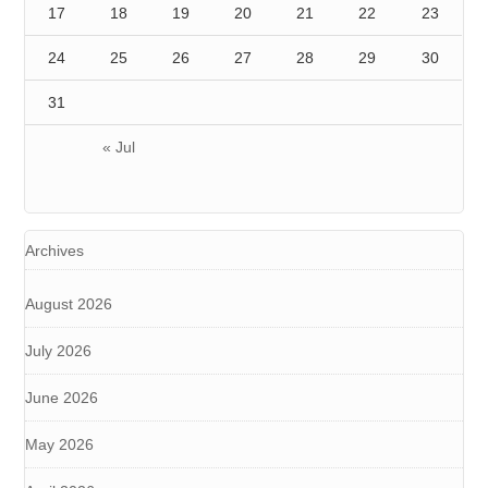
17
18
19
20
21
22
23
24
25
26
27
28
29
30
31
« Jul
Archives
August 2026
July 2026
June 2026
May 2026