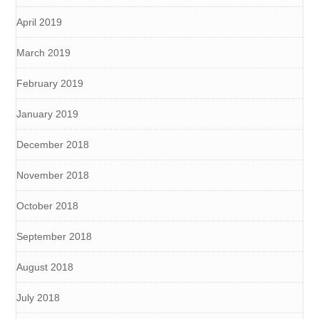
April 2019
March 2019
February 2019
January 2019
December 2018
November 2018
October 2018
September 2018
August 2018
July 2018