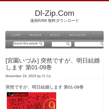
Dl-Zip.Com
漫画RAW 無料ダウンロード
HOME
MANGA
NOVEL
MAGAZINE
[宮園いづみ] 突然ですが、明日結婚
します 第01-09巻
November 24, 2023
by
Dl-Zip
突然ですが、明日結婚します 第01-09巻