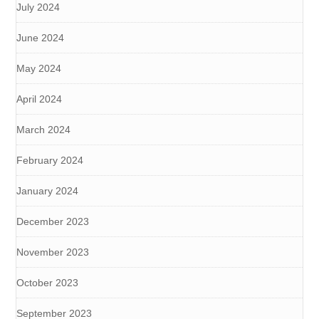
July 2024
June 2024
May 2024
April 2024
March 2024
February 2024
January 2024
December 2023
November 2023
October 2023
September 2023