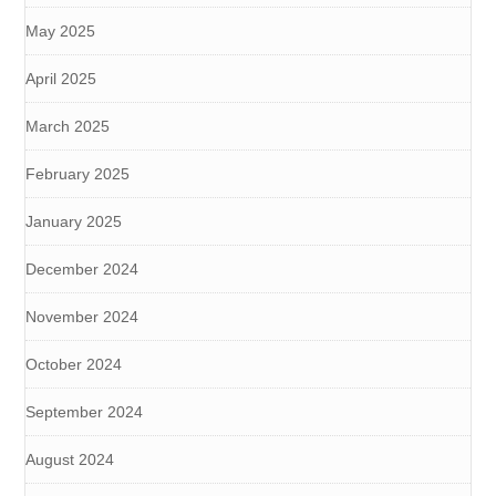
May 2025
April 2025
March 2025
February 2025
January 2025
December 2024
November 2024
October 2024
September 2024
August 2024