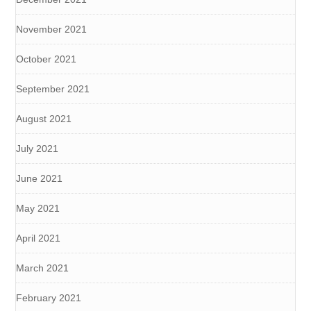
November 2021
October 2021
September 2021
August 2021
July 2021
June 2021
May 2021
April 2021
March 2021
February 2021