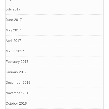
July 2017
June 2017
May 2017
April 2017
March 2017
February 2017
January 2017
December 2016
November 2016
October 2016