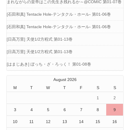
まれながらの皇帝はこの先生き残れるか～@COMIC 第01-07巻
[石田和真] Tentacle Hole-テンタクル・ホール- 第01-06巻
[石田和真] Tentacle Hole-テンタクル・ホール- 第01-06巻
[日高万里] 天使1/2方程式 第01-13巻
[日高万里] 天使1/2方程式 第01-13巻
[はまじあき] ぼっち・ざ・ろっく！ 第01-08巻
August 2026
M
T
W
T
F
S
S
1
2
3
4
5
6
7
8
9
10
11
12
13
14
15
16