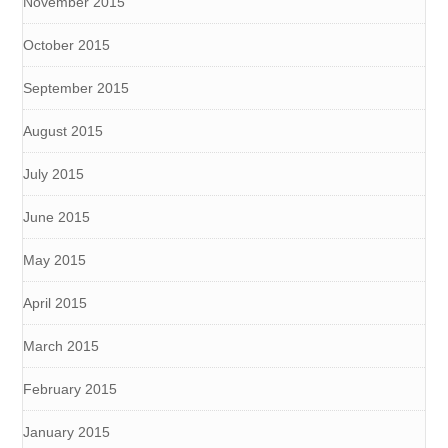
November 2015
October 2015
September 2015
August 2015
July 2015
June 2015
May 2015
April 2015
March 2015
February 2015
January 2015