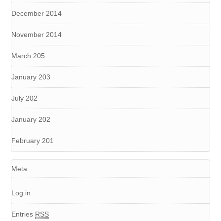
December 2014
November 2014
March 205
January 203
July 202
January 202
February 201
Meta
Log in
Entries
RSS