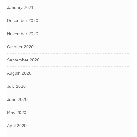
January 2021
December 2020
November 2020
October 2020
September 2020
August 2020
July 2020
June 2020
May 2020
April 2020