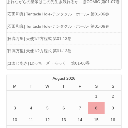
まれながらの皇帝はこの先生き残れるか～@COMIC 第01-07巻
[石田和真] Tentacle Hole-テンタクル・ホール- 第01-06巻
[石田和真] Tentacle Hole-テンタクル・ホール- 第01-06巻
[日高万里] 天使1/2方程式 第01-13巻
[日高万里] 天使1/2方程式 第01-13巻
[はまじあき] ぼっち・ざ・ろっく！ 第01-08巻
August 2026
M
T
W
T
F
S
S
1
2
3
4
5
6
7
8
9
10
11
12
13
14
15
16