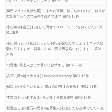
[高田ローズ] やさしいミルク 第01-06巻
[遠田マリモ×九頭七尾] 生まれた直後に捨てられたけど、前世が
大賢者だったので余裕で生きてます 第01-15巻
[小杉繭×錬金王] 転生して田舎でスローライフをおくりたい 第
01-15巻
[宇田川うた子] 私はいったい何役令嬢なんでしょう！？～大変
恐れ入りますが、営業スキルで異世界攻略いたします～ 第01-
04巻
[北野生] 雲上人はその香りに欲情する 第01-02巻
[古宮九時×越水ナオキ] Unnamed Memory 第01-10巻
[樋口あや] 冷たいミルク 僕は君の男【合冊版】 第01-03巻
[木野コトラ×あずみ圭] 月が導く異世界道中 第01-17巻
[櫛灘ゐるゑ×魔石の硬さ×柴乃櫂人] 転生したら皇帝でした～生