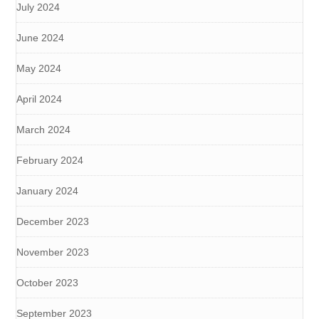
July 2024
June 2024
May 2024
April 2024
March 2024
February 2024
January 2024
December 2023
November 2023
October 2023
September 2023