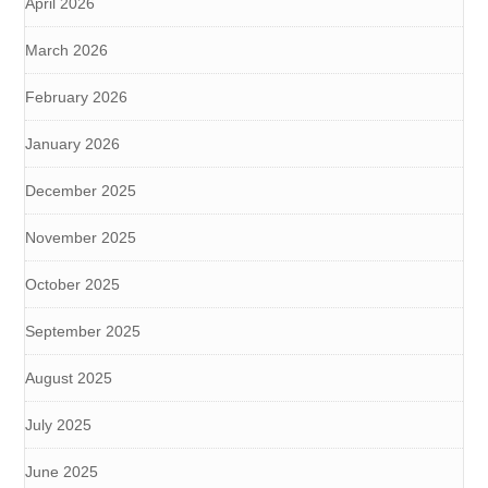
April 2026
March 2026
February 2026
January 2026
December 2025
November 2025
October 2025
September 2025
August 2025
July 2025
June 2025