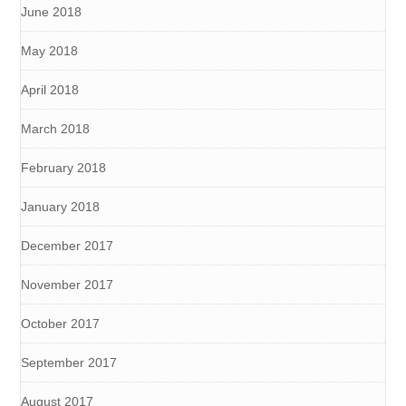
June 2018
May 2018
April 2018
March 2018
February 2018
January 2018
December 2017
November 2017
October 2017
September 2017
August 2017