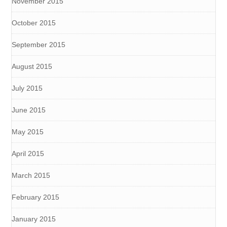
November 2015
October 2015
September 2015
August 2015
July 2015
June 2015
May 2015
April 2015
March 2015
February 2015
January 2015