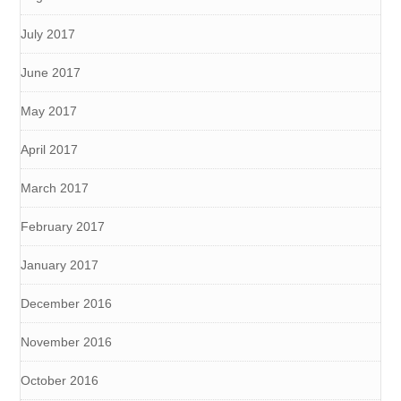
July 2017
June 2017
May 2017
April 2017
March 2017
February 2017
January 2017
December 2016
November 2016
October 2016