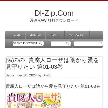
Dl-Zip.Com
漫画RAW 無料ダウンロード
HOME
MANGA
NOVEL
MAGAZINE
[紫のの] 貴腐人ローザは陰から愛を
見守りたい 第01-03巻
September 30, 2024
by
Dl-Zip
貴腐人ローザは陰から愛を見守りたい 第01-03巻