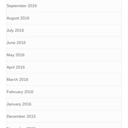
September 2016
August 2016
July 2016
June 2016
May 2016
April 2016
March 2016
February 2016
January 2016
December 2015