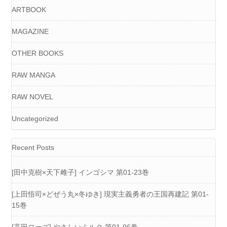
ARTBOOK
MAGAZINE
OTHER BOOKS
RAW MANGA
RAW NOVEL
Uncategorized
Recent Posts
[田中克樹×天下雌子] インゴシマ 第01-23巻
[上田悟司×どぜう丸×冬ゆき] 現実主義勇者の王国再建記 第01-
15巻