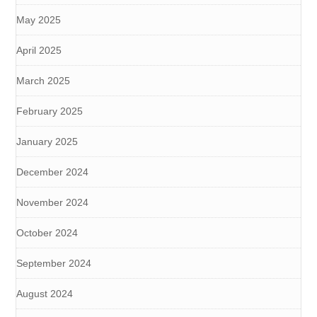
May 2025
April 2025
March 2025
February 2025
January 2025
December 2024
November 2024
October 2024
September 2024
August 2024