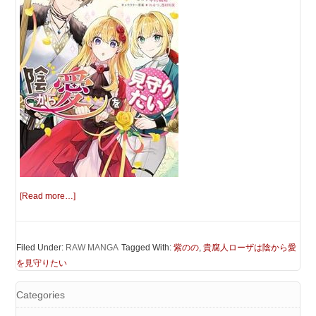
[Read more…]
Filed Under:
RAW MANGA
Tagged With:
紫のの
,
貴腐人ローザは陰から愛
を見守りたい
Categories