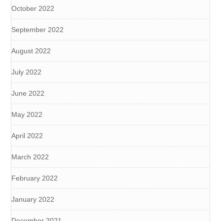
October 2022
September 2022
August 2022
July 2022
June 2022
May 2022
April 2022
March 2022
February 2022
January 2022
December 2021