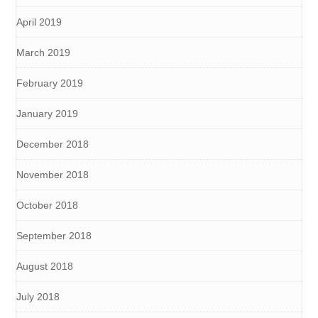
April 2019
March 2019
February 2019
January 2019
December 2018
November 2018
October 2018
September 2018
August 2018
July 2018