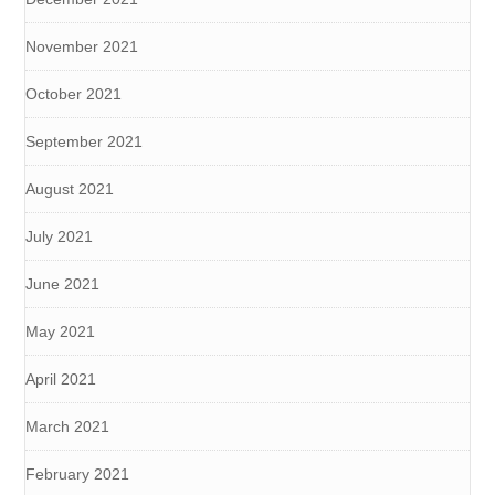
November 2021
October 2021
September 2021
August 2021
July 2021
June 2021
May 2021
April 2021
March 2021
February 2021