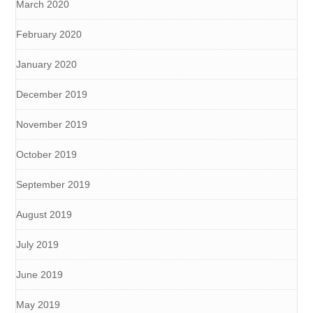
March 2020
February 2020
January 2020
December 2019
November 2019
October 2019
September 2019
August 2019
July 2019
June 2019
May 2019