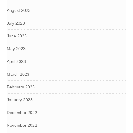
August 2023
July 2023
June 2023
May 2023
April 2023
March 2023
February 2023
January 2023
December 2022
November 2022