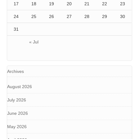
17
18
19
20
21
22
23
24
25
26
27
28
29
30
31
« Jul
Archives
August 2026
July 2026
June 2026
May 2026