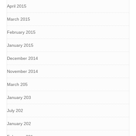
April 2015
March 2015
February 2015
January 2015
December 2014
November 2014
March 205
January 203
July 202
January 202