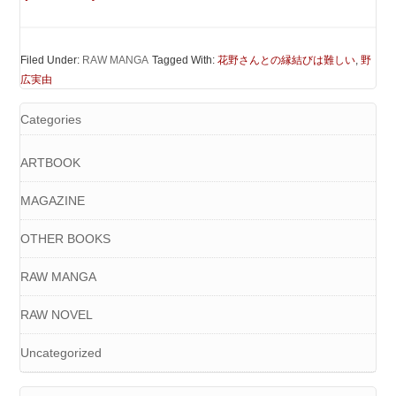
Filed Under:
RAW MANGA
Tagged With:
花野さんとの縁結びは難しい
,
野
広実由
Categories
ARTBOOK
MAGAZINE
OTHER BOOKS
RAW MANGA
RAW NOVEL
Uncategorized