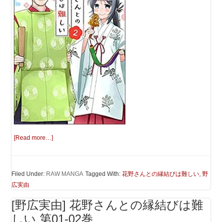
[Read more…]
Filed Under:
RAW MANGA
Tagged With:
花野さんとの縁結びは難しい
,
野
広実由
[野広実由] 花野さんとの縁結びは難
しい 第01-02巻