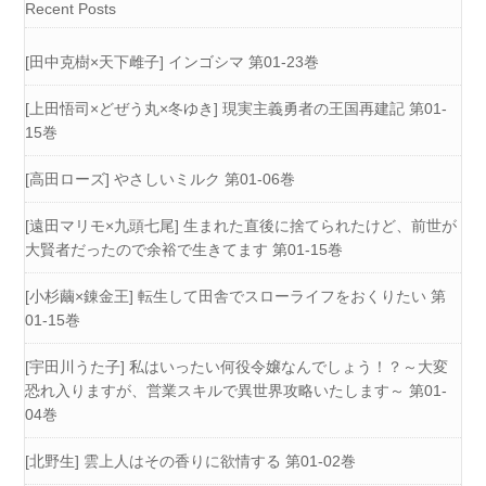
Recent Posts
[田中克樹×天下雌子] インゴシマ 第01-23巻
[上田悟司×どぜう丸×冬ゆき] 現実主義勇者の王国再建記 第01-
15巻
[高田ローズ] やさしいミルク 第01-06巻
[遠田マリモ×九頭七尾] 生まれた直後に捨てられたけど、前世が
大賢者だったので余裕で生きてます 第01-15巻
[小杉繭×錬金王] 転生して田舎でスローライフをおくりたい 第
01-15巻
[宇田川うた子] 私はいったい何役令嬢なんでしょう！？～大変
恐れ入りますが、営業スキルで異世界攻略いたします～ 第01-
04巻
[北野生] 雲上人はその香りに欲情する 第01-02巻