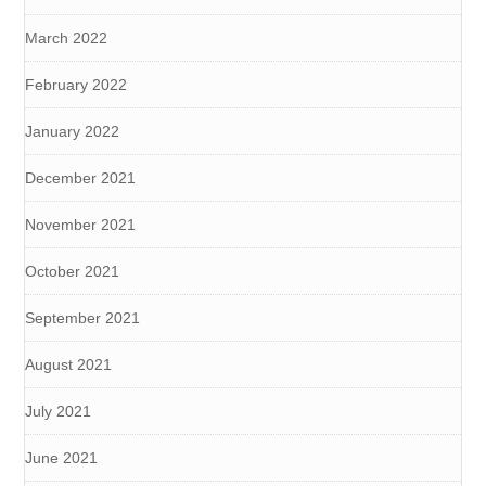
March 2022
February 2022
January 2022
December 2021
November 2021
October 2021
September 2021
August 2021
July 2021
June 2021