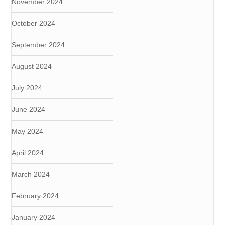
November 2024
October 2024
September 2024
August 2024
July 2024
June 2024
May 2024
April 2024
March 2024
February 2024
January 2024