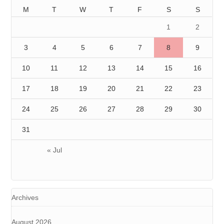
M
T
W
T
F
S
S
1
2
3
4
5
6
7
8
9
10
11
12
13
14
15
16
17
18
19
20
21
22
23
24
25
26
27
28
29
30
31
« Jul
Archives
August 2026