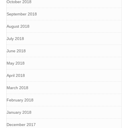
October 2018
September 2018
August 2018
July 2018
June 2018
May 2018
April 2018
March 2018
February 2018
January 2018
December 2017