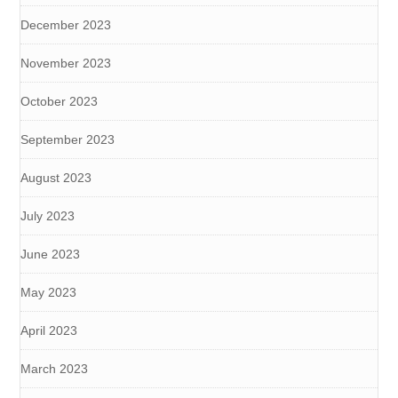
December 2023
November 2023
October 2023
September 2023
August 2023
July 2023
June 2023
May 2023
April 2023
March 2023