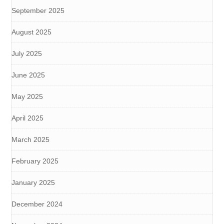
September 2025
August 2025
July 2025
June 2025
May 2025
April 2025
March 2025
February 2025
January 2025
December 2024