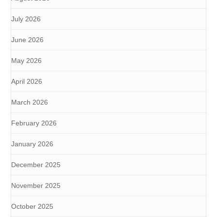
July 2026
June 2026
May 2026
April 2026
March 2026
February 2026
January 2026
December 2025
November 2025
October 2025