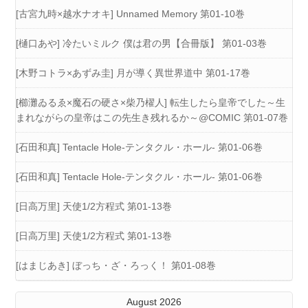
[古宮九時×越水ナオキ] Unnamed Memory 第01-10巻
[樋口あや] 冷たいミルク 僕は君の男【合冊版】 第01-03巻
[木野コトラ×あずみ圭] 月が導く異世界道中 第01-17巻
[櫛灘ゐるゑ×魔石の硬さ×柴乃櫂人] 転生したら皇帝でした～生
まれながらの皇帝はこの先生き残れるか～@COMIC 第01-07巻
[石田和真] Tentacle Hole-テンタクル・ホール- 第01-06巻
[石田和真] Tentacle Hole-テンタクル・ホール- 第01-06巻
[日高万里] 天使1/2方程式 第01-13巻
[日高万里] 天使1/2方程式 第01-13巻
[はまじあき] ぼっち・ざ・ろっく！ 第01-08巻
August 2026