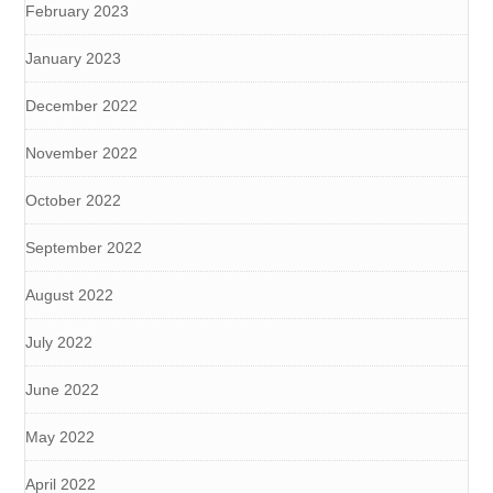
February 2023
January 2023
December 2022
November 2022
October 2022
September 2022
August 2022
July 2022
June 2022
May 2022
April 2022