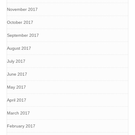
November 2017
October 2017
September 2017
August 2017
July 2017
June 2017
May 2017
April 2017
March 2017
February 2017