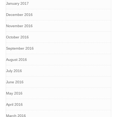
January 2017
December 2016
November 2016
October 2016
September 2016
August 2016
July 2016
June 2016
May 2016
April 2016
March 2016