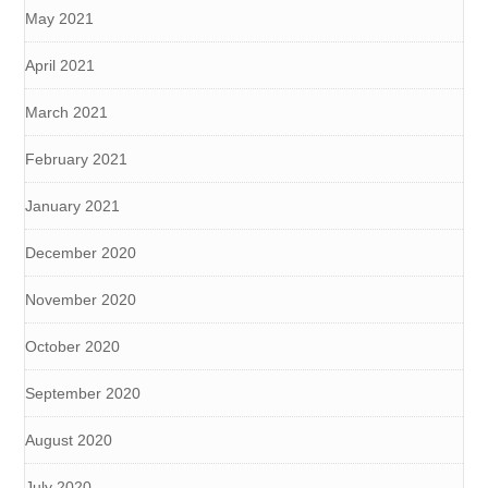
May 2021
April 2021
March 2021
February 2021
January 2021
December 2020
November 2020
October 2020
September 2020
August 2020
July 2020