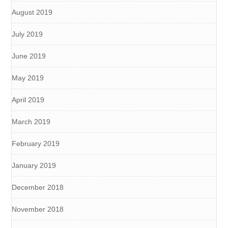
August 2019
July 2019
June 2019
May 2019
April 2019
March 2019
February 2019
January 2019
December 2018
November 2018