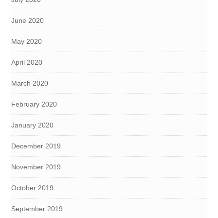
June 2020
May 2020
April 2020
March 2020
February 2020
January 2020
December 2019
November 2019
October 2019
September 2019