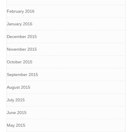
February 2016
January 2016
December 2015
November 2015
October 2015
September 2015
August 2015
July 2015
June 2015
May 2015