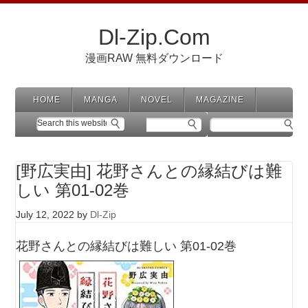
Dl-Zip.Com
漫画RAW 無料ダウンロード
HOME
MANGA
NOVEL
MAGAZINE
[野広実由] 花野さんとの縁結びは難
しい 第01-02巻
July 12, 2022
by
Dl-Zip
花野さんとの縁結びは難しい 第01-02巻