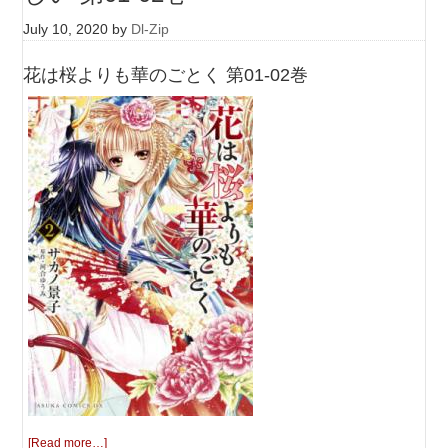
July 10, 2020
by
Dl-Zip
花は桜よりも華のごとく 第01-02巻
[Read more…]