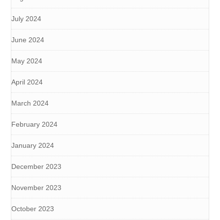
July 2024
June 2024
May 2024
April 2024
March 2024
February 2024
January 2024
December 2023
November 2023
October 2023