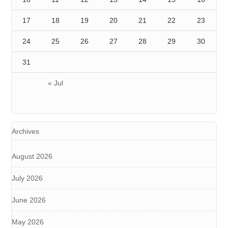
17
18
19
20
21
22
23
24
25
26
27
28
29
30
31
« Jul
Archives
August 2026
July 2026
June 2026
May 2026