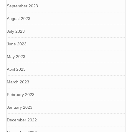
September 2023
August 2023
July 2023
June 2023
May 2023
April 2023
March 2023
February 2023
January 2023
December 2022