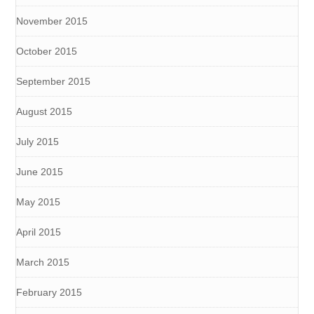
November 2015
October 2015
September 2015
August 2015
July 2015
June 2015
May 2015
April 2015
March 2015
February 2015