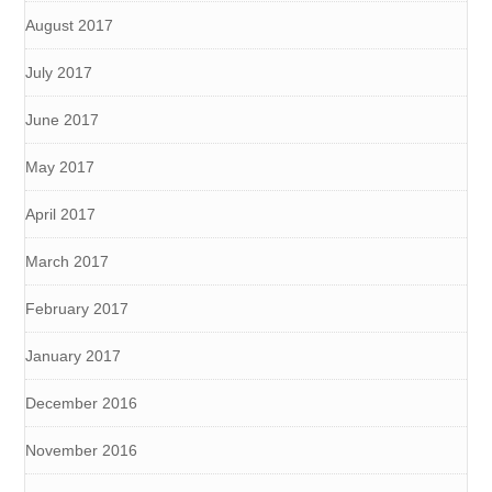
August 2017
July 2017
June 2017
May 2017
April 2017
March 2017
February 2017
January 2017
December 2016
November 2016