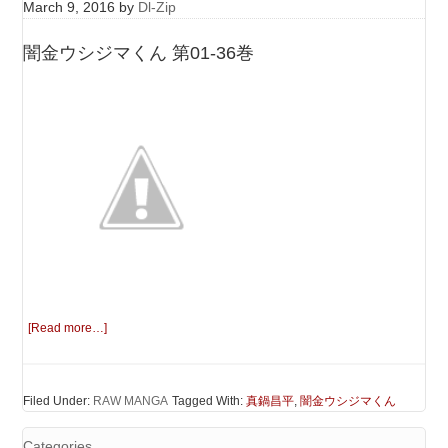
March 9, 2016
by
Dl-Zip
闇金ウシジマくん 第01-36巻
[Read more…]
Filed Under:
RAW MANGA
Tagged With:
真鍋昌平
,
闇金ウシジマくん
Categories