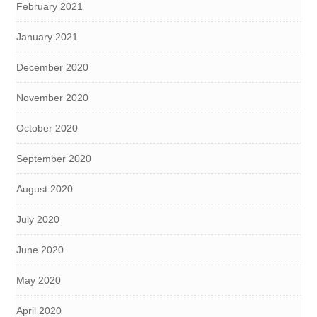
February 2021
January 2021
December 2020
November 2020
October 2020
September 2020
August 2020
July 2020
June 2020
May 2020
April 2020