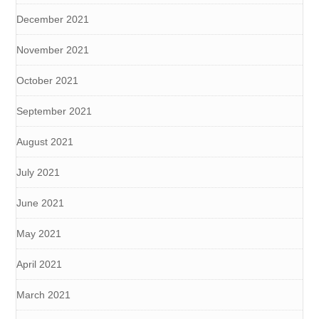
December 2021
November 2021
October 2021
September 2021
August 2021
July 2021
June 2021
May 2021
April 2021
March 2021