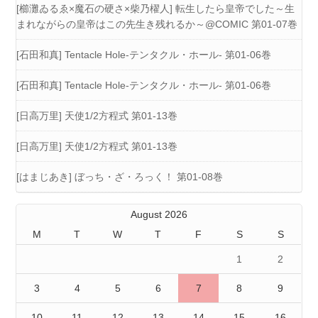
[櫛灘ゐるゑ×魔石の硬さ×柴乃櫂人] 転生したら皇帝でした～生
まれながらの皇帝はこの先生き残れるか～@COMIC 第01-07巻
[石田和真] Tentacle Hole-テンタクル・ホール- 第01-06巻
[石田和真] Tentacle Hole-テンタクル・ホール- 第01-06巻
[日高万里] 天使1/2方程式 第01-13巻
[日高万里] 天使1/2方程式 第01-13巻
[はまじあき] ぼっち・ざ・ろっく！ 第01-08巻
August 2026
M
T
W
T
F
S
S
1
2
3
4
5
6
7
8
9
10
11
12
13
14
15
16