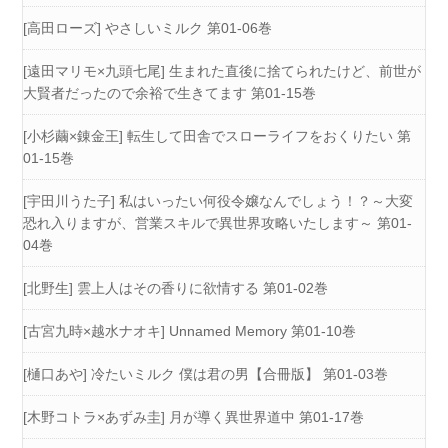
[高田ローズ] やさしいミルク 第01-06巻
[遠田マリモ×九頭七尾] 生まれた直後に捨てられたけど、前世が
大賢者だったので余裕で生きてます 第01-15巻
[小杉繭×錬金王] 転生して田舎でスローライフをおくりたい 第
01-15巻
[宇田川うた子] 私はいったい何役令嬢なんでしょう！？～大変
恐れ入りますが、営業スキルで異世界攻略いたします～ 第01-
04巻
[北野生] 雲上人はその香りに欲情する 第01-02巻
[古宮九時×越水ナオキ] Unnamed Memory 第01-10巻
[樋口あや] 冷たいミルク 僕は君の男【合冊版】 第01-03巻
[木野コトラ×あずみ圭] 月が導く異世界道中 第01-17巻