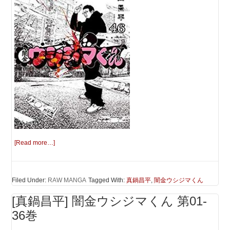
[Read more…]
Filed Under:
RAW MANGA
Tagged With:
真鍋昌平
,
闇金ウシジマくん
[真鍋昌平] 闇金ウシジマくん 第01-
36巻