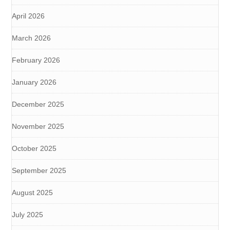
April 2026
March 2026
February 2026
January 2026
December 2025
November 2025
October 2025
September 2025
August 2025
July 2025