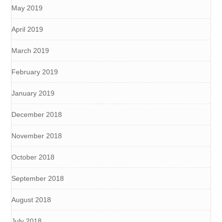
May 2019
April 2019
March 2019
February 2019
January 2019
December 2018
November 2018
October 2018
September 2018
August 2018
July 2018