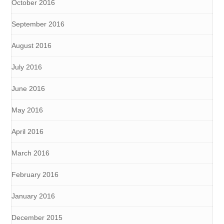
October 2016
September 2016
August 2016
July 2016
June 2016
May 2016
April 2016
March 2016
February 2016
January 2016
December 2015