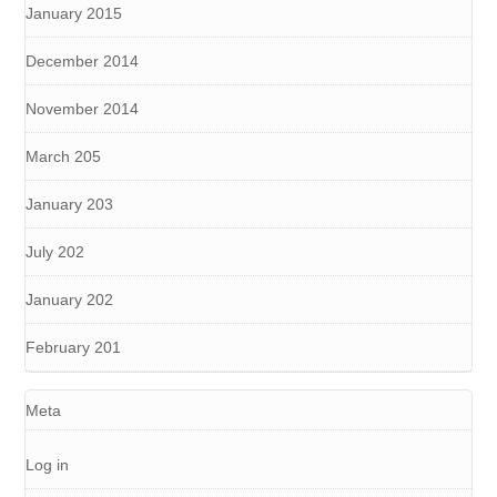
January 2015
December 2014
November 2014
March 205
January 203
July 202
January 202
February 201
Meta
Log in