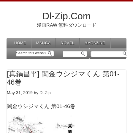
Dl-Zip.Com
漫画RAW 無料ダウンロード
HOME
MANGA
NOVEL
MAGAZINE
[真鍋昌平] 闇金ウシジマくん 第01-
46巻
May 31, 2019
by
Dl-Zip
闇金ウシジマくん 第01-46巻