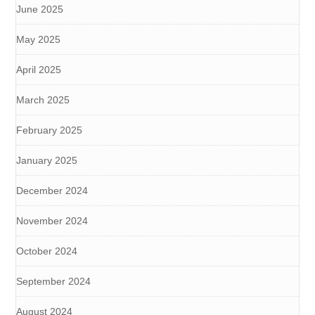
June 2025
May 2025
April 2025
March 2025
February 2025
January 2025
December 2024
November 2024
October 2024
September 2024
August 2024