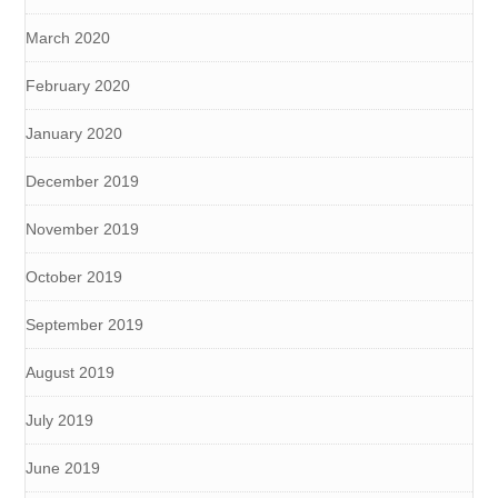
March 2020
February 2020
January 2020
December 2019
November 2019
October 2019
September 2019
August 2019
July 2019
June 2019