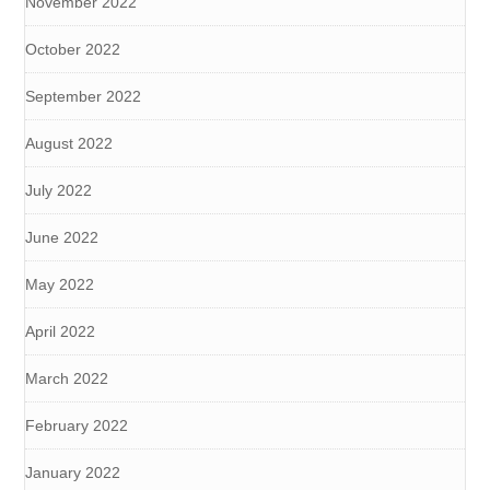
November 2022
October 2022
September 2022
August 2022
July 2022
June 2022
May 2022
April 2022
March 2022
February 2022
January 2022