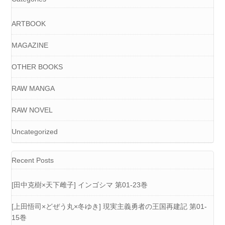
ARTBOOK
MAGAZINE
OTHER BOOKS
RAW MANGA
RAW NOVEL
Uncategorized
Recent Posts
[田中克樹×天下雌子] インゴシマ 第01-23巻
[上田悟司×どぜう丸×冬ゆき] 現実主義勇者の王国再建記 第01-
15巻