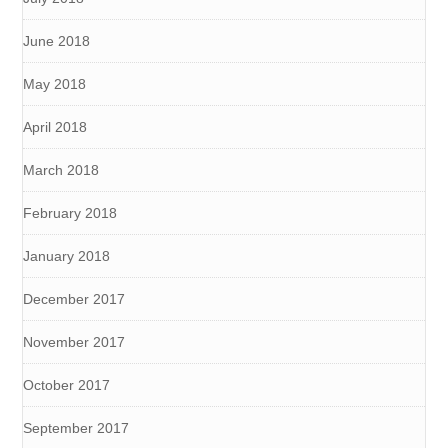
June 2018
May 2018
April 2018
March 2018
February 2018
January 2018
December 2017
November 2017
October 2017
September 2017