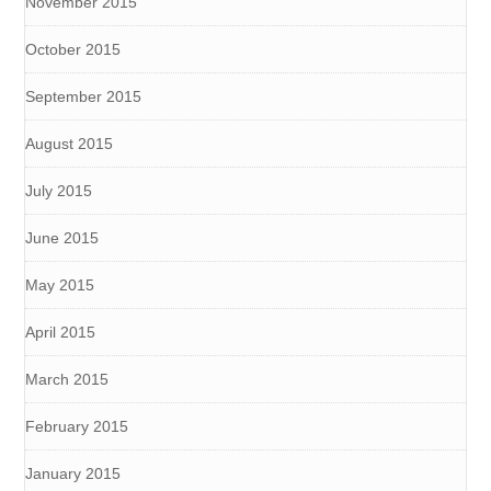
November 2015
October 2015
September 2015
August 2015
July 2015
June 2015
May 2015
April 2015
March 2015
February 2015
January 2015