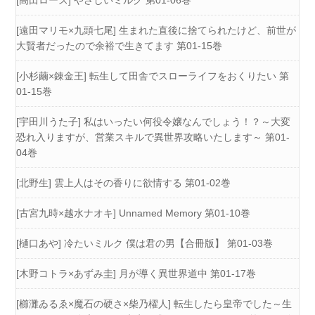
[高田ローズ] やさしいミルク 第01-06巻
[遠田マリモ×九頭七尾] 生まれた直後に捨てられたけど、前世が
大賢者だったので余裕で生きてます 第01-15巻
[小杉繭×錬金王] 転生して田舎でスローライフをおくりたい 第
01-15巻
[宇田川うた子] 私はいったい何役令嬢なんでしょう！？～大変
恐れ入りますが、営業スキルで異世界攻略いたします～ 第01-
04巻
[北野生] 雲上人はその香りに欲情する 第01-02巻
[古宮九時×越水ナオキ] Unnamed Memory 第01-10巻
[樋口あや] 冷たいミルク 僕は君の男【合冊版】 第01-03巻
[木野コトラ×あずみ圭] 月が導く異世界道中 第01-17巻
[櫛灘ゐるゑ×魔石の硬さ×柴乃櫂人] 転生したら皇帝でした～生