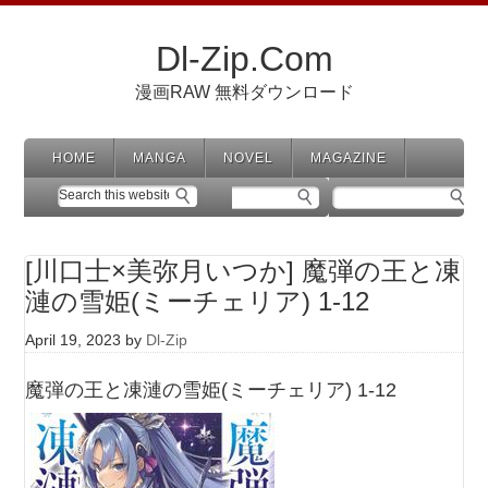
Dl-Zip.Com
漫画RAW 無料ダウンロード
HOME
MANGA
NOVEL
MAGAZINE
[川口士×美弥月いつか] 魔弾の王と凍
漣の雪姫(ミーチェリア) 1-12
April 19, 2023
by
Dl-Zip
魔弾の王と凍漣の雪姫(ミーチェリア) 1-12