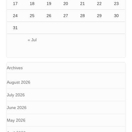
17
18
19
20
21
22
23
24
25
26
27
28
29
30
31
« Jul
Archives
August 2026
July 2026
June 2026
May 2026