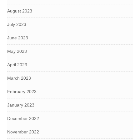
August 2023
July 2023
June 2023
May 2023
April 2023
March 2023
February 2023
January 2023
December 2022
November 2022