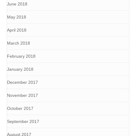
June 2018
May 2018
April 2018
March 2018
February 2018
January 2018
December 2017
November 2017
October 2017
September 2017
August 2017