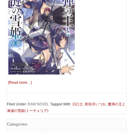
[Read more…]
Filed Under:
RAW NOVEL
Tagged With:
川口士
,
美弥月いつか
,
魔弾の王と
凍漣の雪姫(ミーチェリア)
Categories