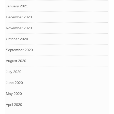
January 2021
December 2020
November 2020
October 2020
September 2020
August 2020
July 2020
June 2020
May 2020
April 2020