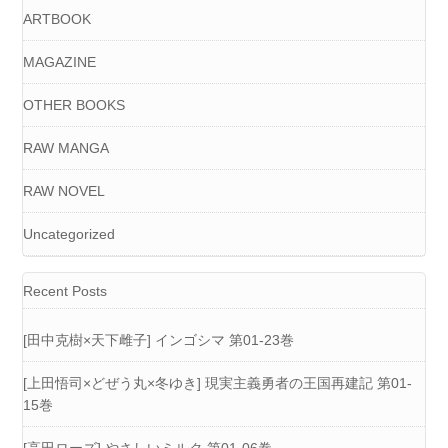
ARTBOOK
MAGAZINE
OTHER BOOKS
RAW MANGA
RAW NOVEL
Uncategorized
Recent Posts
[田中克樹×天下雌子] インゴシマ 第01-23巻
[上田悟司×どぜう丸×冬ゆき] 現実主義勇者の王国再建記 第01-
15巻