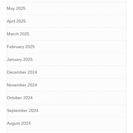
May 2025
April 2025
March 2025
February 2025
January 2025
December 2024
November 2024
October 2024
September 2024
August 2024