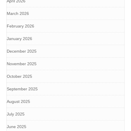
April 2026
March 2026
February 2026
January 2026
December 2025
November 2025
October 2025
September 2025
August 2025
July 2025
June 2025