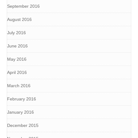
September 2016
August 2016
July 2016
June 2016
May 2016
April 2016
March 2016
February 2016
January 2016
December 2015