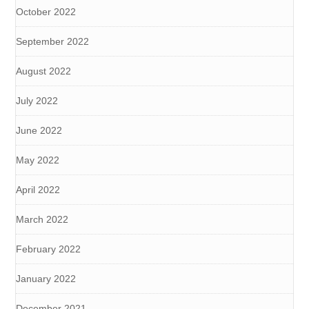
October 2022
September 2022
August 2022
July 2022
June 2022
May 2022
April 2022
March 2022
February 2022
January 2022
December 2021