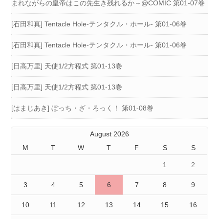
まれながらの皇帝はこの先生き残れるか～@COMIC 第01-07巻
[石田和真] Tentacle Hole-テンタクル・ホール- 第01-06巻
[石田和真] Tentacle Hole-テンタクル・ホール- 第01-06巻
[日高万里] 天使1/2方程式 第01-13巻
[日高万里] 天使1/2方程式 第01-13巻
[はまじあき] ぼっち・ざ・ろっく！ 第01-08巻
August 2026
M
T
W
T
F
S
S
1
2
3
4
5
6
7
8
9
10
11
12
13
14
15
16