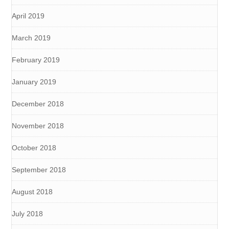
April 2019
March 2019
February 2019
January 2019
December 2018
November 2018
October 2018
September 2018
August 2018
July 2018