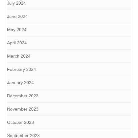
July 2024
June 2024
May 2024
April 2024
March 2024
February 2024
January 2024
December 2023
November 2023
October 2023
September 2023