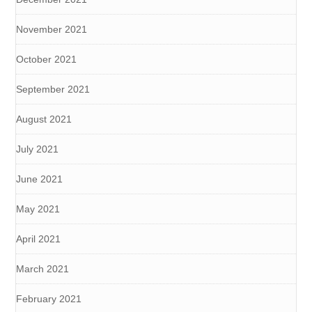
November 2021
October 2021
September 2021
August 2021
July 2021
June 2021
May 2021
April 2021
March 2021
February 2021