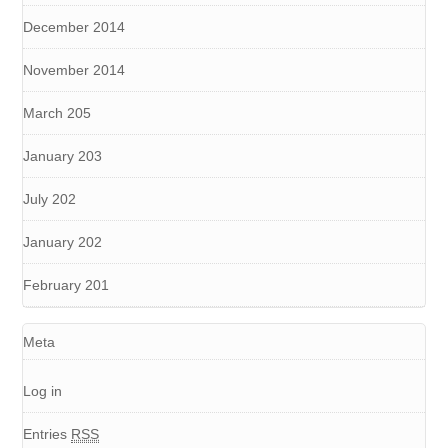
December 2014
November 2014
March 205
January 203
July 202
January 202
February 201
Meta
Log in
Entries
RSS