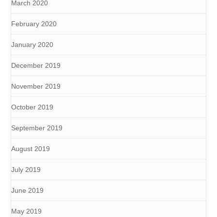
March 2020
February 2020
January 2020
December 2019
November 2019
October 2019
September 2019
August 2019
July 2019
June 2019
May 2019