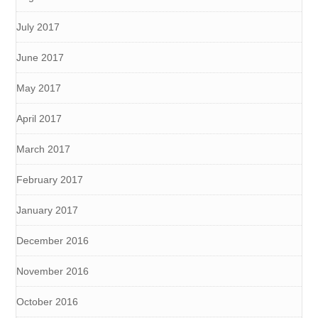
July 2017
June 2017
May 2017
April 2017
March 2017
February 2017
January 2017
December 2016
November 2016
October 2016