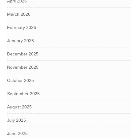
April 2026
March 2026
February 2026
January 2026
December 2025
November 2025
October 2025
September 2025
August 2025
July 2025
June 2025