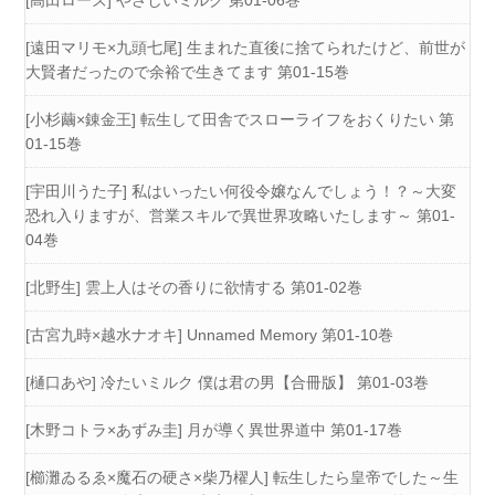
[高田ローズ] やさしいミルク 第01-06巻
[遠田マリモ×九頭七尾] 生まれた直後に捨てられたけど、前世が
大賢者だったので余裕で生きてます 第01-15巻
[小杉繭×錬金王] 転生して田舎でスローライフをおくりたい 第
01-15巻
[宇田川うた子] 私はいったい何役令嬢なんでしょう！？～大変
恐れ入りますが、営業スキルで異世界攻略いたします～ 第01-
04巻
[北野生] 雲上人はその香りに欲情する 第01-02巻
[古宮九時×越水ナオキ] Unnamed Memory 第01-10巻
[樋口あや] 冷たいミルク 僕は君の男【合冊版】 第01-03巻
[木野コトラ×あずみ圭] 月が導く異世界道中 第01-17巻
[櫛灘ゐるゑ×魔石の硬さ×柴乃櫂人] 転生したら皇帝でした～生