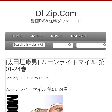
Dl-Zip.Com
漫画RAW 無料ダウンロード
HOME
MANGA
NOVEL
MAGAZINE
[太田垣康男] ムーンライトマイル 第
01-24巻
January 25, 2023
by
Dl-Zip
ムーンライトマイル 第01-24巻