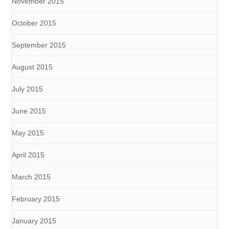
November 2015
October 2015
September 2015
August 2015
July 2015
June 2015
May 2015
April 2015
March 2015
February 2015
January 2015