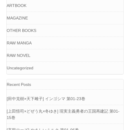
ARTBOOK
MAGAZINE
OTHER BOOKS
RAW MANGA
RAW NOVEL
Uncategorized
Recent Posts
[田中克樹×天下雌子] インゴシマ 第01-23巻
[上田悟司×どぜう丸×冬ゆき] 現実主義勇者の王国再建記 第01-
15巻