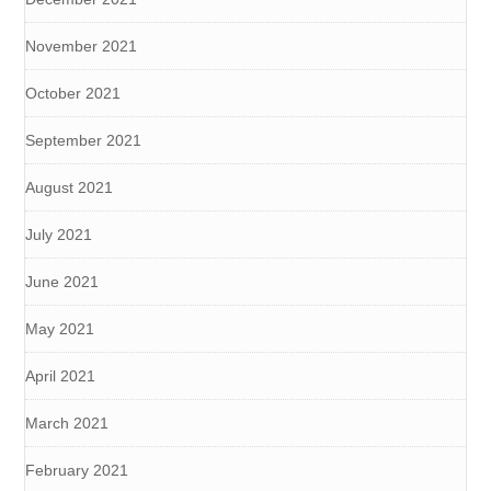
November 2021
October 2021
September 2021
August 2021
July 2021
June 2021
May 2021
April 2021
March 2021
February 2021