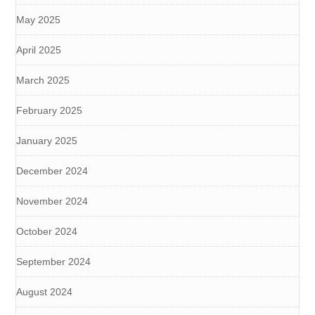
May 2025
April 2025
March 2025
February 2025
January 2025
December 2024
November 2024
October 2024
September 2024
August 2024