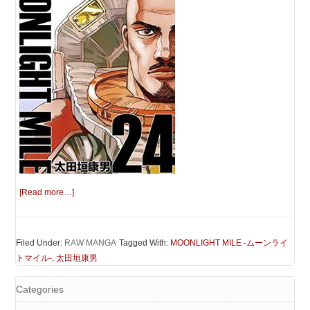
[Read more…]
Filed Under:
RAW MANGA
Tagged With:
MOONLIGHT MILE -ムーンライ
トマイル-
,
太田垣康男
Categories