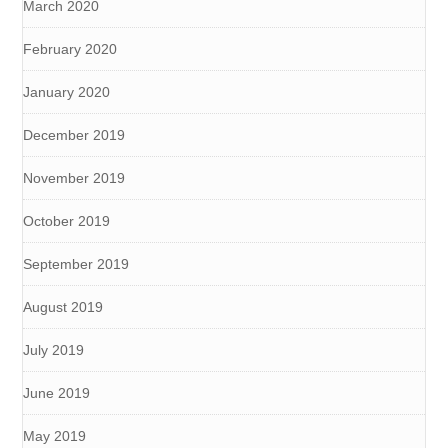
March 2020
February 2020
January 2020
December 2019
November 2019
October 2019
September 2019
August 2019
July 2019
June 2019
May 2019