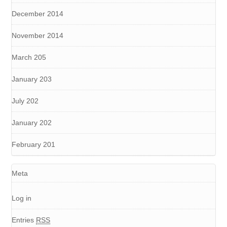
December 2014
November 2014
March 205
January 203
July 202
January 202
February 201
Meta
Log in
Entries
RSS