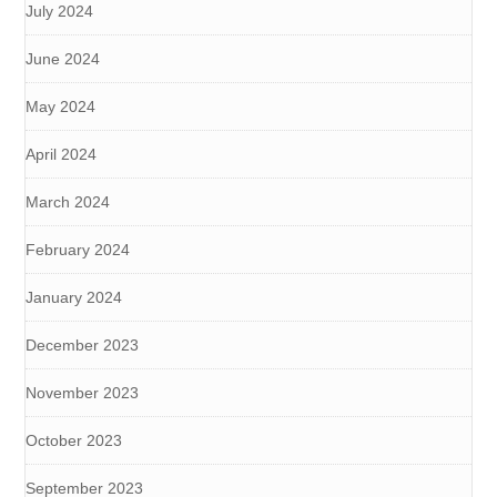
July 2024
June 2024
May 2024
April 2024
March 2024
February 2024
January 2024
December 2023
November 2023
October 2023
September 2023