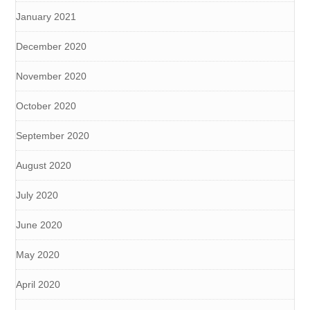
January 2021
December 2020
November 2020
October 2020
September 2020
August 2020
July 2020
June 2020
May 2020
April 2020