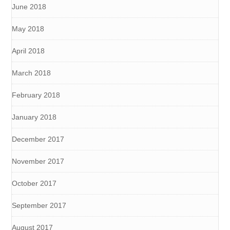
June 2018
May 2018
April 2018
March 2018
February 2018
January 2018
December 2017
November 2017
October 2017
September 2017
August 2017