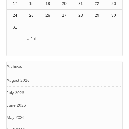
17
18
19
20
21
22
23
24
25
26
27
28
29
30
31
« Jul
Archives
August 2026
July 2026
June 2026
May 2026