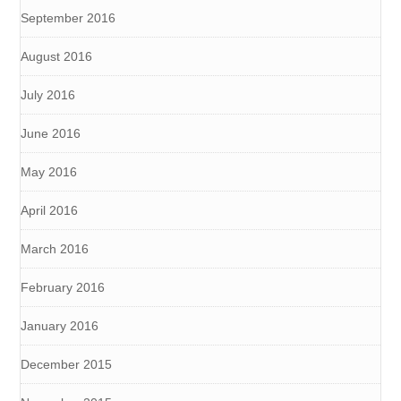
September 2016
August 2016
July 2016
June 2016
May 2016
April 2016
March 2016
February 2016
January 2016
December 2015