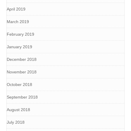
April 2019
March 2019
February 2019
January 2019
December 2018
November 2018
October 2018
September 2018
August 2018
July 2018