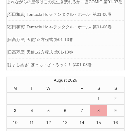
まれながらの皇帝はこの先生き残れるか～@COMIC 第01-07巻
[石田和真] Tentacle Hole-テンタクル・ホール- 第01-06巻
[石田和真] Tentacle Hole-テンタクル・ホール- 第01-06巻
[日高万里] 天使1/2方程式 第01-13巻
[日高万里] 天使1/2方程式 第01-13巻
[はまじあき] ぼっち・ざ・ろっく！ 第01-08巻
August 2026
M
T
W
T
F
S
S
1
2
3
4
5
6
7
8
9
10
11
12
13
14
15
16