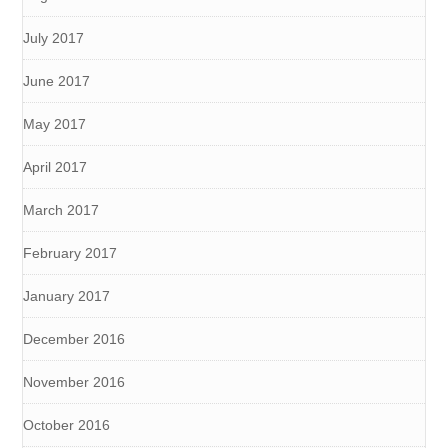
July 2017
June 2017
May 2017
April 2017
March 2017
February 2017
January 2017
December 2016
November 2016
October 2016