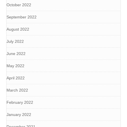
October 2022
September 2022
August 2022
July 2022
June 2022
May 2022
April 2022
March 2022
February 2022
January 2022
December 2021