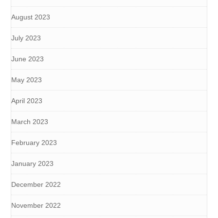
August 2023
July 2023
June 2023
May 2023
April 2023
March 2023
February 2023
January 2023
December 2022
November 2022