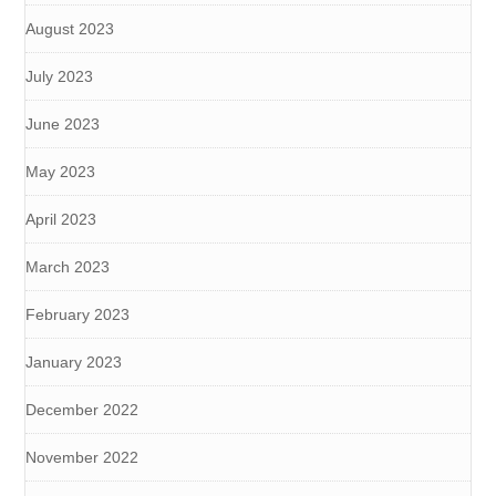
August 2023
July 2023
June 2023
May 2023
April 2023
March 2023
February 2023
January 2023
December 2022
November 2022