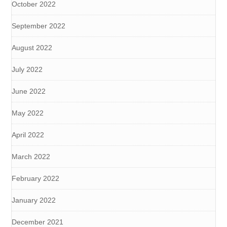
October 2022
September 2022
August 2022
July 2022
June 2022
May 2022
April 2022
March 2022
February 2022
January 2022
December 2021