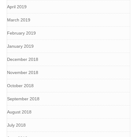
April 2019
March 2019
February 2019
January 2019
December 2018
November 2018
October 2018
September 2018
August 2018
July 2018