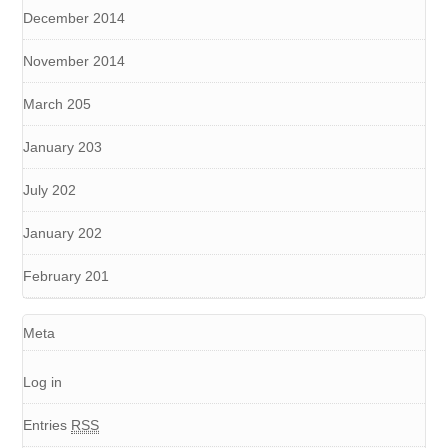
December 2014
November 2014
March 205
January 203
July 202
January 202
February 201
Meta
Log in
Entries
RSS