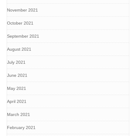
November 2021
October 2021
September 2021
August 2021
July 2021
June 2021
May 2021
April 2021
March 2021
February 2021