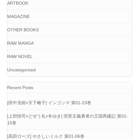
ARTBOOK
MAGAZINE
OTHER BOOKS
RAW MANGA
RAW NOVEL
Uncategorized
Recent Posts
[田中克樹×天下雌子] インゴシマ 第01-23巻
[上田悟司×どぜう丸×冬ゆき] 現実主義勇者の王国再建記 第01-
15巻
[高田ローズ] やさしいミルク 第01-06巻