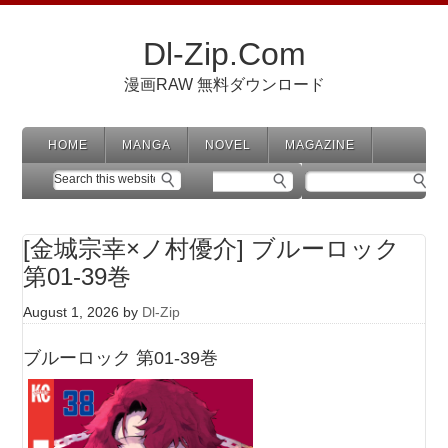
Dl-Zip.Com
漫画RAW 無料ダウンロード
HOME
MANGA
NOVEL
MAGAZINE
[金城宗幸×ノ村優介] ブルーロック
第01-39巻
August 1, 2026
by
Dl-Zip
ブルーロック 第01-39巻