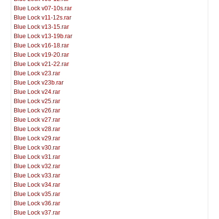
Blue Lock v07-10s.rar
Blue Lock v11-12s.rar
Blue Lock v13-15.rar
Blue Lock v13-19b.rar
Blue Lock v16-18.rar
Blue Lock v19-20.rar
Blue Lock v21-22.rar
Blue Lock v23.rar
Blue Lock v23b.rar
Blue Lock v24.rar
Blue Lock v25.rar
Blue Lock v26.rar
Blue Lock v27.rar
Blue Lock v28.rar
Blue Lock v29.rar
Blue Lock v30.rar
Blue Lock v31.rar
Blue Lock v32.rar
Blue Lock v33.rar
Blue Lock v34.rar
Blue Lock v35.rar
Blue Lock v36.rar
Blue Lock v37.rar