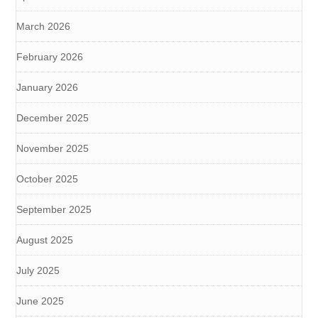
March 2026
February 2026
January 2026
December 2025
November 2025
October 2025
September 2025
August 2025
July 2025
June 2025