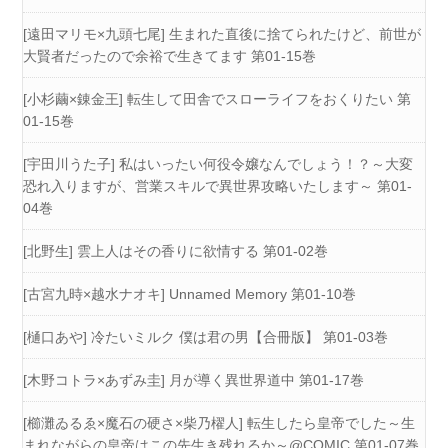
[遠田マリモ×九頭七尾] 生まれた直後に捨てられたけど、前世が
大賢者だったので余裕で生きてます 第01-15巻
[小杉繭×錬金王] 転生して田舎でスローライフをおくりたい 第
01-15巻
[宇田川うた子] 私はいったい何役令嬢なんでしょう！？～大変
恐れ入りますが、営業スキルで異世界攻略いたします～ 第01-
04巻
[北野生] 雲上人はその香りに欲情する 第01-02巻
[古宮九時×越水ナオキ] Unnamed Memory 第01-10巻
[樋口あや] 冷たいミルク 僕は君の男【合冊版】 第01-03巻
[木野コトラ×あずみ圭] 月が導く異世界道中 第01-17巻
[櫛灘ゐるゑ×魔石の硬さ×柴乃櫂人] 転生したら皇帝でした～生
まれながらの皇帝はこの先生き残れるか～@COMIC 第01-07巻