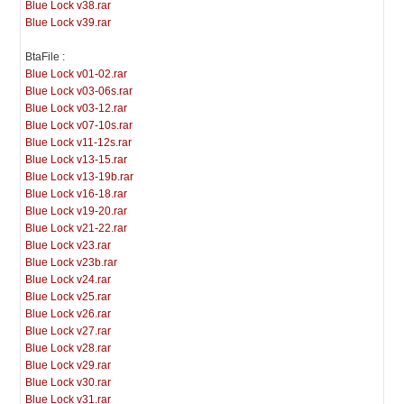
Blue Lock v38.rar
Blue Lock v39.rar
BtaFile :
Blue Lock v01-02.rar
Blue Lock v03-06s.rar
Blue Lock v03-12.rar
Blue Lock v07-10s.rar
Blue Lock v11-12s.rar
Blue Lock v13-15.rar
Blue Lock v13-19b.rar
Blue Lock v16-18.rar
Blue Lock v19-20.rar
Blue Lock v21-22.rar
Blue Lock v23.rar
Blue Lock v23b.rar
Blue Lock v24.rar
Blue Lock v25.rar
Blue Lock v26.rar
Blue Lock v27.rar
Blue Lock v28.rar
Blue Lock v29.rar
Blue Lock v30.rar
Blue Lock v31.rar