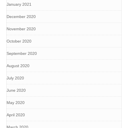
January 2021
December 2020
November 2020
October 2020
September 2020
August 2020
July 2020
June 2020
May 2020
April 2020
March 2020