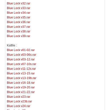
Blue Lock v32.rar
Blue Lock v33.rar
Blue Lock v34.rar
Blue Lock v35.rar
Blue Lock v36.rar
Blue Lock v37.rar
Blue Lock v38.rar
Blue Lock v39.rar
Katfile :
Blue Lock v01-02.rar
Blue Lock v03-06s.rar
Blue Lock v03-12.rar
Blue Lock v07-10s.rar
Blue Lock v11-12s.rar
Blue Lock v13-15.rar
Blue Lock v13-19b.rar
Blue Lock v16-18.rar
Blue Lock v19-20.rar
Blue Lock v21-22.rar
Blue Lock v23.rar
Blue Lock v23b.rar
Blue Lock v24.rar