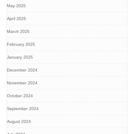
May 2025
April 2025
March 2025
February 2025
January 2025
December 2024
November 2024
October 2024
September 2024
August 2024