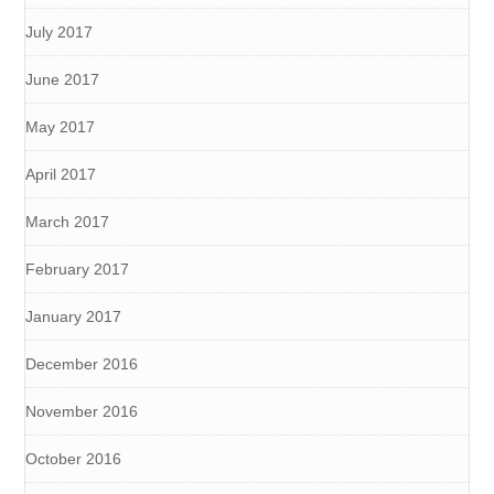
July 2017
June 2017
May 2017
April 2017
March 2017
February 2017
January 2017
December 2016
November 2016
October 2016