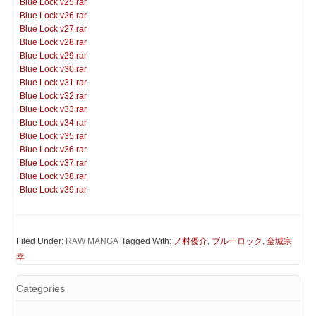
Blue Lock v25.rar
Blue Lock v26.rar
Blue Lock v27.rar
Blue Lock v28.rar
Blue Lock v29.rar
Blue Lock v30.rar
Blue Lock v31.rar
Blue Lock v32.rar
Blue Lock v33.rar
Blue Lock v34.rar
Blue Lock v35.rar
Blue Lock v36.rar
Blue Lock v37.rar
Blue Lock v38.rar
Blue Lock v39.rar
Filed Under:
RAW MANGA
Tagged With:
ノ村優介
,
ブルーロック
,
金城宗
幸
Categories