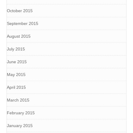
October 2015
September 2015
August 2015
July 2015
June 2015
May 2015
April 2015
March 2015
February 2015
January 2015