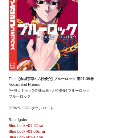
Title :
[金城宗幸×ノ村優介] ブルーロック 第01-39巻
Associated Names
(一般コミック)[金城宗幸×ノ村優介] ブルーロック
ブルーロック
DOWNLOAD/ダウンロード :
Rapidgator :
Blue Lock v01-02.rar
Blue Lock v03-06s.rar
Blue Lock v03-12.rar