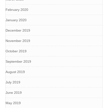
February 2020
January 2020
December 2019
November 2019
October 2019
September 2019
August 2019
July 2019
June 2019
May 2019