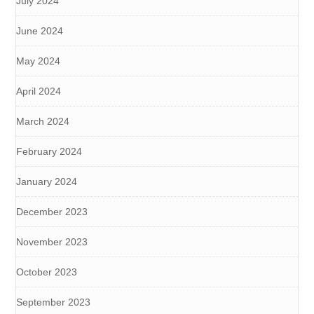
July 2024
June 2024
May 2024
April 2024
March 2024
February 2024
January 2024
December 2023
November 2023
October 2023
September 2023