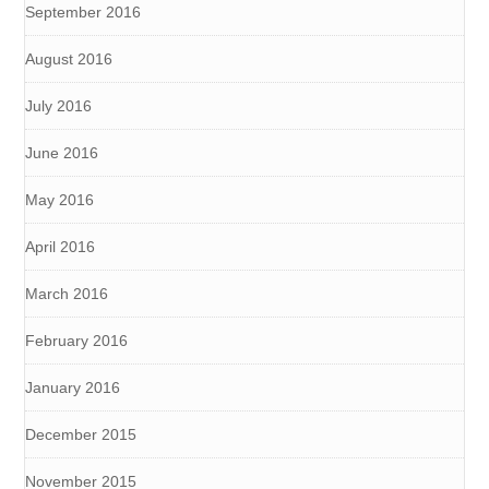
September 2016
August 2016
July 2016
June 2016
May 2016
April 2016
March 2016
February 2016
January 2016
December 2015
November 2015