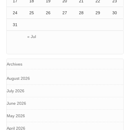
17
18
19
20
21
22
23
24
25
26
27
28
29
30
31
« Jul
Archives
August 2026
July 2026
June 2026
May 2026
April 2026