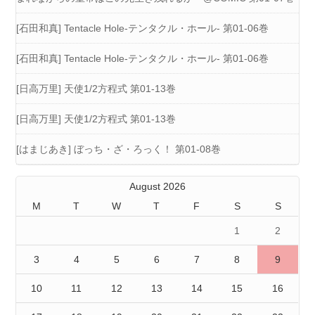
[石田和真] Tentacle Hole-テンタクル・ホール- 第01-06巻
[石田和真] Tentacle Hole-テンタクル・ホール- 第01-06巻
[日高万里] 天使1/2方程式 第01-13巻
[日高万里] 天使1/2方程式 第01-13巻
[はまじあき] ぼっち・ざ・ろっく！ 第01-08巻
August 2026
M
T
W
T
F
S
S
1
2
3
4
5
6
7
8
9
10
11
12
13
14
15
16