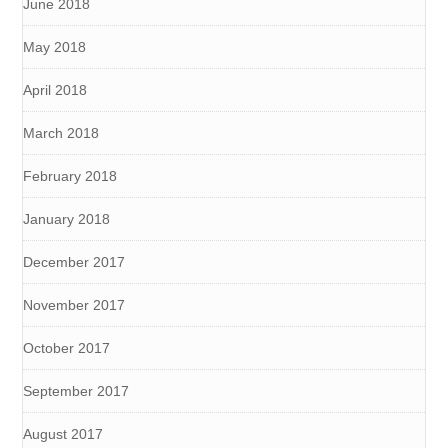
June 2018
May 2018
April 2018
March 2018
February 2018
January 2018
December 2017
November 2017
October 2017
September 2017
August 2017