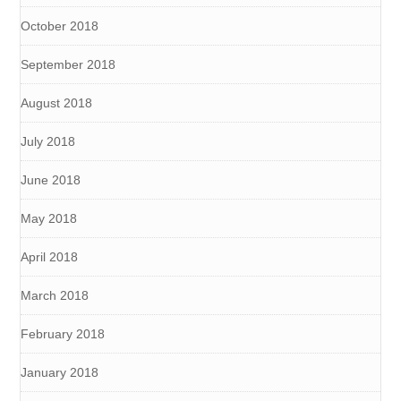
October 2018
September 2018
August 2018
July 2018
June 2018
May 2018
April 2018
March 2018
February 2018
January 2018