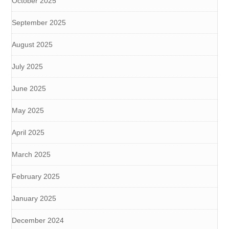
October 2025
September 2025
August 2025
July 2025
June 2025
May 2025
April 2025
March 2025
February 2025
January 2025
December 2024