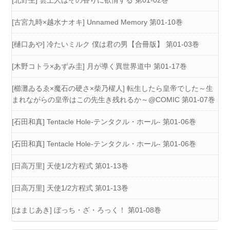
[古宮九時×越水ナオキ] Unnamed Memory 第01-10巻
[樋口あや] 冷たいミルク 僕は君の男【合冊版】 第01-03巻
[木野コトラ×あずみ圭] 月が導く異世界道中 第01-17巻
[櫛灘ゐるゑ×魔石の硬さ×柴乃櫂人] 転生したら皇帝でした～生
まれながらの皇帝はこの先生き残れるか～@COMIC 第01-07巻
[石田和真] Tentacle Hole-テンタクル・ホール- 第01-06巻
[石田和真] Tentacle Hole-テンタクル・ホール- 第01-06巻
[日高万里] 天使1/2方程式 第01-13巻
[日高万里] 天使1/2方程式 第01-13巻
[はまじあき] ぼっち・ざ・ろっく！ 第01-08巻