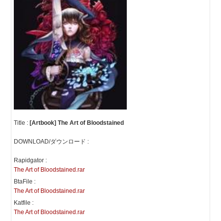
Title :
[Artbook] The Art of Bloodstained
DOWNLOAD/ダウンロード :
Rapidgator :
The Art of Bloodstained.rar
BtaFile :
The Art of Bloodstained.rar
Katfile :
The Art of Bloodstained.rar