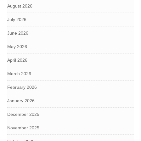
August 2026
July 2026
June 2026
May 2026
April 2026
March 2026
February 2026
January 2026
December 2025
November 2025