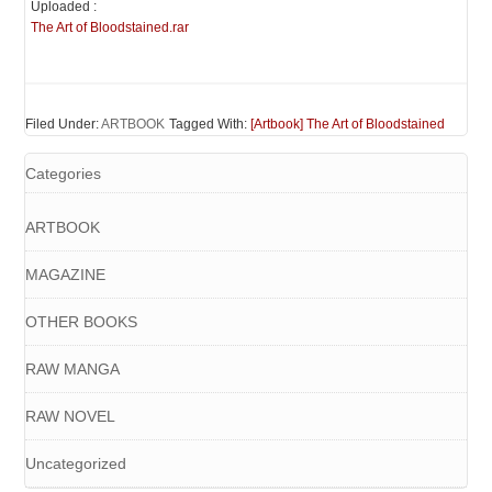
Uploaded :
The Art of Bloodstained.rar
Filed Under:
ARTBOOK
Tagged With:
[Artbook] The Art of Bloodstained
Categories
ARTBOOK
MAGAZINE
OTHER BOOKS
RAW MANGA
RAW NOVEL
Uncategorized