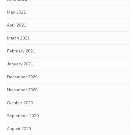
May 2021
April 2021
March 2021
February 2021
January 2021
December 2020
November 2020
October 2020
September 2020
August 2020