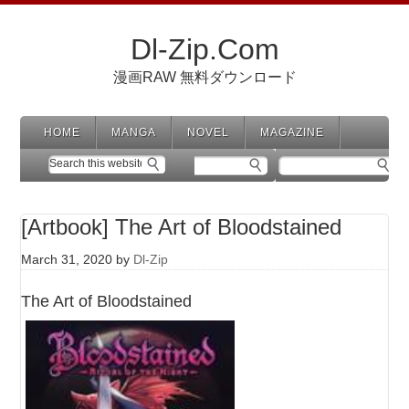
Dl-Zip.Com
漫画RAW 無料ダウンロード
HOME
MANGA
NOVEL
MAGAZINE
[Artbook] The Art of Bloodstained
March 31, 2020
by
Dl-Zip
The Art of Bloodstained