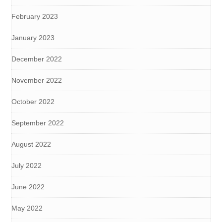
February 2023
January 2023
December 2022
November 2022
October 2022
September 2022
August 2022
July 2022
June 2022
May 2022