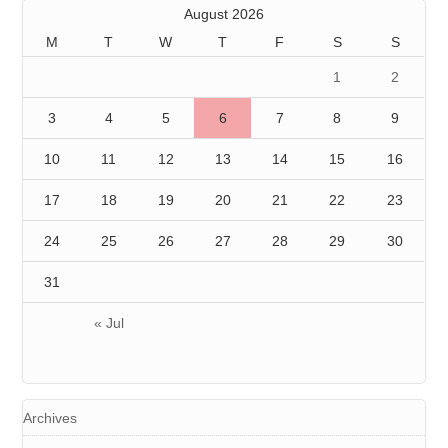
August 2026
M
T
W
T
F
S
S
1
2
3
4
5
6
7
8
9
10
11
12
13
14
15
16
17
18
19
20
21
22
23
24
25
26
27
28
29
30
31
« Jul
Archives