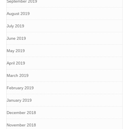
September 2019
August 2019
July 2019
June 2019
May 2019
April 2019
March 2019
February 2019
January 2019
December 2018
November 2018