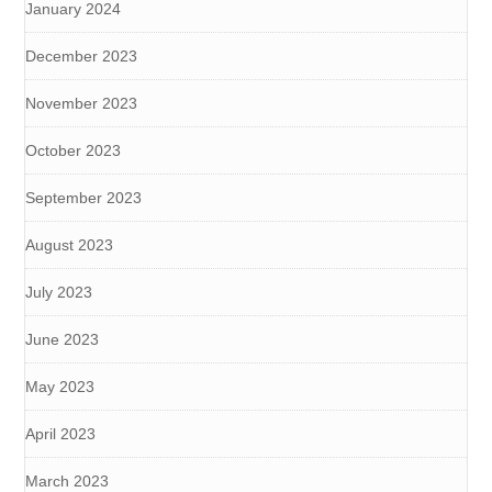
January 2024
December 2023
November 2023
October 2023
September 2023
August 2023
July 2023
June 2023
May 2023
April 2023
March 2023