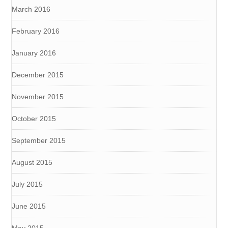
March 2016
February 2016
January 2016
December 2015
November 2015
October 2015
September 2015
August 2015
July 2015
June 2015
May 2015