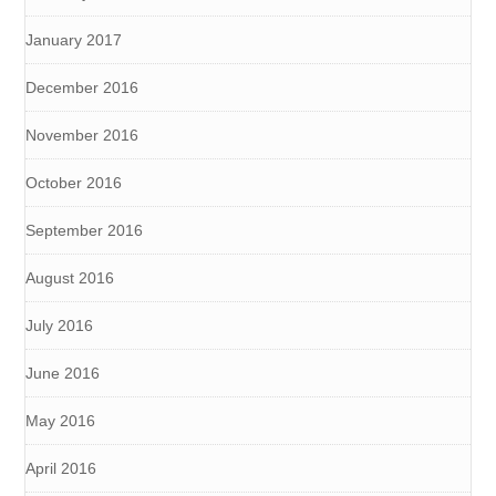
January 2017
December 2016
November 2016
October 2016
September 2016
August 2016
July 2016
June 2016
May 2016
April 2016