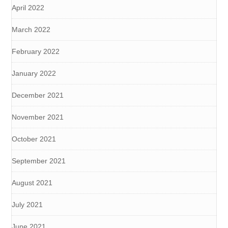
April 2022
March 2022
February 2022
January 2022
December 2021
November 2021
October 2021
September 2021
August 2021
July 2021
June 2021