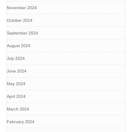
November 2024
October 2024
September 2024
August 2024
July 2024
June 2024
May 2024
April 2024
March 2024
February 2024