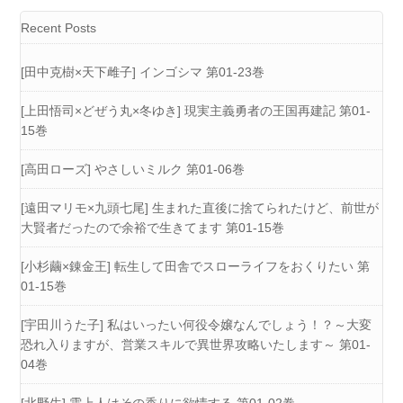
Recent Posts
[田中克樹×天下雌子] インゴシマ 第01-23巻
[上田悟司×どぜう丸×冬ゆき] 現実主義勇者の王国再建記 第01-
15巻
[高田ローズ] やさしいミルク 第01-06巻
[遠田マリモ×九頭七尾] 生まれた直後に捨てられたけど、前世が
大賢者だったので余裕で生きてます 第01-15巻
[小杉繭×錬金王] 転生して田舎でスローライフをおくりたい 第
01-15巻
[宇田川うた子] 私はいったい何役令嬢なんでしょう！？～大変
恐れ入りますが、営業スキルで異世界攻略いたします～ 第01-
04巻
[北野生] 雲上人はその香りに欲情する 第01-02巻