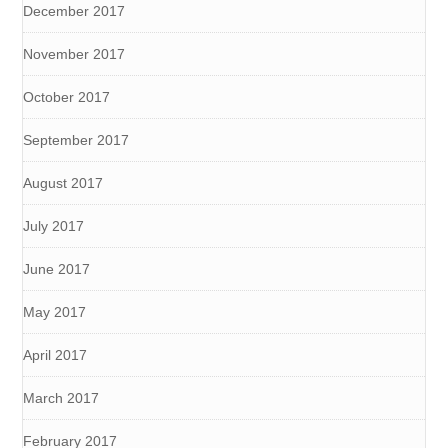
December 2017
November 2017
October 2017
September 2017
August 2017
July 2017
June 2017
May 2017
April 2017
March 2017
February 2017