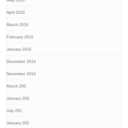
April 2015
March 2015
February 2015
January 2015
December 2014
November 2014
March 205
January 203
July 202
January 202