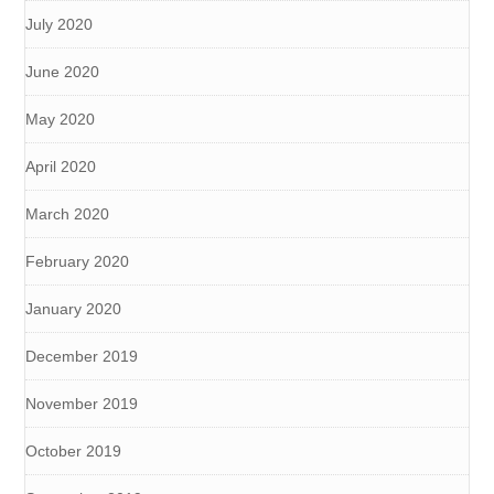
July 2020
June 2020
May 2020
April 2020
March 2020
February 2020
January 2020
December 2019
November 2019
October 2019