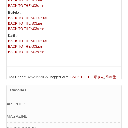
BACK TO THE v03.rar
BACK TO THE v03s.rar
BtaFile :
BACK TO THE v01-02.rar
BACK TO THE v03.rar
BACK TO THE v03s.rar
Katfile :
BACK TO THE v01-02.rar
BACK TO THE v03.rar
BACK TO THE v03s.rar
Filed Under:
RAW MANGA
Tagged With:
BACK TO THE 母さん
,
降本孟
Categories
ARTBOOK
MAGAZINE