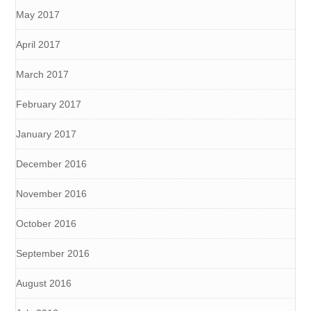
May 2017
April 2017
March 2017
February 2017
January 2017
December 2016
November 2016
October 2016
September 2016
August 2016