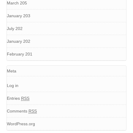
March 205
January 203
July 202
January 202
February 201
Meta
Log in
Entries
RSS
Comments
RSS
WordPress.org