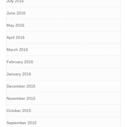
July 2016
June 2016
May 2016
April 2016
March 2016
February 2016
January 2016
December 2015
November 2015
October 2015
September 2015