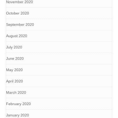
November 2020
October 2020
September 2020
August 2020
July 2020
June 2020
May 2020
April 2020
March 2020
February 2020
January 2020