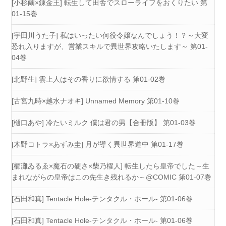
[小杉繭×錬金王] 転生して田舎でスローライフをおくりたい 第
01-15巻
[宇田川うた子] 私はいったい何役令嬢なんでしょう！？～大変
恐れ入りますが、営業スキルで異世界攻略いたします～ 第01-
04巻
[北野生] 雲上人はその香りに欲情する 第01-02巻
[古宮九時×越水ナオキ] Unnamed Memory 第01-10巻
[樋口あや] 冷たいミルク 僕は君の男【合冊版】 第01-03巻
[木野コトラ×あずみ圭] 月が導く異世界道中 第01-17巻
[櫛灘ゐるゑ×魔石の硬さ×柴乃櫂人] 転生したら皇帝でした～生
まれながらの皇帝はこの先生き残れるか～@COMIC 第01-07巻
[石田和真] Tentacle Hole-テンタクル・ホール- 第01-06巻
[石田和真] Tentacle Hole-テンタクル・ホール- 第01-06巻