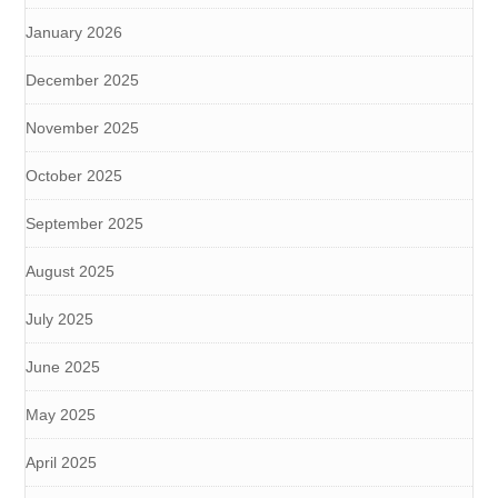
January 2026
December 2025
November 2025
October 2025
September 2025
August 2025
July 2025
June 2025
May 2025
April 2025