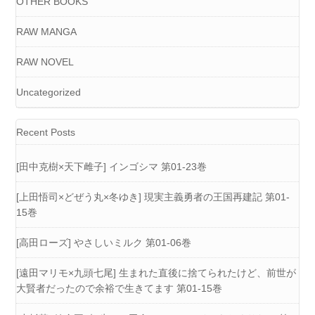
OTHER BOOKS
RAW MANGA
RAW NOVEL
Uncategorized
Recent Posts
[田中克樹×天下雌子] インゴシマ 第01-23巻
[上田悟司×どぜう丸×冬ゆき] 現実主義勇者の王国再建記 第01-
15巻
[高田ローズ] やさしいミルク 第01-06巻
[遠田マリモ×九頭七尾] 生まれた直後に捨てられたけど、前世が
大賢者だったので余裕で生きてます 第01-15巻