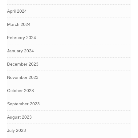
April 2024
March 2024
February 2024
January 2024
December 2023
November 2023
October 2023
September 2023
August 2023
July 2023