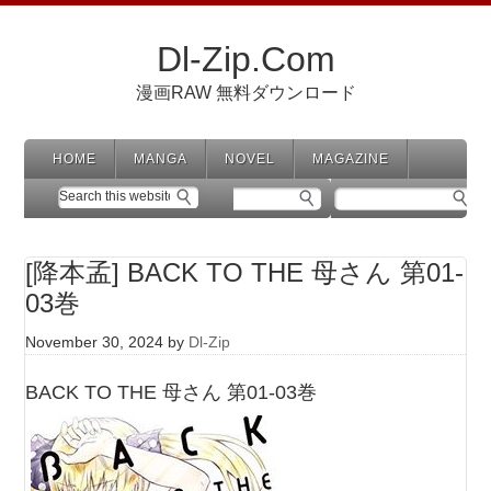
Dl-Zip.Com
漫画RAW 無料ダウンロード
HOME
MANGA
NOVEL
MAGAZINE
[降本孟] BACK TO THE 母さん 第01-
03巻
November 30, 2024
by
Dl-Zip
BACK TO THE 母さん 第01-03巻