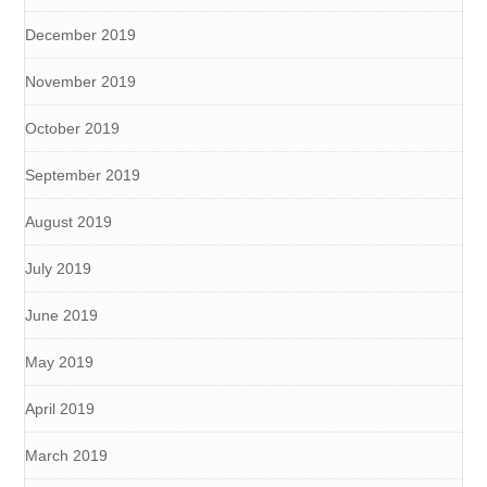
December 2019
November 2019
October 2019
September 2019
August 2019
July 2019
June 2019
May 2019
April 2019
March 2019