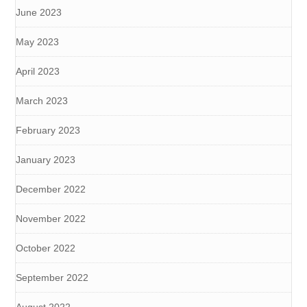
June 2023
May 2023
April 2023
March 2023
February 2023
January 2023
December 2022
November 2022
October 2022
September 2022