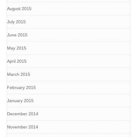
August 2015
July 2015
June 2015
May 2015
April 2015
March 2015
February 2015
January 2015
December 2014
November 2014