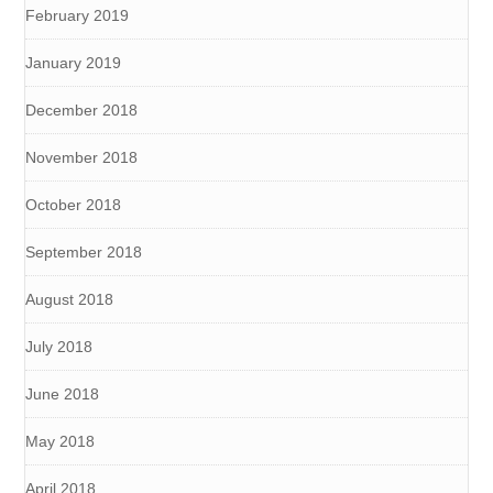
February 2019
January 2019
December 2018
November 2018
October 2018
September 2018
August 2018
July 2018
June 2018
May 2018
April 2018