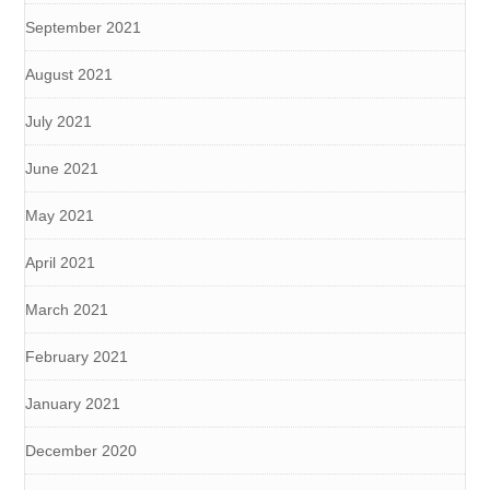
September 2021
August 2021
July 2021
June 2021
May 2021
April 2021
March 2021
February 2021
January 2021
December 2020