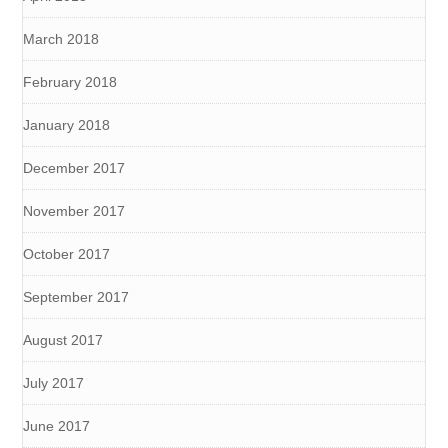
March 2018
February 2018
January 2018
December 2017
November 2017
October 2017
September 2017
August 2017
July 2017
June 2017