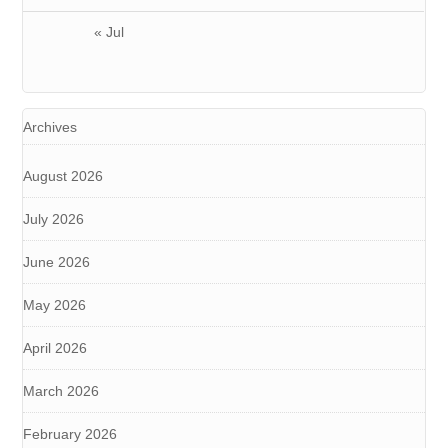
« Jul
Archives
August 2026
July 2026
June 2026
May 2026
April 2026
March 2026
February 2026