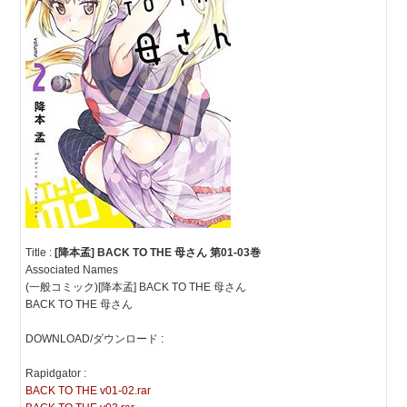
Title :
[降本孟] BACK TO THE 母さん 第01-03巻
Associated Names
(一般コミック)[降本孟] BACK TO THE 母さん
BACK TO THE 母さん
DOWNLOAD/ダウンロード :
Rapidgator :
BACK TO THE v01-02.rar