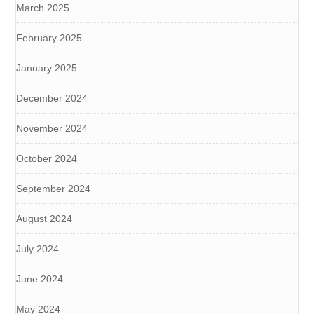
March 2025
February 2025
January 2025
December 2024
November 2024
October 2024
September 2024
August 2024
July 2024
June 2024
May 2024