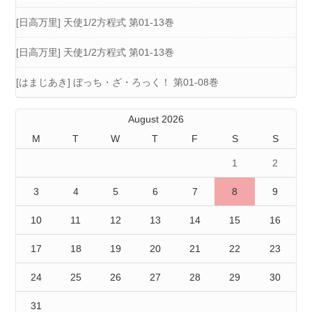
[日高万里] 天使1/2方程式 第01-13巻
[日高万里] 天使1/2方程式 第01-13巻
[はまじあき] ぼっち・ざ・ろっく！ 第01-08巻
August 2026
M
T
W
T
F
S
S
1
2
3
4
5
6
7
8
9
10
11
12
13
14
15
16
17
18
19
20
21
22
23
24
25
26
27
28
29
30
31