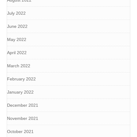
August 2022
July 2022
June 2022
May 2022
April 2022
March 2022
February 2022
January 2022
December 2021
November 2021
October 2021