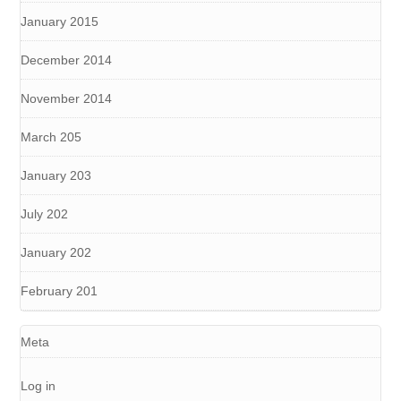
January 2015
December 2014
November 2014
March 205
January 203
July 202
January 202
February 201
Meta
Log in