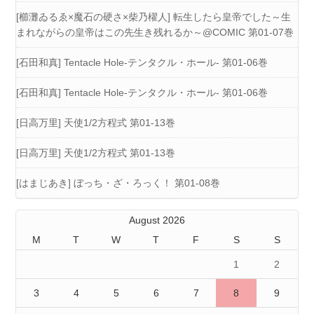
[櫛灘ゐるゑ×魔石の硬さ×柴乃櫂人] 転生したら皇帝でした～生
まれながらの皇帝はこの先生き残れるか～@COMIC 第01-07巻
[石田和真] Tentacle Hole-テンタクル・ホール- 第01-06巻
[石田和真] Tentacle Hole-テンタクル・ホール- 第01-06巻
[日高万里] 天使1/2方程式 第01-13巻
[日高万里] 天使1/2方程式 第01-13巻
[はまじあき] ぼっち・ざ・ろっく！ 第01-08巻
August 2026
M
T
W
T
F
S
S
1
2
3
4
5
6
7
8
9