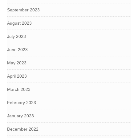
September 2023
August 2023
July 2023
June 2023
May 2023
April 2023
March 2023
February 2023
January 2023
December 2022