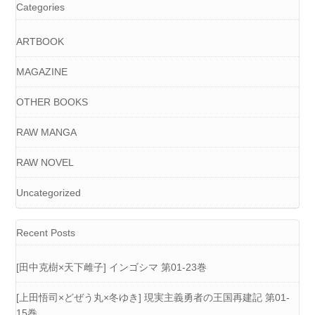
Categories
ARTBOOK
MAGAZINE
OTHER BOOKS
RAW MANGA
RAW NOVEL
Uncategorized
Recent Posts
[田中克樹×天下雌子] インゴシマ 第01-23巻
[上田悟司×どぜう丸×冬ゆき] 現実主義勇者の王国再建記 第01-
15巻