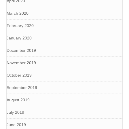
April 2020
March 2020
February 2020
January 2020
December 2019
November 2019
October 2019
September 2019
August 2019
July 2019
June 2019