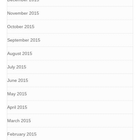
November 2015
October 2015
September 2015
August 2015
July 2015
June 2015
May 2015
April 2015
March 2015
February 2015