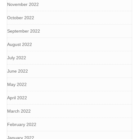
November 2022
October 2022
September 2022
August 2022
July 2022
June 2022
May 2022
April 2022
March 2022
February 2022
January 2022