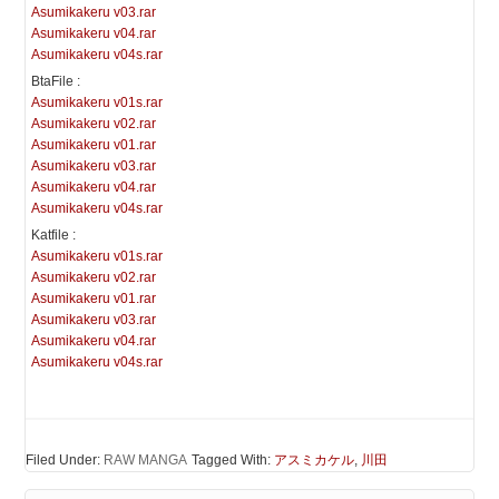
Asumikakeru v03.rar
Asumikakeru v04.rar
Asumikakeru v04s.rar
BtaFile :
Asumikakeru v01s.rar
Asumikakeru v02.rar
Asumikakeru v01.rar
Asumikakeru v03.rar
Asumikakeru v04.rar
Asumikakeru v04s.rar
Katfile :
Asumikakeru v01s.rar
Asumikakeru v02.rar
Asumikakeru v01.rar
Asumikakeru v03.rar
Asumikakeru v04.rar
Asumikakeru v04s.rar
Filed Under:
RAW MANGA
Tagged With:
アスミカケル
,
川田