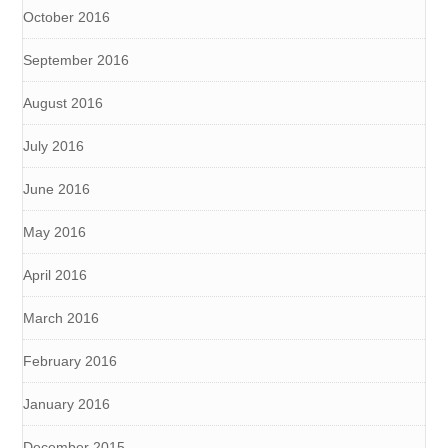
October 2016
September 2016
August 2016
July 2016
June 2016
May 2016
April 2016
March 2016
February 2016
January 2016
December 2015