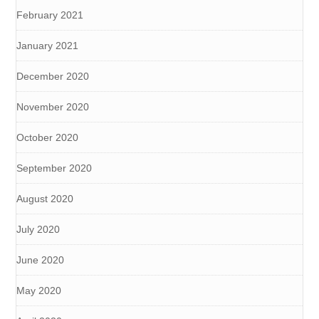
February 2021
January 2021
December 2020
November 2020
October 2020
September 2020
August 2020
July 2020
June 2020
May 2020