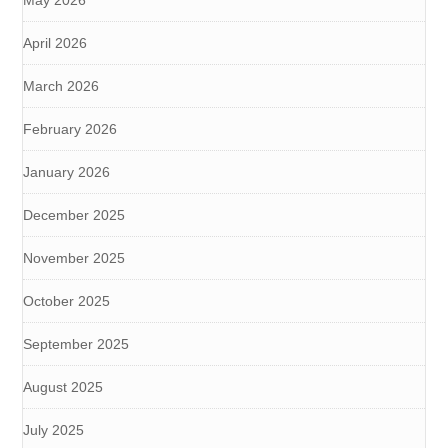
May 2026
April 2026
March 2026
February 2026
January 2026
December 2025
November 2025
October 2025
September 2025
August 2025
July 2025