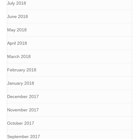
July 2018
June 2018
May 2018
April 2018
March 2018
February 2018
January 2018
December 2017
November 2017
October 2017
September 2017