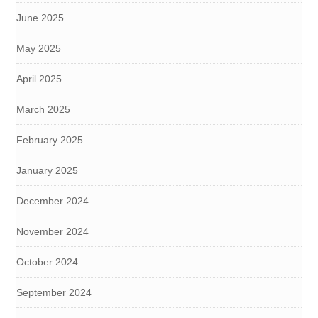
June 2025
May 2025
April 2025
March 2025
February 2025
January 2025
December 2024
November 2024
October 2024
September 2024