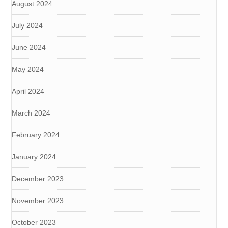
August 2024
July 2024
June 2024
May 2024
April 2024
March 2024
February 2024
January 2024
December 2023
November 2023
October 2023