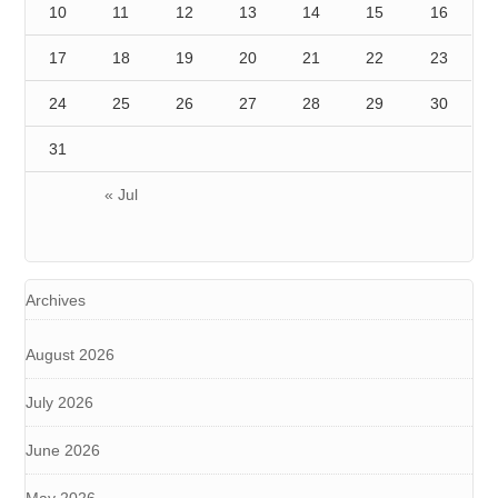
10
11
12
13
14
15
16
17
18
19
20
21
22
23
24
25
26
27
28
29
30
31
« Jul
Archives
August 2026
July 2026
June 2026