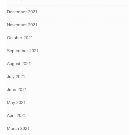
December 2021
November 2021
October 2021
September 2021
August 2021
July 2021
June 2021
May 2021
April 2021
March 2021