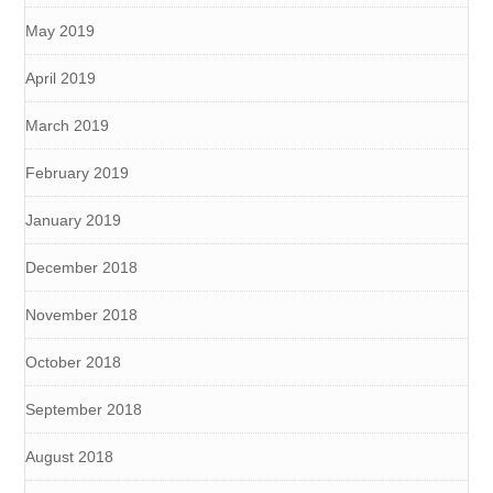
May 2019
April 2019
March 2019
February 2019
January 2019
December 2018
November 2018
October 2018
September 2018
August 2018