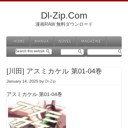
Dl-Zip.Com
漫画RAW 無料ダウンロード
HOME
MANGA
NOVEL
MAGAZINE
[川田] アスミカケル 第01-04巻
January 14, 2025
by
Dl-Zip
アスミカケル 第01-04巻