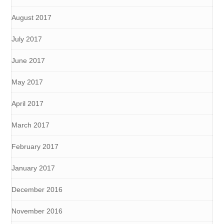
August 2017
July 2017
June 2017
May 2017
April 2017
March 2017
February 2017
January 2017
December 2016
November 2016