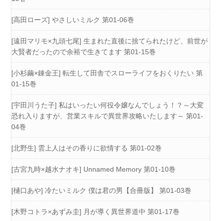
[高田ローズ] やさしいミルク 第01-06巻
[遠田マリモ×九頭七尾] 生まれた直後に捨てられたけど、前世が
大賢者だったので余裕で生きてます 第01-15巻
[小杉繭×錬金王] 転生して田舎でスローライフをおくりたい 第
01-15巻
[宇田川うた子] 私はいったい何役令嬢なんでしょう！？～大変
恐れ入りますが、営業スキルで異世界攻略いたします～ 第01-
04巻
[北野生] 雲上人はその香りに欲情する 第01-02巻
[古宮九時×越水ナオキ] Unnamed Memory 第01-10巻
[樋口あや] 冷たいミルク 僕は君の男【合冊版】 第01-03巻
[木野コトラ×あずみ圭] 月が導く異世界道中 第01-17巻