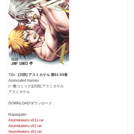
Title :
[川田] アスミカケル 第01-04巻
Associated Names
(一般コミック)[川田] アスミカケル
アスミカケル
DOWNLOAD/ダウンロード :
Rapidgator :
Asumikakeru v01s.rar
Asumikakeru v02.rar
Asumikakeru v01.rar