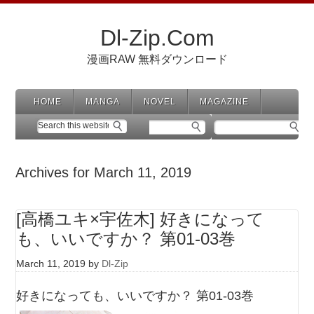
Dl-Zip.Com
漫画RAW 無料ダウンロード
HOME
MANGA
NOVEL
MAGAZINE
Archives for March 11, 2019
[高橋ユキ×宇佐木] 好きになって
も、いいですか？ 第01-03巻
March 11, 2019
by
Dl-Zip
好きになっても、いいですか？ 第01-03巻