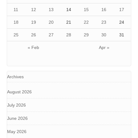
11
12
13
14
15
16
17
18
19
20
21
22
23
24
25
26
27
28
29
30
31
« Feb
Apr »
Archives
August 2026
July 2026
June 2026
May 2026