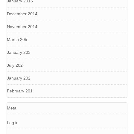
January 2015
December 2014
November 2014
March 205
January 203
July 202
January 202
February 201
Meta
Log in