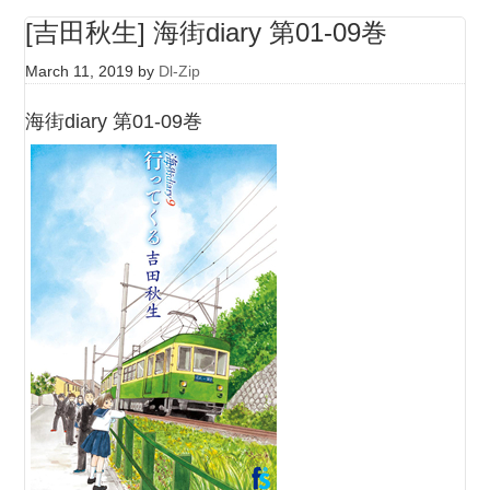
[吉田秋生] 海街diary 第01-09巻
March 11, 2019
by
Dl-Zip
海街diary 第01-09巻