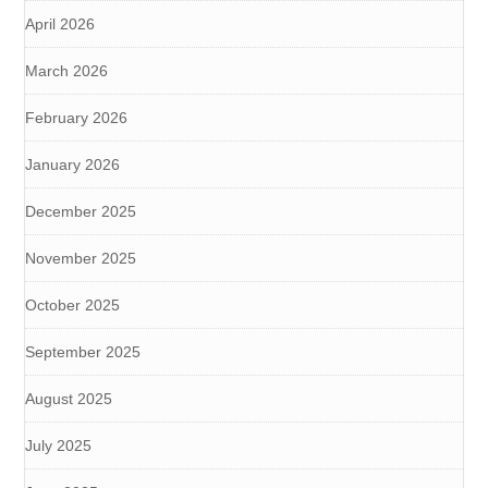
April 2026
March 2026
February 2026
January 2026
December 2025
November 2025
October 2025
September 2025
August 2025
July 2025