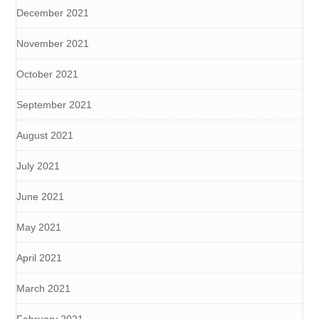
December 2021
November 2021
October 2021
September 2021
August 2021
July 2021
June 2021
May 2021
April 2021
March 2021
February 2021