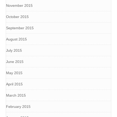
November 2015
October 2015
September 2015
August 2015
July 2015
June 2015
May 2015
April 2015
March 2015
February 2015