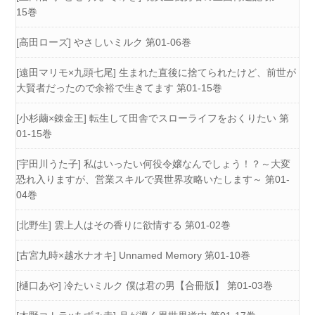
15巻
[高田ローズ] やさしいミルク 第01-06巻
[遠田マリモ×九頭七尾] 生まれた直後に捨てられたけど、前世が
大賢者だったので余裕で生きてます 第01-15巻
[小杉繭×錬金王] 転生して田舎でスローライフをおくりたい 第
01-15巻
[宇田川うた子] 私はいったい何役令嬢なんでしょう！？～大変
恐れ入りますが、営業スキルで異世界攻略いたします～ 第01-
04巻
[北野生] 雲上人はその香りに欲情する 第01-02巻
[古宮九時×越水ナオキ] Unnamed Memory 第01-10巻
[樋口あや] 冷たいミルク 僕は君の男【合冊版】 第01-03巻