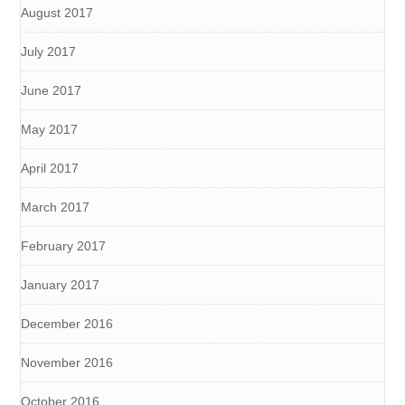
August 2017
July 2017
June 2017
May 2017
April 2017
March 2017
February 2017
January 2017
December 2016
November 2016
October 2016