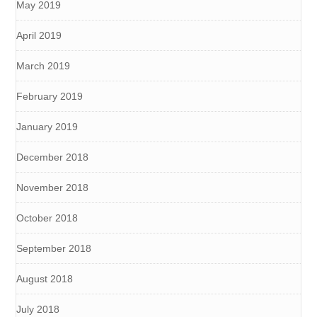
May 2019
April 2019
March 2019
February 2019
January 2019
December 2018
November 2018
October 2018
September 2018
August 2018
July 2018