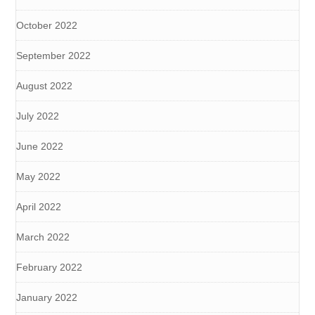
October 2022
September 2022
August 2022
July 2022
June 2022
May 2022
April 2022
March 2022
February 2022
January 2022