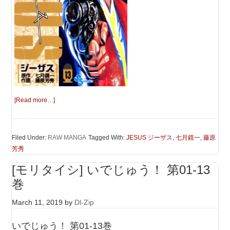
[Read more…]
Filed Under:
RAW MANGA
Tagged With:
JESUS ジーザス
,
七月鏡一
,
藤原
芳秀
[モリタイシ] いでじゅう！ 第01-13
巻
March 11, 2019
by
Dl-Zip
いでじゅう！ 第01-13巻