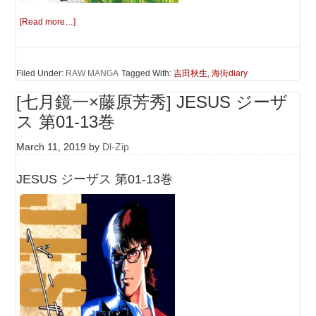
[Read more…]
Filed Under:
RAW MANGA
Tagged With:
吉田秋生
,
海街diary
[七月鏡一×藤原芳秀] JESUS ジーザ
ス 第01-13巻
March 11, 2019
by
Dl-Zip
JESUS ジーザス 第01-13巻