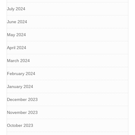
July 2024
June 2024
May 2024
April 2024
March 2024
February 2024
January 2024
December 2023
November 2023
October 2023