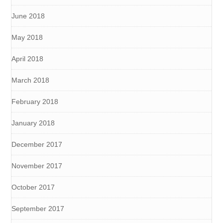
June 2018
May 2018
April 2018
March 2018
February 2018
January 2018
December 2017
November 2017
October 2017
September 2017