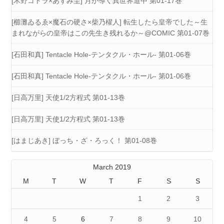
[木野コトラ×あずみ圭] 月が導く異世界道中 第01-17巻
[櫛灘ゐるゑ×魔石の硬さ×柴乃櫂人] 転生したら皇帝でした～生
まれながらの皇帝はこの先生き残れるか～@COMIC 第01-07巻
[石田和真] Tentacle Hole-テンタクル・ホール- 第01-06巻
[石田和真] Tentacle Hole-テンタクル・ホール- 第01-06巻
[日高万里] 天使1/2方程式 第01-13巻
[日高万里] 天使1/2方程式 第01-13巻
[はまじあき] ぼっち・ざ・ろっく！ 第01-08巻
March 2019
M
T
W
T
F
S
S
1
2
3
4
5
6
7
8
9
10