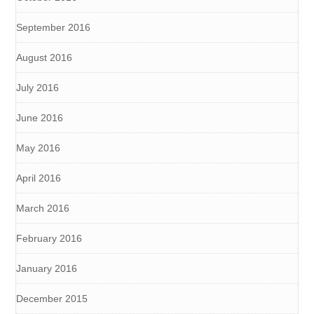
September 2016
August 2016
July 2016
June 2016
May 2016
April 2016
March 2016
February 2016
January 2016
December 2015