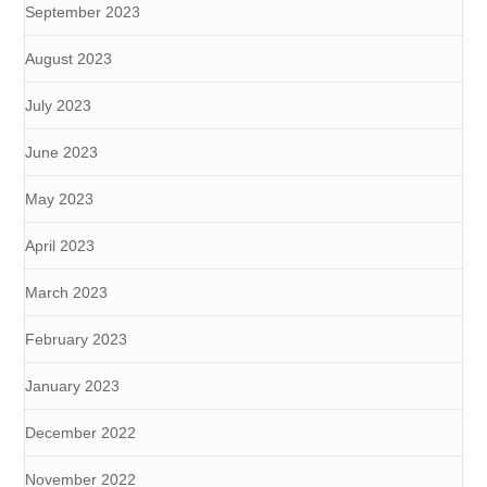
September 2023
August 2023
July 2023
June 2023
May 2023
April 2023
March 2023
February 2023
January 2023
December 2022
November 2022