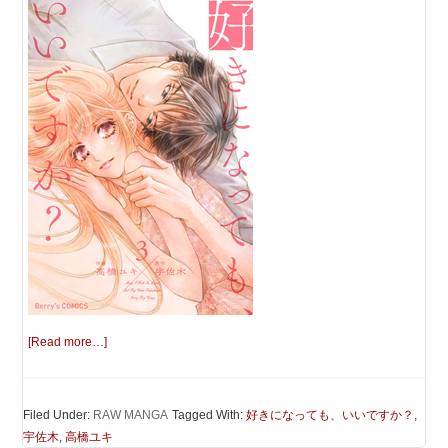
[Read more…]
Filed Under:
RAW MANGA
Tagged With:
好きになっても、いいですか？
,
宇佐木
,
高橋ユキ