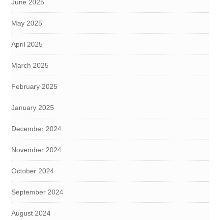
June 2025
May 2025
April 2025
March 2025
February 2025
January 2025
December 2024
November 2024
October 2024
September 2024
August 2024