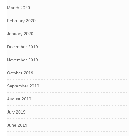
March 2020
February 2020
January 2020
December 2019
November 2019
October 2019
September 2019
August 2019
July 2019
June 2019