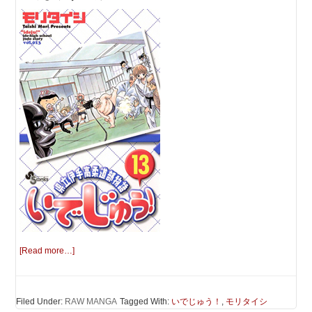
[Read more…]
Filed Under:
RAW MANGA
Tagged With:
いでじゅう！
,
モリタイシ