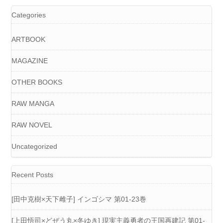
Categories
ARTBOOK
MAGAZINE
OTHER BOOKS
RAW MANGA
RAW NOVEL
Uncategorized
Recent Posts
[田中克樹×天下雌子] インゴシマ 第01-23巻
[上田悟司×どぜう丸×冬ゆき] 現実主義勇者の王国再建記 第01-