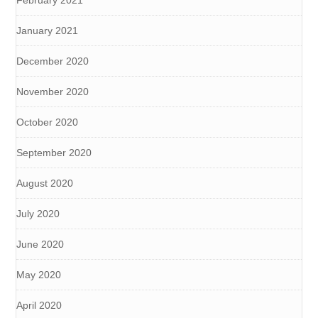
January 2021
December 2020
November 2020
October 2020
September 2020
August 2020
July 2020
June 2020
May 2020
April 2020