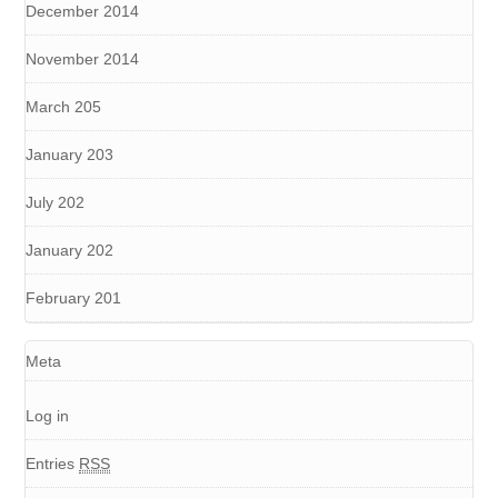
December 2014
November 2014
March 205
January 203
July 202
January 202
February 201
Meta
Log in
Entries
RSS