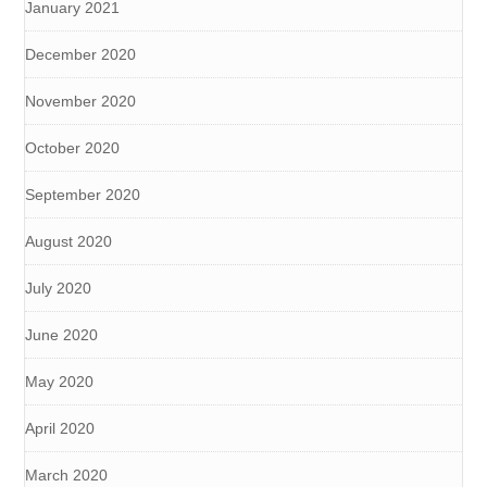
January 2021
December 2020
November 2020
October 2020
September 2020
August 2020
July 2020
June 2020
May 2020
April 2020
March 2020