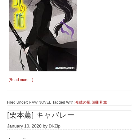
[Read more…]
Filed Under:
RAW NOVEL
Tagged With:
夜蝶の檻
,
瀬那和章
[栗本薫] キャバレー
January 10, 2020
by
Dl-Zip