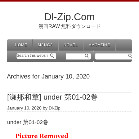
Dl-Zip.Com
漫画RAW 無料ダウンロード
HOME
MANGA
NOVEL
MAGAZINE
Archives for January 10, 2020
[瀬那和章] under 第01-02巻
January 10, 2020
by
Dl-Zip
under 第01-02巻