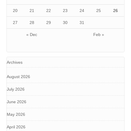
20
21
22
23
24
25
26
27
28
29
30
31
« Dec
Feb »
Archives
August 2026
July 2026
June 2026
May 2026
April 2026