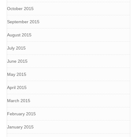
October 2015
September 2015
August 2015
July 2015
June 2015
May 2015
April 2015
March 2015
February 2015
January 2015