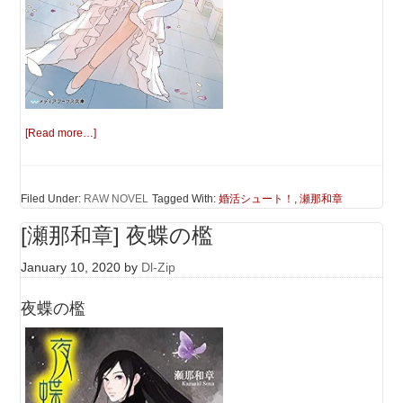
[Read more…]
Filed Under:
RAW NOVEL
Tagged With:
婚活シュート！
,
瀬那和章
[瀬那和章] 夜蝶の檻
January 10, 2020
by
Dl-Zip
夜蝶の檻