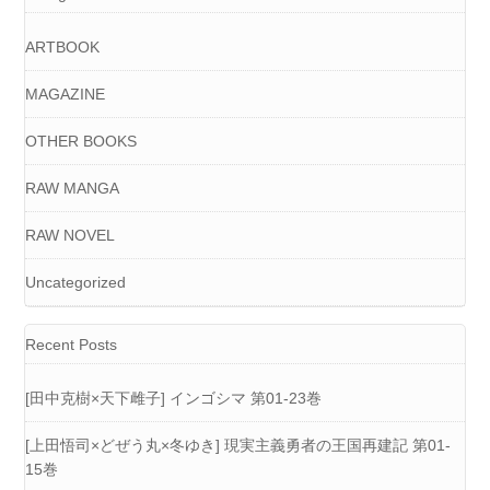
ARTBOOK
MAGAZINE
OTHER BOOKS
RAW MANGA
RAW NOVEL
Uncategorized
Recent Posts
[田中克樹×天下雌子] インゴシマ 第01-23巻
[上田悟司×どぜう丸×冬ゆき] 現実主義勇者の王国再建記 第01-
15巻