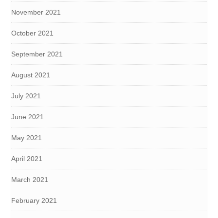
November 2021
October 2021
September 2021
August 2021
July 2021
June 2021
May 2021
April 2021
March 2021
February 2021