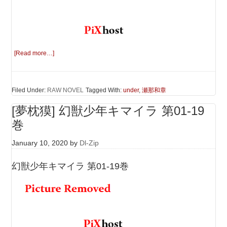
[Read more…]
Filed Under:
RAW NOVEL
Tagged With:
under
,
瀬那和章
[夢枕獏] 幻獣少年キマイラ 第01-19
巻
January 10, 2020
by
Dl-Zip
幻獣少年キマイラ 第01-19巻