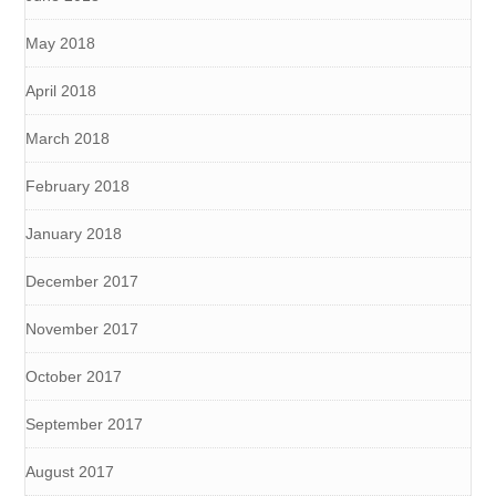
May 2018
April 2018
March 2018
February 2018
January 2018
December 2017
November 2017
October 2017
September 2017
August 2017