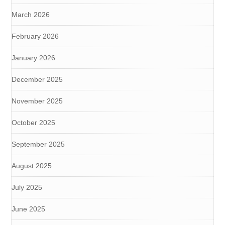
March 2026
February 2026
January 2026
December 2025
November 2025
October 2025
September 2025
August 2025
July 2025
June 2025