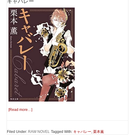
キャバレー
[Read more…]
Filed Under:
RAW NOVEL
Tagged With:
キャバレー
,
栗本薫