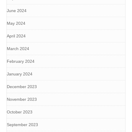
June 2024
May 2024
April 2024
March 2024
February 2024
January 2024
December 2023
November 2023
October 2023
September 2023