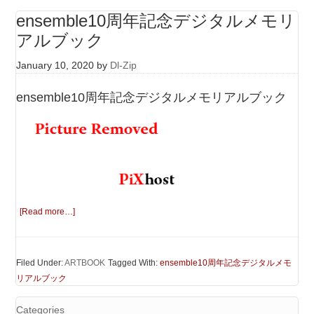
ensemble10周年記念デジタルメモリ
アルブック
January 10, 2020
by
Dl-Zip
ensemble10周年記念デジタルメモリアルブック
[Read more…]
Filed Under:
ARTBOOK
Tagged With:
ensemble10周年記念デジタルメモ
リアルブック
Categories