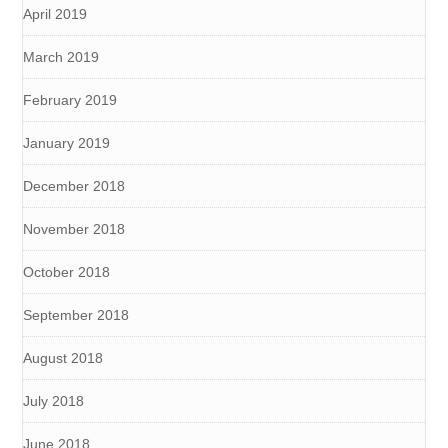
April 2019
March 2019
February 2019
January 2019
December 2018
November 2018
October 2018
September 2018
August 2018
July 2018
June 2018