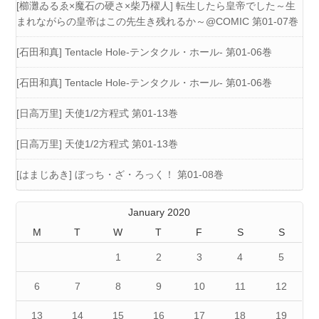
[櫛灘ゐるゑ×魔石の硬さ×柴乃櫂人] 転生したら皇帝でした～生
まれながらの皇帝はこの先生き残れるか～@COMIC 第01-07巻
[石田和真] Tentacle Hole-テンタクル・ホール- 第01-06巻
[石田和真] Tentacle Hole-テンタクル・ホール- 第01-06巻
[日高万里] 天使1/2方程式 第01-13巻
[日高万里] 天使1/2方程式 第01-13巻
[はまじあき] ぼっち・ざ・ろっく！ 第01-08巻
January 2020
M
T
W
T
F
S
S
1
2
3
4
5
6
7
8
9
10
11
12
13
14
15
16
17
18
19