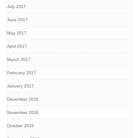
July 2017
June 2017
May 2017
April 2017
March 2017
February 2017
January 2017
December 2016
November 2016
October 2016