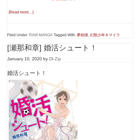
[Read more…]
Filed Under:
RAW MANGA
Tagged With:
夢枕獏
,
幻獣少年キマイラ
[瀬那和章] 婚活シュート！
January 10, 2020
by
Dl-Zip
婚活シュート！