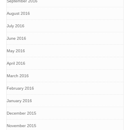
September 2016
August 2016
July 2016
June 2016
May 2016
April 2016
March 2016
February 2016
January 2016
December 2015
November 2015