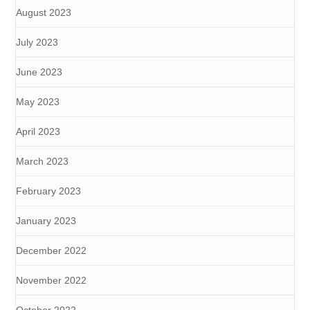
August 2023
July 2023
June 2023
May 2023
April 2023
March 2023
February 2023
January 2023
December 2022
November 2022
October 2022