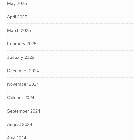
May 2025
April 2025
March 2025
February 2025
January 2025
December 2024
November 2024
October 2024
September 2024
August 2024
July 2024