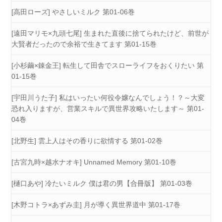
[高田ローズ] やさしいミルク 第01-06巻
[遠田マリモ×九頭七尾] 生まれた直後に捨てられたけど、前世が
大賢者だったので余裕で生きてます 第01-15巻
[小杉繭×錬金王] 転生して田舎でスローライフをおくりたい 第
01-15巻
[宇田川うた子] 私はいったい何役令嬢なんでしょう！？～大変
恐れ入りますが、営業スキルで異世界攻略いたします～ 第01-
04巻
[北野生] 雲上人はその香りに欲情する 第01-02巻
[古宮九時×越水ナオキ] Unnamed Memory 第01-10巻
[樋口あや] 冷たいミルク 僕は君の男【合冊版】 第01-03巻
[木野コトラ×あずみ圭] 月が導く異世界道中 第01-17巻