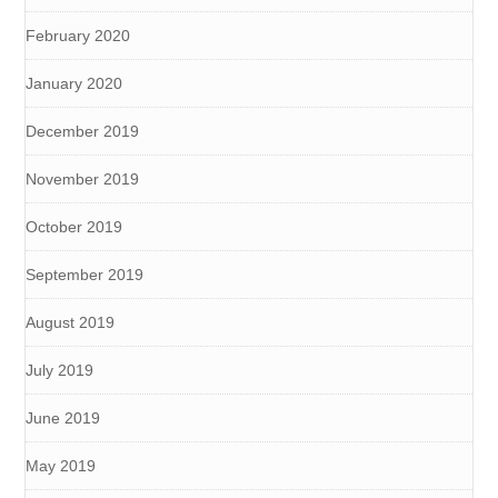
February 2020
January 2020
December 2019
November 2019
October 2019
September 2019
August 2019
July 2019
June 2019
May 2019