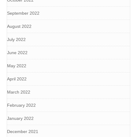
September 2022
August 2022
July 2022
June 2022
May 2022
April 2022
March 2022
February 2022
January 2022
December 2021