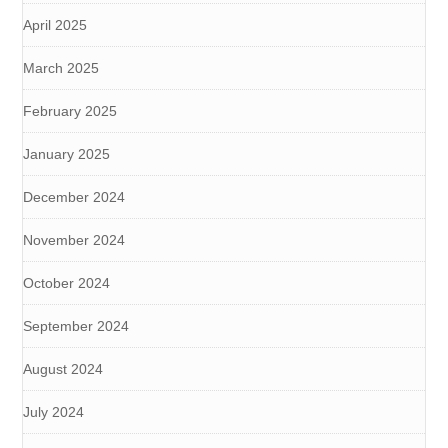
April 2025
March 2025
February 2025
January 2025
December 2024
November 2024
October 2024
September 2024
August 2024
July 2024