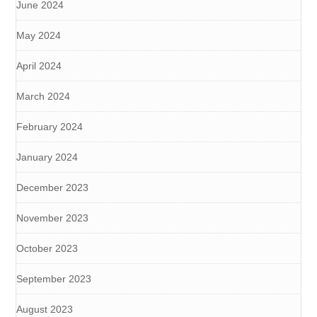
June 2024
May 2024
April 2024
March 2024
February 2024
January 2024
December 2023
November 2023
October 2023
September 2023
August 2023