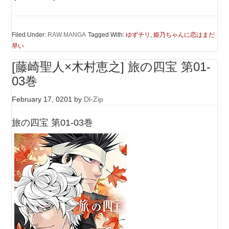
Filed Under:
RAW MANGA
Tagged With:
ゆずチリ
,
姫乃ちゃんに恋はまだ
早い
[藤崎聖人×木村恵之] 旅の四宝 第01-
03巻
February 17, 0201
by
Dl-Zip
旅の四宝 第01-03巻