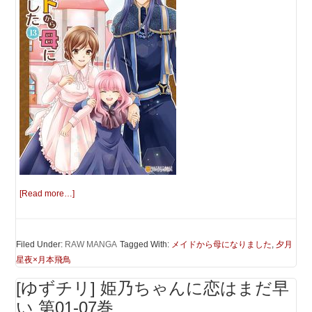
[Read more…]
Filed Under:
RAW MANGA
Tagged With:
メイドから母になりました
,
夕月
星夜×月本飛鳥
[ゆずチリ] 姫乃ちゃんに恋はまだ早
い 第01-07巻