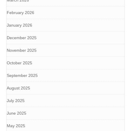
March 2026
February 2026
January 2026
December 2025
November 2025
October 2025
September 2025
August 2025
July 2025
June 2025
May 2025