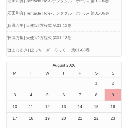
[石田和真] Tentacle Hole-テンタクル・ホール- 第01-06巻
[石田和真] Tentacle Hole-テンタクル・ホール- 第01-06巻
[日高万里] 天使1/2方程式 第01-13巻
[日高万里] 天使1/2方程式 第01-13巻
[はまじあき] ぼっち・ざ・ろっく！ 第01-08巻
August 2026
M
T
W
T
F
S
S
1
2
3
4
5
6
7
8
9
10
11
12
13
14
15
16
17
18
19
20
21
22
23