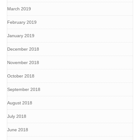
March 2019
February 2019
January 2019
December 2018
November 2018
October 2018
September 2018
August 2018
July 2018
June 2018