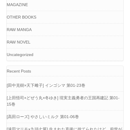
MAGAZINE
OTHER BOOKS
RAW MANGA
RAW NOVEL
Uncategorized
Recent Posts
[田中克樹×天下雌子] インゴシマ 第01-23巻
[上田悟司×どぜう丸×冬ゆき] 現実主義勇者の王国再建記 第01-
15巻
[高田ローズ] やさしいミルク 第01-06巻
[遠田マリモ×九頭七尾] 生まれた直後に捨てられたけど、前世が