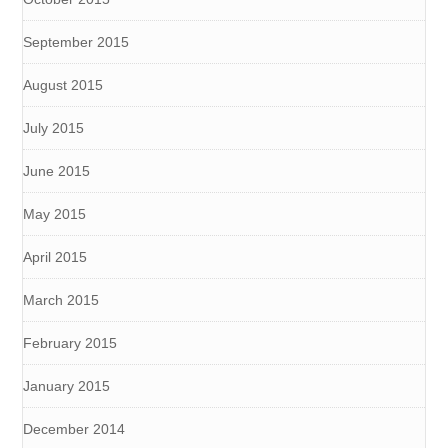
September 2015
August 2015
July 2015
June 2015
May 2015
April 2015
March 2015
February 2015
January 2015
December 2014