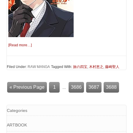
[Read more…]
Filed Under:
RAW MANGA
Tagged With:
旅の四宝
,
木村恵之
,
藤崎聖人
« Previous Page
1
3686
3687
3688
…
Categories
ARTBOOK