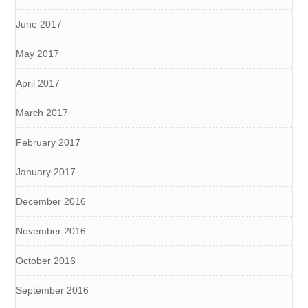
June 2017
May 2017
April 2017
March 2017
February 2017
January 2017
December 2016
November 2016
October 2016
September 2016