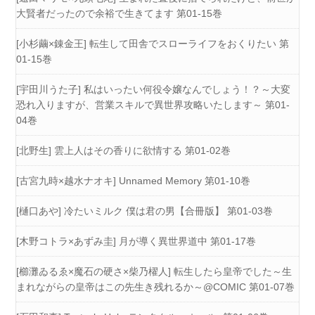
大賢者だったので余裕で生きてます 第01-15巻
[小杉繭×錬金王] 転生して田舎でスローライフをおくりたい 第
01-15巻
[宇田川うた子] 私はいったい何役令嬢なんでしょう！？～大変
恐れ入りますが、営業スキルで異世界攻略いたします～ 第01-
04巻
[北野生] 雲上人はその香りに欲情する 第01-02巻
[古宮九時×越水ナオキ] Unnamed Memory 第01-10巻
[樋口あや] 冷たいミルク 僕は君の男【合冊版】 第01-03巻
[木野コトラ×あずみ圭] 月が導く異世界道中 第01-17巻
[櫛灘ゐるゑ×魔石の硬さ×柴乃櫂人] 転生したら皇帝でした～生
まれながらの皇帝はこの先生き残れるか～@COMIC 第01-07巻