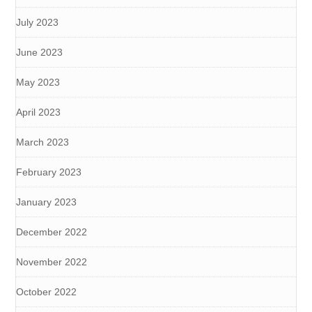
July 2023
June 2023
May 2023
April 2023
March 2023
February 2023
January 2023
December 2022
November 2022
October 2022