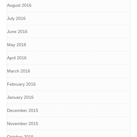
August 2016
July 2016
June 2016
May 2016
April 2016
March 2016
February 2016
January 2016
December 2015
November 2015
October 2015