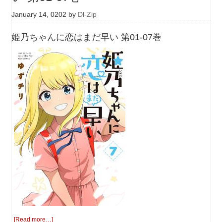
January 14, 0202
by
Dl-Zip
姫乃ちゃんに恋はまだ早い 第01-07巻
[Read more…]