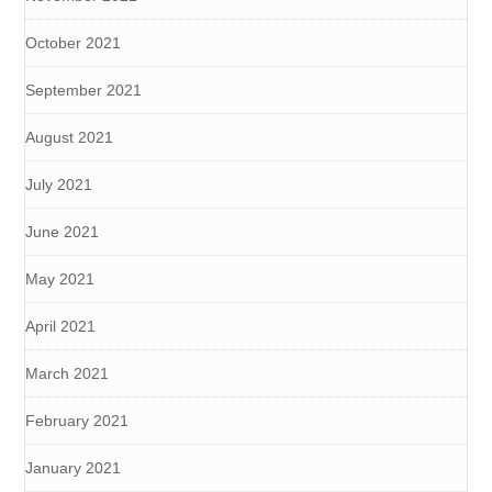
October 2021
September 2021
August 2021
July 2021
June 2021
May 2021
April 2021
March 2021
February 2021
January 2021