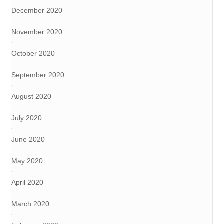
December 2020
November 2020
October 2020
September 2020
August 2020
July 2020
June 2020
May 2020
April 2020
March 2020