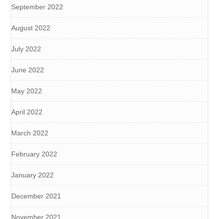
September 2022
August 2022
July 2022
June 2022
May 2022
April 2022
March 2022
February 2022
January 2022
December 2021
November 2021