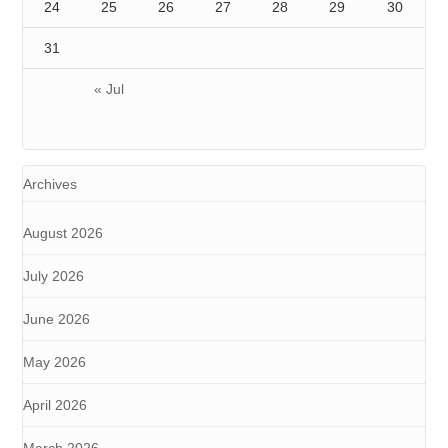
24
25
26
27
28
29
30
31
« Jul
Archives
August 2026
July 2026
June 2026
May 2026
April 2026