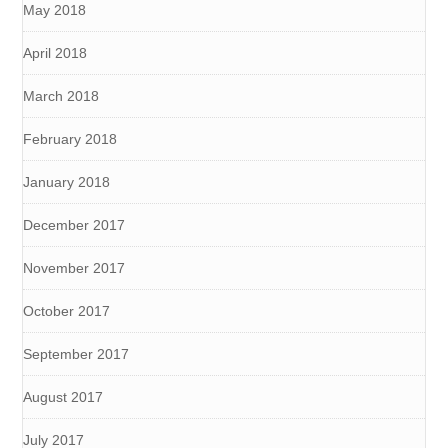
May 2018
April 2018
March 2018
February 2018
January 2018
December 2017
November 2017
October 2017
September 2017
August 2017
July 2017