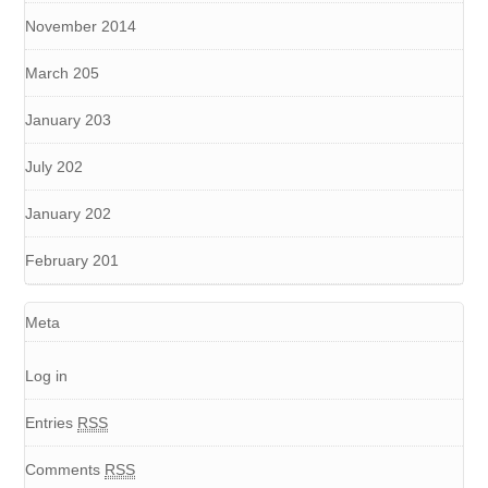
November 2014
March 205
January 203
July 202
January 202
February 201
Meta
Log in
Entries
RSS
Comments
RSS