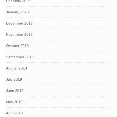
February 2020
January 2020
December 2019
November 2019
October 2019
September 2019
August 2019
July 2019
June 2019
May 2019
April 2019