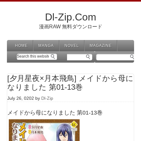
Dl-Zip.Com
漫画RAW 無料ダウンロード
HOME
MANGA
NOVEL
MAGAZINE
[夕月星夜×月本飛鳥] メイドから母に
なりました 第01-13巻
July 26, 0202
by
Dl-Zip
メイドから母になりました 第01-13巻