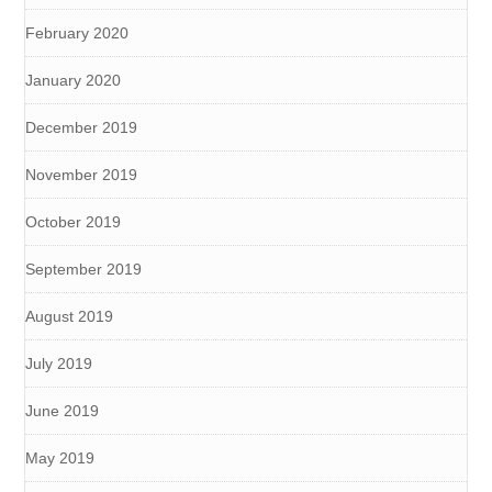
February 2020
January 2020
December 2019
November 2019
October 2019
September 2019
August 2019
July 2019
June 2019
May 2019