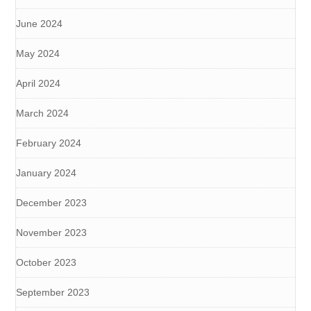
June 2024
May 2024
April 2024
March 2024
February 2024
January 2024
December 2023
November 2023
October 2023
September 2023