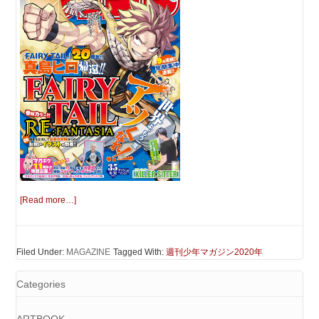
[Read more…]
Filed Under:
MAGAZINE
Tagged With:
週刊少年マガジン2020年
Categories