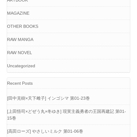
ARTBOOK
MAGAZINE
OTHER BOOKS
RAW MANGA
RAW NOVEL
Uncategorized
Recent Posts
[田中克樹×天下雌子] インゴシマ 第01-23巻
[上田悟司×どぜう丸×冬ゆき] 現実主義勇者の王国再建記 第01-
15巻
[高田ローズ] やさしいミルク 第01-06巻