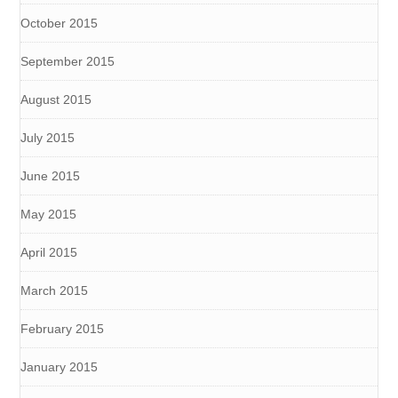
October 2015
September 2015
August 2015
July 2015
June 2015
May 2015
April 2015
March 2015
February 2015
January 2015