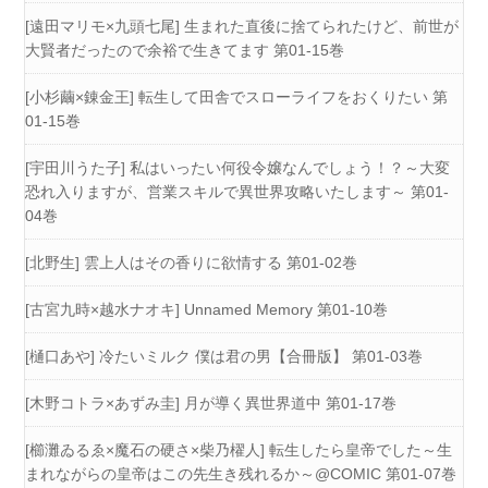
[遠田マリモ×九頭七尾] 生まれた直後に捨てられたけど、前世が
大賢者だったので余裕で生きてます 第01-15巻
[小杉繭×錬金王] 転生して田舎でスローライフをおくりたい 第
01-15巻
[宇田川うた子] 私はいったい何役令嬢なんでしょう！？～大変
恐れ入りますが、営業スキルで異世界攻略いたします～ 第01-
04巻
[北野生] 雲上人はその香りに欲情する 第01-02巻
[古宮九時×越水ナオキ] Unnamed Memory 第01-10巻
[樋口あや] 冷たいミルク 僕は君の男【合冊版】 第01-03巻
[木野コトラ×あずみ圭] 月が導く異世界道中 第01-17巻
[櫛灘ゐるゑ×魔石の硬さ×柴乃櫂人] 転生したら皇帝でした～生
まれながらの皇帝はこの先生き残れるか～@COMIC 第01-07巻