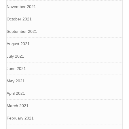
November 2021
October 2021
September 2021
August 2021
July 2021
June 2021
May 2021
April 2021
March 2021
February 2021