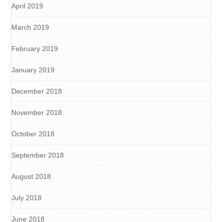
April 2019
March 2019
February 2019
January 2019
December 2018
November 2018
October 2018
September 2018
August 2018
July 2018
June 2018