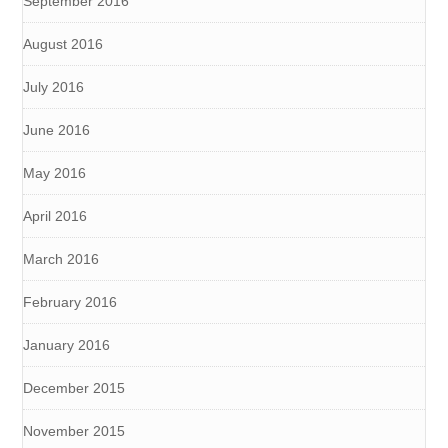
September 2016
August 2016
July 2016
June 2016
May 2016
April 2016
March 2016
February 2016
January 2016
December 2015
November 2015