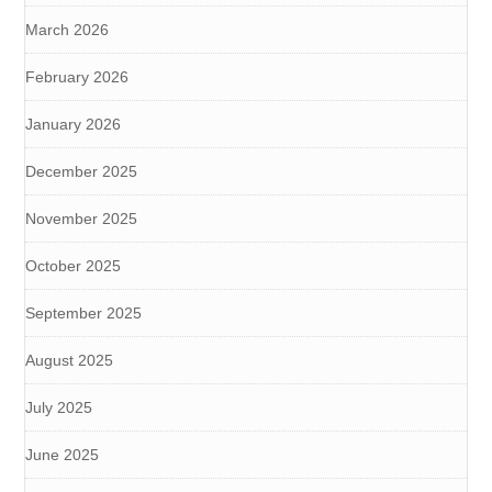
March 2026
February 2026
January 2026
December 2025
November 2025
October 2025
September 2025
August 2025
July 2025
June 2025