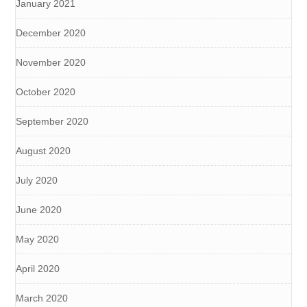
January 2021
December 2020
November 2020
October 2020
September 2020
August 2020
July 2020
June 2020
May 2020
April 2020
March 2020