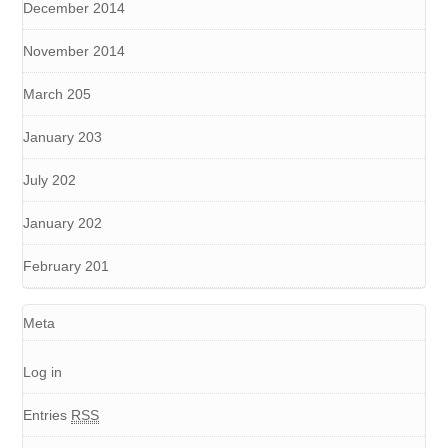
December 2014
November 2014
March 205
January 203
July 202
January 202
February 201
Meta
Log in
Entries
RSS