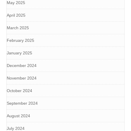
May 2025
April 2025
March 2025
February 2025
January 2025
December 2024
November 2024
October 2024
September 2024
August 2024
July 2024