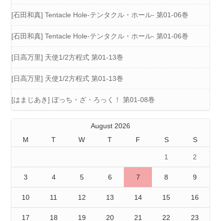
[石田和真] Tentacle Hole-テンタクル・ホール- 第01-06巻
[石田和真] Tentacle Hole-テンタクル・ホール- 第01-06巻
[日高万里] 天使1/2方程式 第01-13巻
[日高万里] 天使1/2方程式 第01-13巻
[はまじあき] ぼっち・ざ・ろっく！ 第01-08巻
August 2026
M
T
W
T
F
S
S
1
2
3
4
5
6
7
8
9
10
11
12
13
14
15
16
17
18
19
20
21
22
23