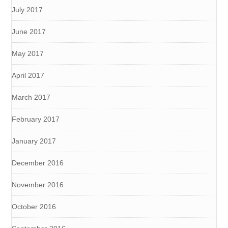
July 2017
June 2017
May 2017
April 2017
March 2017
February 2017
January 2017
December 2016
November 2016
October 2016