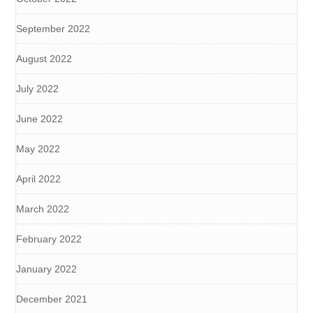
September 2022
August 2022
July 2022
June 2022
May 2022
April 2022
March 2022
February 2022
January 2022
December 2021