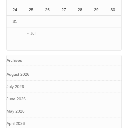
24
25
26
27
28
29
30
31
« Jul
Archives
August 2026
July 2026
June 2026
May 2026
April 2026