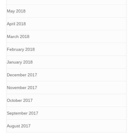
May 2018
April 2018
March 2018
February 2018
January 2018
December 2017
November 2017
October 2017
September 2017
August 2017