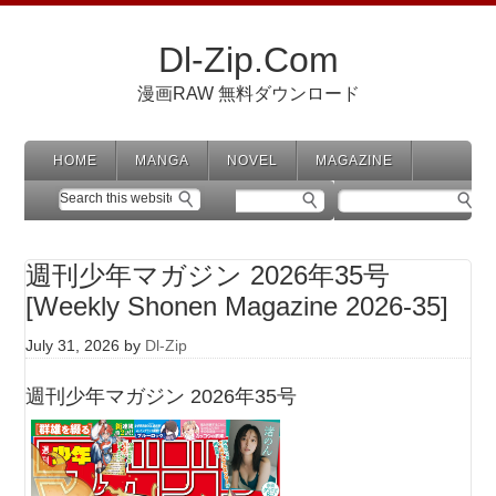
Dl-Zip.Com
漫画RAW 無料ダウンロード
HOME
MANGA
NOVEL
MAGAZINE
週刊少年マガジン 2026年35号
[Weekly Shonen Magazine 2026-35]
July 31, 2026
by
Dl-Zip
週刊少年マガジン 2026年35号