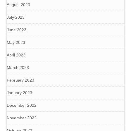
August 2023
July 2023
June 2023
May 2023
April 2023
March 2023
February 2023
January 2023
December 2022
November 2022
October 2022