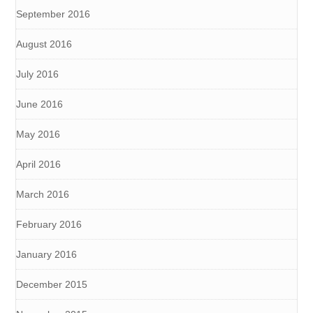
September 2016
August 2016
July 2016
June 2016
May 2016
April 2016
March 2016
February 2016
January 2016
December 2015