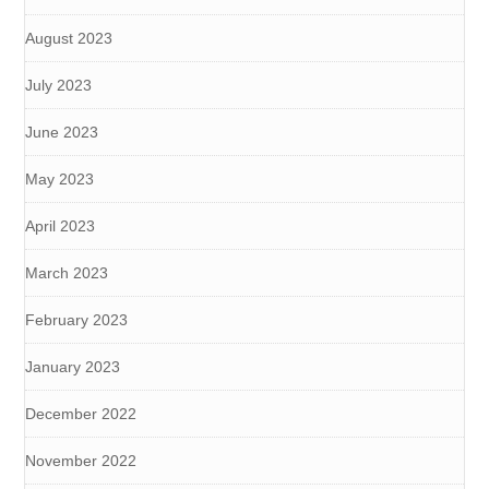
August 2023
July 2023
June 2023
May 2023
April 2023
March 2023
February 2023
January 2023
December 2022
November 2022