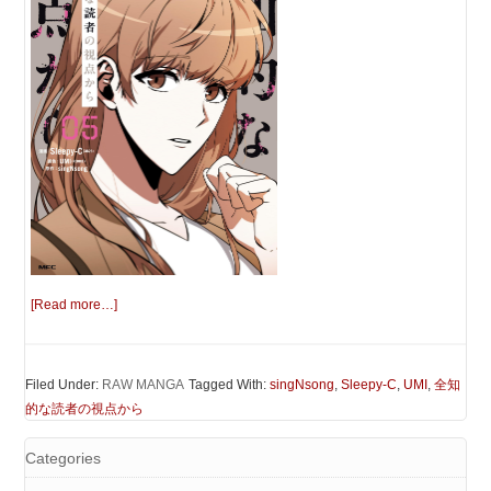
[Read more…]
Filed Under:
RAW MANGA
Tagged With:
singNsong
,
Sleepy-C
,
UMI
,
全知
的な読者の視点から
Categories