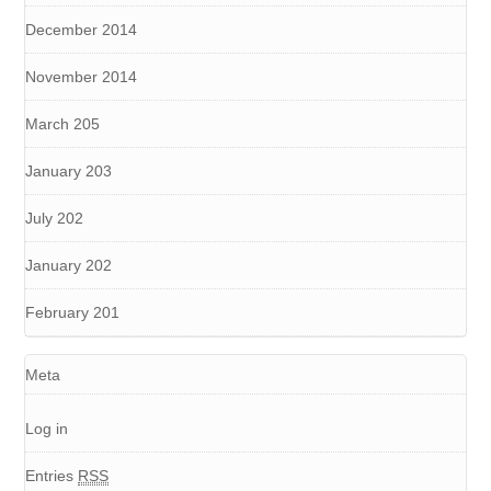
December 2014
November 2014
March 205
January 203
July 202
January 202
February 201
Meta
Log in
Entries
RSS