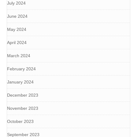
July 2024
June 2024
May 2024
April 2024
March 2024
February 2024
January 2024
December 2023
November 2023
October 2023
September 2023