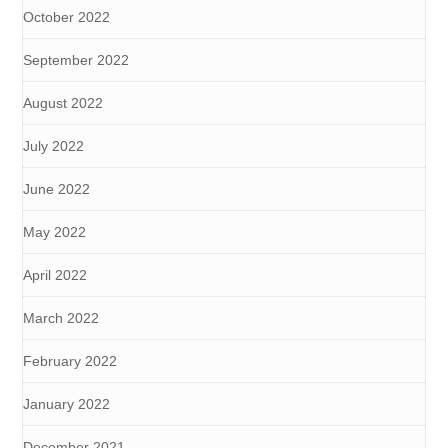
October 2022
September 2022
August 2022
July 2022
June 2022
May 2022
April 2022
March 2022
February 2022
January 2022
December 2021