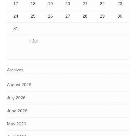
17
18
19
20
21
22
23
24
25
26
27
28
29
30
31
« Jul
Archives
August 2026
July 2026
June 2026
May 2026