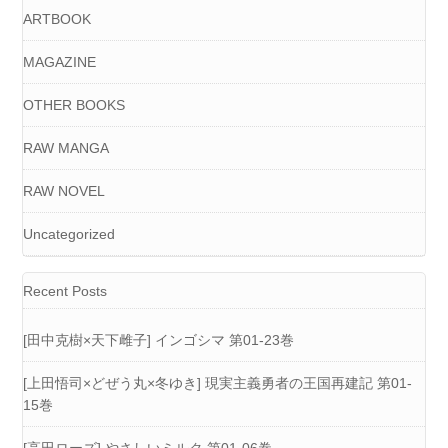
ARTBOOK
MAGAZINE
OTHER BOOKS
RAW MANGA
RAW NOVEL
Uncategorized
Recent Posts
[田中克樹×天下雌子] インゴシマ 第01-23巻
[上田悟司×どぜう丸×冬ゆき] 現実主義勇者の王国再建記 第01-
15巻
[高田ローズ] やさしいミルク 第01-06巻