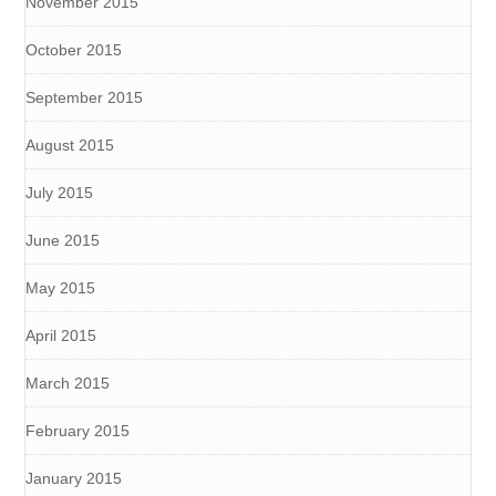
November 2015
October 2015
September 2015
August 2015
July 2015
June 2015
May 2015
April 2015
March 2015
February 2015
January 2015