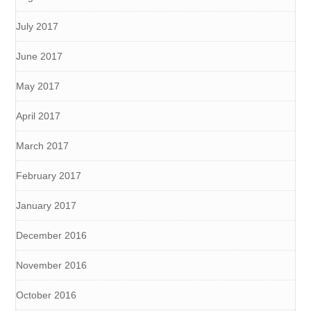
July 2017
June 2017
May 2017
April 2017
March 2017
February 2017
January 2017
December 2016
November 2016
October 2016