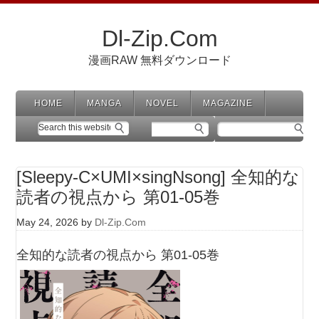
Dl-Zip.Com
漫画RAW 無料ダウンロード
HOME
MANGA
NOVEL
MAGAZINE
[Sleepy-C×UMI×singNsong] 全知的な
読者の視点から 第01-05巻
May 24, 2026
by
Dl-Zip.Com
全知的な読者の視点から 第01-05巻