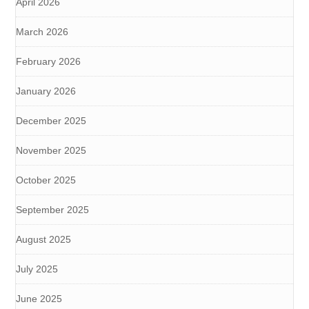
April 2026
March 2026
February 2026
January 2026
December 2025
November 2025
October 2025
September 2025
August 2025
July 2025
June 2025