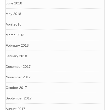
June 2018
May 2018
April 2018
March 2018
February 2018
January 2018
December 2017
November 2017
October 2017
September 2017
August 2017