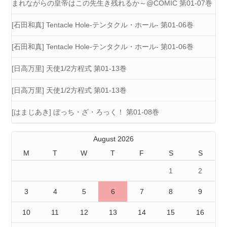
まれながらの皇帝はこの先生き残れるか～@COMIC 第01-07巻
[石田和真] Tentacle Hole-テンタクル・ホール- 第01-06巻
[石田和真] Tentacle Hole-テンタクル・ホール- 第01-06巻
[日高万里] 天使1/2方程式 第01-13巻
[日高万里] 天使1/2方程式 第01-13巻
[はまじあき] ぼっち・ざ・ろっく！ 第01-08巻
August 2026
M
T
W
T
F
S
S
1
2
3
4
5
6
7
8
9
10
11
12
13
14
15
16