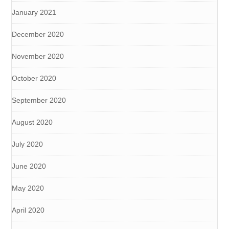
January 2021
December 2020
November 2020
October 2020
September 2020
August 2020
July 2020
June 2020
May 2020
April 2020