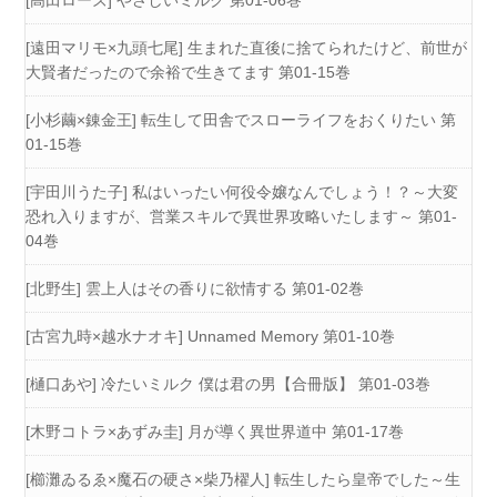
[遠田マリモ×九頭七尾] 生まれた直後に捨てられたけど、前世が
大賢者だったので余裕で生きてます 第01-15巻
[小杉繭×錬金王] 転生して田舎でスローライフをおくりたい 第
01-15巻
[宇田川うた子] 私はいったい何役令嬢なんでしょう！？～大変
恐れ入りますが、営業スキルで異世界攻略いたします～ 第01-
04巻
[北野生] 雲上人はその香りに欲情する 第01-02巻
[古宮九時×越水ナオキ] Unnamed Memory 第01-10巻
[樋口あや] 冷たいミルク 僕は君の男【合冊版】 第01-03巻
[木野コトラ×あずみ圭] 月が導く異世界道中 第01-17巻
[櫛灘ゐるゑ×魔石の硬さ×柴乃櫂人] 転生したら皇帝でした～生