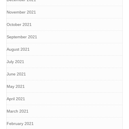
November 2021
October 2021
September 2021
August 2021
July 2021
June 2021
May 2021
April 2021
March 2021
February 2021