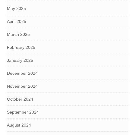
May 2025
April 2025
March 2025
February 2025
January 2025
December 2024
November 2024
October 2024
September 2024
August 2024