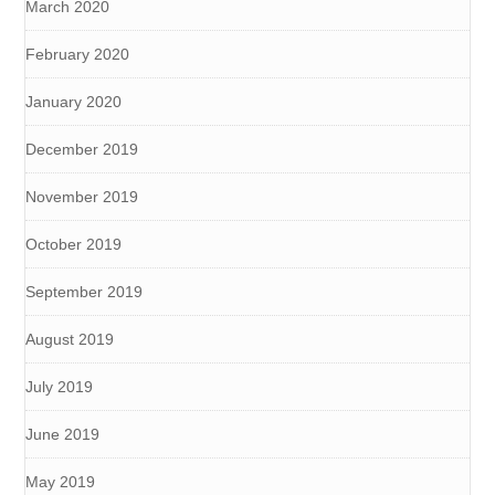
March 2020
February 2020
January 2020
December 2019
November 2019
October 2019
September 2019
August 2019
July 2019
June 2019
May 2019