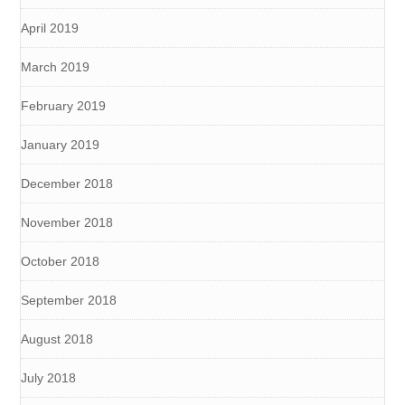
April 2019
March 2019
February 2019
January 2019
December 2018
November 2018
October 2018
September 2018
August 2018
July 2018