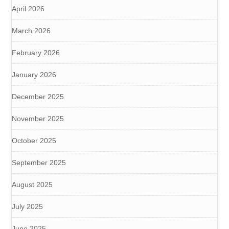
April 2026
March 2026
February 2026
January 2026
December 2025
November 2025
October 2025
September 2025
August 2025
July 2025
June 2025