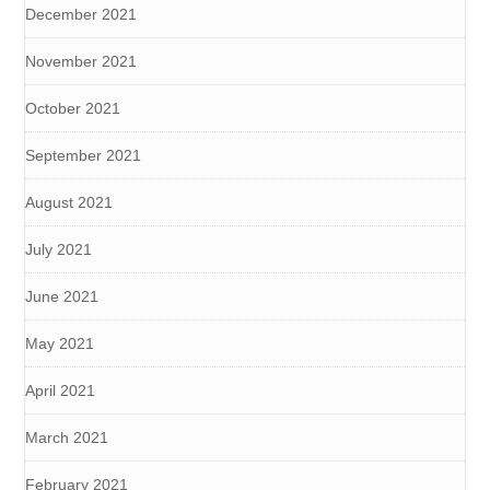
December 2021
November 2021
October 2021
September 2021
August 2021
July 2021
June 2021
May 2021
April 2021
March 2021
February 2021