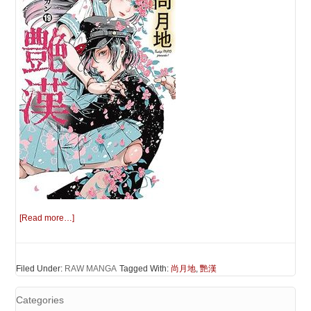
[Read more…]
Filed Under:
RAW MANGA
Tagged With:
尚月地
,
艷漢
Categories