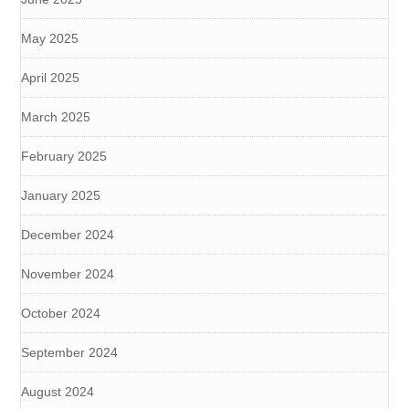
May 2025
April 2025
March 2025
February 2025
January 2025
December 2024
November 2024
October 2024
September 2024
August 2024