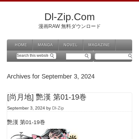
Dl-Zip.Com
漫画RAW 無料ダウンロード
HOME
MANGA
NOVEL
MAGAZINE
Archives for September 3, 2024
[尚月地] 艷漢 第01-19巻
September 3, 2024
by
Dl-Zip
艷漢 第01-19巻