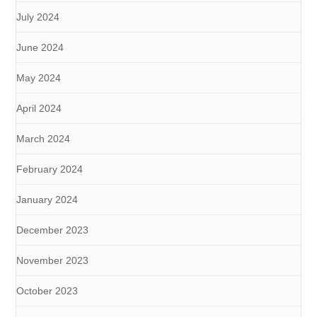
July 2024
June 2024
May 2024
April 2024
March 2024
February 2024
January 2024
December 2023
November 2023
October 2023