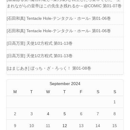
まれながらの皇帝はこの先生き残れるか～@COMIC 第01-07巻
[石田和真] Tentacle Hole-テンタクル・ホール- 第01-06巻
[石田和真] Tentacle Hole-テンタクル・ホール- 第01-06巻
[日高万里] 天使1/2方程式 第01-13巻
[日高万里] 天使1/2方程式 第01-13巻
[はまじあき] ぼっち・ざ・ろっく！ 第01-08巻
September 2024
M
T
W
T
F
S
S
1
2
3
4
5
6
7
8
9
10
11
12
13
14
15