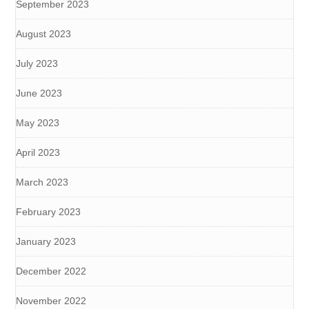
September 2023
August 2023
July 2023
June 2023
May 2023
April 2023
March 2023
February 2023
January 2023
December 2022
November 2022