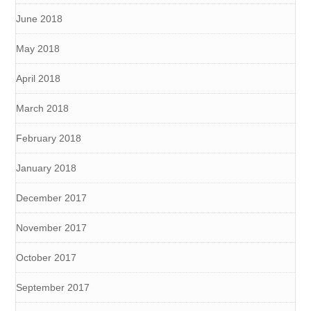
June 2018
May 2018
April 2018
March 2018
February 2018
January 2018
December 2017
November 2017
October 2017
September 2017