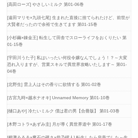
[高田ローズ] やさしいミルク 第01-06巻
[遠田マリモ×九頭七尾] 生まれた直後に捨てられたけど、前世が
大賢者だったので余裕で生きてます 第01-15巻
[小杉繭×錬金王] 転生して田舎でスローライフをおくりたい 第
01-15巻
[宇田川うた子] 私はいったい何役令嬢なんでしょう！？～大変
恐れ入りますが、営業スキルで異世界攻略いたします～ 第01-
04巻
[北野生] 雲上人はその香りに欲情する 第01-02巻
[古宮九時×越水ナオキ] Unnamed Memory 第01-10巻
[樋口あや] 冷たいミルク 僕は君の男【合冊版】 第01-03巻
[木野コトラ×あずみ圭] 月が導く異世界道中 第01-17巻
[櫛灘ゐるゑ×魔石の硬さ×柴乃櫂人] 転生したら皇帝でした～生