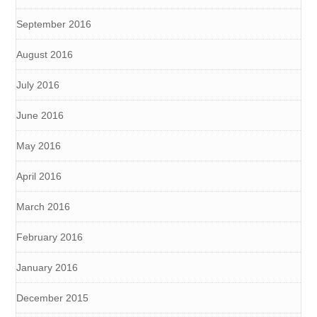
September 2016
August 2016
July 2016
June 2016
May 2016
April 2016
March 2016
February 2016
January 2016
December 2015