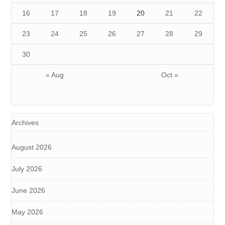
16
17
18
19
20
21
22
23
24
25
26
27
28
29
30
« Aug
Oct »
Archives
August 2026
July 2026
June 2026
May 2026