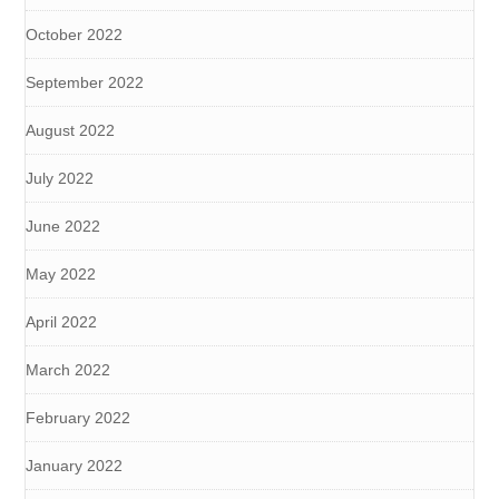
October 2022
September 2022
August 2022
July 2022
June 2022
May 2022
April 2022
March 2022
February 2022
January 2022