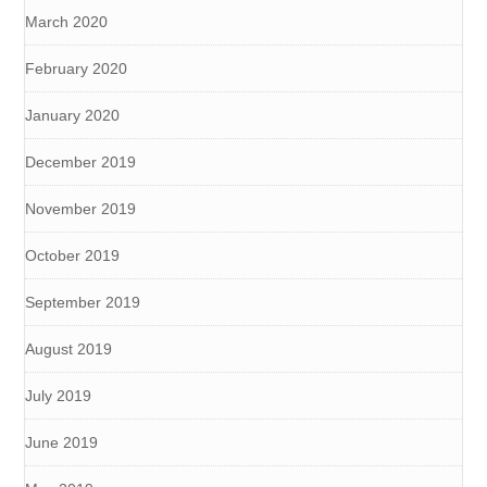
March 2020
February 2020
January 2020
December 2019
November 2019
October 2019
September 2019
August 2019
July 2019
June 2019