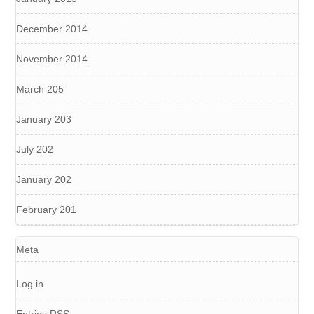
December 2014
November 2014
March 205
January 203
July 202
January 202
February 201
Meta
Log in