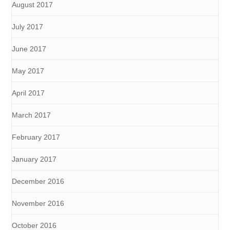
August 2017
July 2017
June 2017
May 2017
April 2017
March 2017
February 2017
January 2017
December 2016
November 2016
October 2016