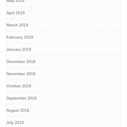
May 2019
April 2019
March 2019
February 2019
January 2019
December 2018
November 2018
October 2018
September 2018
August 2018
July 2018