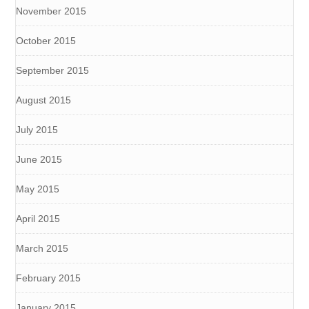
November 2015
October 2015
September 2015
August 2015
July 2015
June 2015
May 2015
April 2015
March 2015
February 2015
January 2015