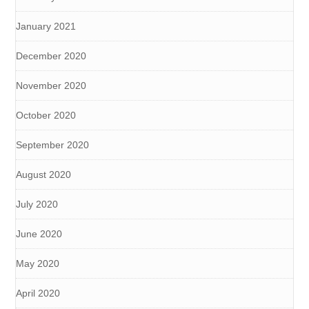
January 2021
December 2020
November 2020
October 2020
September 2020
August 2020
July 2020
June 2020
May 2020
April 2020