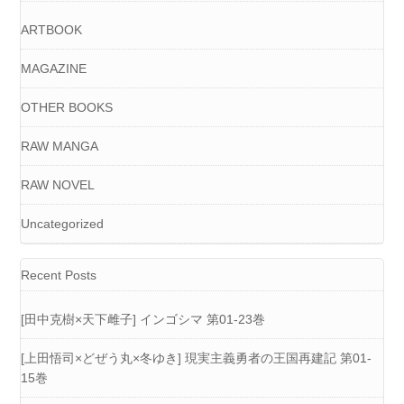
ARTBOOK
MAGAZINE
OTHER BOOKS
RAW MANGA
RAW NOVEL
Uncategorized
Recent Posts
[田中克樹×天下雌子] インゴシマ 第01-23巻
[上田悟司×どぜう丸×冬ゆき] 現実主義勇者の王国再建記 第01-
15巻