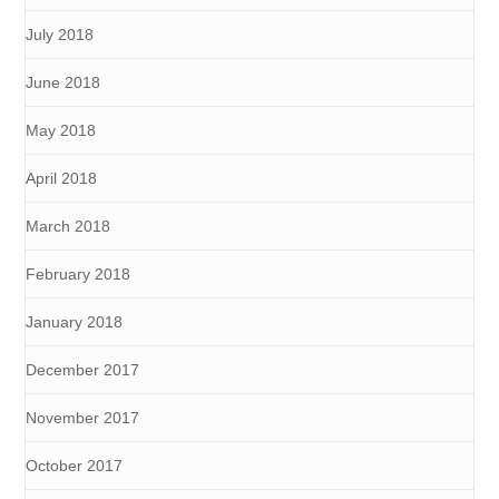
July 2018
June 2018
May 2018
April 2018
March 2018
February 2018
January 2018
December 2017
November 2017
October 2017