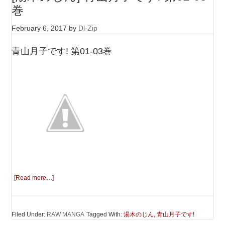
巻
February 6, 2017
by
Dl-Zip
青山月子です! 第01-03巻
[Read more…]
Filed Under:
RAW MANGA
Tagged With:
湯木のじん
,
青山月子です!