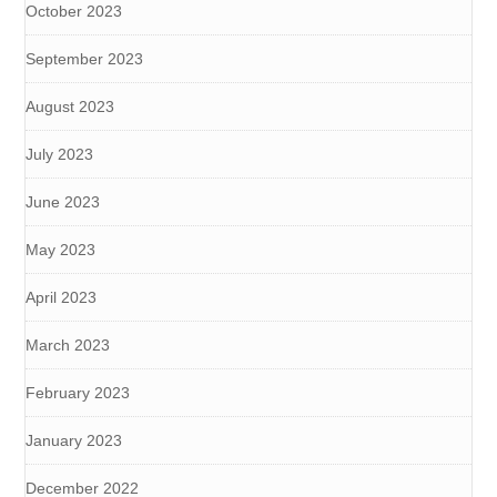
October 2023
September 2023
August 2023
July 2023
June 2023
May 2023
April 2023
March 2023
February 2023
January 2023
December 2022