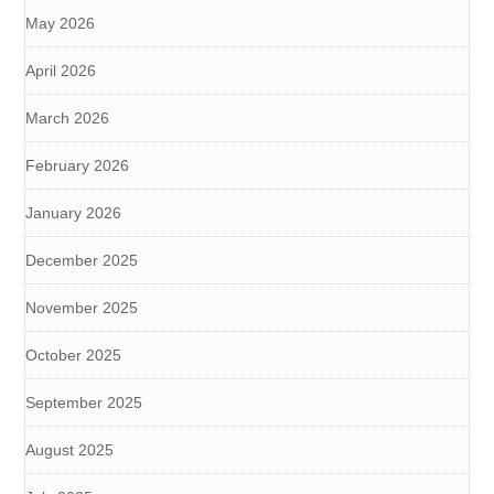
May 2026
April 2026
March 2026
February 2026
January 2026
December 2025
November 2025
October 2025
September 2025
August 2025