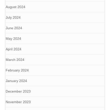
August 2024
July 2024
June 2024
May 2024
April 2024
March 2024
February 2024
January 2024
December 2023
November 2023