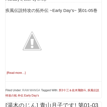
疾風伝説特攻の拓外伝 ~Early Day’s~ 第01-05巻
[Read more…]
Filed Under:
RAW MANGA
Tagged With:
所3十三＆佐木飛朗斗
,
疾風伝説
特攻の拓 外伝 Early Day’s
[湯木のじん] 青山月子です! 第01-03