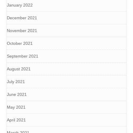
January 2022
December 2021
November 2021
October 2021
September 2021
August 2021
July 2021
June 2021
May 2021
April 2021
March 2021