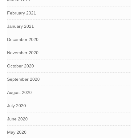
February 2021
January 2021
December 2020
November 2020
October 2020
September 2020
August 2020
July 2020
June 2020
May 2020