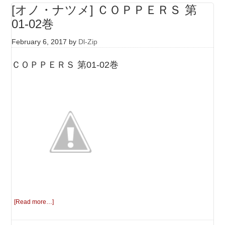
[オノ・ナツメ] ＣＯＰＰＥＲＳ 第
01-02巻
February 6, 2017
by
Dl-Zip
ＣＯＰＰＥＲＳ 第01-02巻
[Read more…]