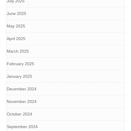
July 2025
June 2025
May 2025
April 2025
March 2025
February 2025
January 2025
December 2024
November 2024
October 2024
September 2024