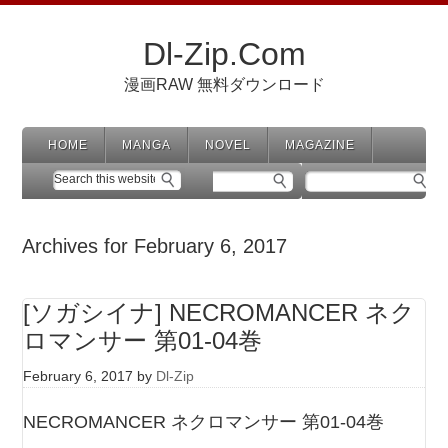
Dl-Zip.Com
漫画RAW 無料ダウンロード
HOME
MANGA
NOVEL
MAGAZINE
Archives for February 6, 2017
[ソガシイナ] NECROMANCER ネク
ロマンサー 第01-04巻
February 6, 2017
by
Dl-Zip
NECROMANCER ネクロマンサー 第01-04巻