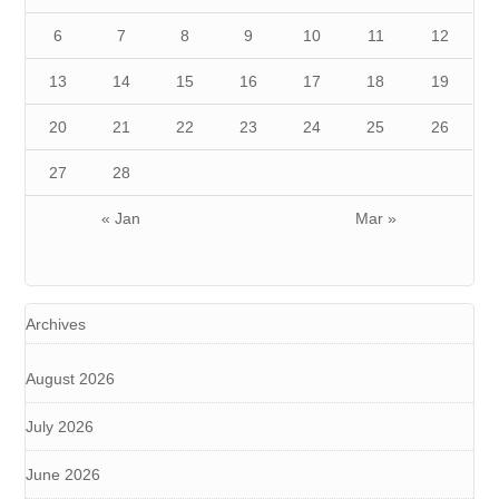
6
7
8
9
10
11
12
13
14
15
16
17
18
19
20
21
22
23
24
25
26
27
28
« Jan
Mar »
Archives
August 2026
July 2026
June 2026