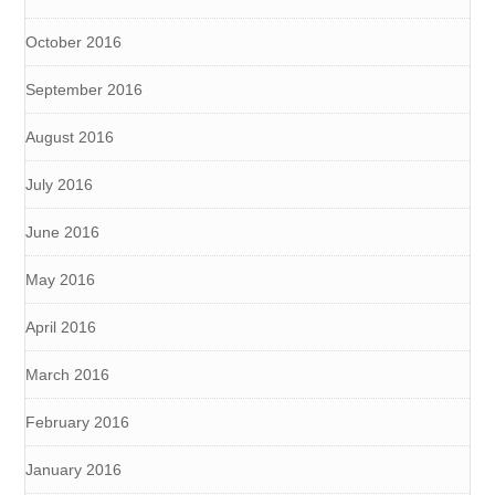
October 2016
September 2016
August 2016
July 2016
June 2016
May 2016
April 2016
March 2016
February 2016
January 2016