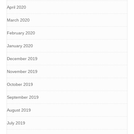
April 2020
March 2020
February 2020
January 2020
December 2019
November 2019
October 2019
September 2019
August 2019
July 2019