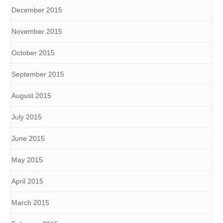
December 2015
November 2015
October 2015
September 2015
August 2015
July 2015
June 2015
May 2015
April 2015
March 2015