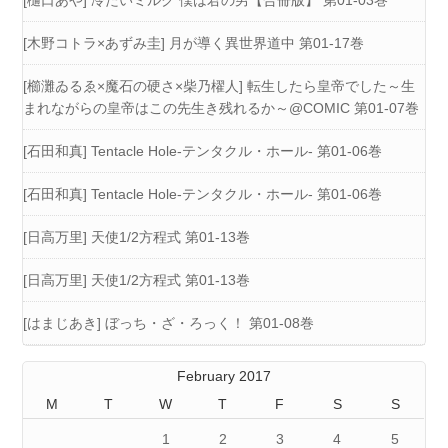
[樋口あや] 冷たいミルク 僕は君の男【合冊版】 第01-03巻
[木野コトラ×あずみ圭] 月が導く異世界道中 第01-17巻
[櫛灘ゐるゑ×魔石の硬さ×柴乃櫂人] 転生したら皇帝でした～生
まれながらの皇帝はこの先生き残れるか～@COMIC 第01-07巻
[石田和真] Tentacle Hole-テンタクル・ホール- 第01-06巻
[石田和真] Tentacle Hole-テンタクル・ホール- 第01-06巻
[日高万里] 天使1/2方程式 第01-13巻
[日高万里] 天使1/2方程式 第01-13巻
[はまじあき] ぼっち・ざ・ろっく！ 第01-08巻
February 2017
M
T
W
T
F
S
S
1
2
3
4
5