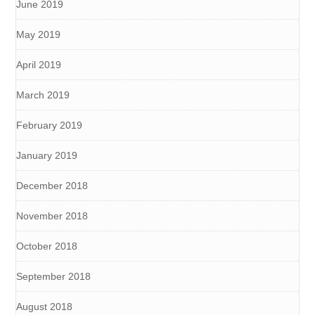
June 2019
May 2019
April 2019
March 2019
February 2019
January 2019
December 2018
November 2018
October 2018
September 2018
August 2018