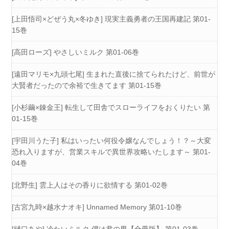
[上田悟司×どぜう丸×冬ゆき] 現実主義勇者の王国再建記 第01-
15巻
[高田ローズ] やさしいミルク 第01-06巻
[遠田マリモ×九頭七尾] 生まれた直後に捨てられたけど、前世が
大賢者だったので余裕で生きてます 第01-15巻
[小杉繭×錬金王] 転生して田舎でスローライフをおくりたい 第
01-15巻
[宇田川うた子] 私はいったい何役令嬢なんでしょう！？～大変
恐れ入りますが、営業スキルで異世界攻略いたします～ 第01-
04巻
[北野生] 雲上人はその香りに欲情する 第01-02巻
[古宮九時×越水ナオキ] Unnamed Memory 第01-10巻