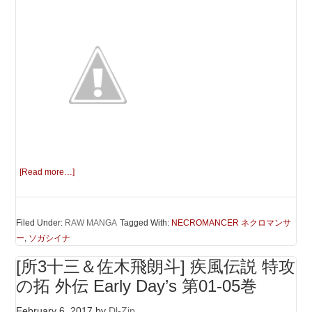
[Read more…]
Filed Under:
RAW MANGA
Tagged With:
NECROMANCER ネクロマンサ
ー
,
ソガシイナ
[所3十三＆佐木飛朗斗] 疾風伝説 特攻
の拓 外伝 Early Day’s 第01-05巻
February 6, 2017
by
Dl-Zip