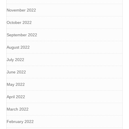
November 2022
October 2022
September 2022
August 2022
July 2022
June 2022
May 2022
April 2022
March 2022
February 2022