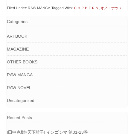
Filed Under:
RAW MANGA
Tagged With:
ＣＯＰＰＥＲＳ
,
オノ・ナツメ
Categories
ARTBOOK
MAGAZINE
OTHER BOOKS
RAW MANGA
RAW NOVEL
Uncategorized
Recent Posts
[田中克樹×天下雌子] インゴシマ 第01-23巻