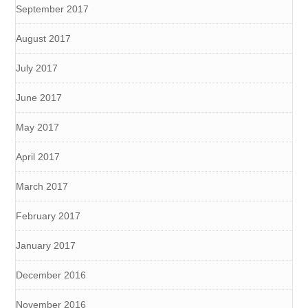
September 2017
August 2017
July 2017
June 2017
May 2017
April 2017
March 2017
February 2017
January 2017
December 2016
November 2016