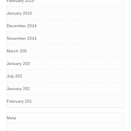
February 2015
January 2015
December 2014
November 2014
March 205
January 203
July 202
January 202
February 201
Meta